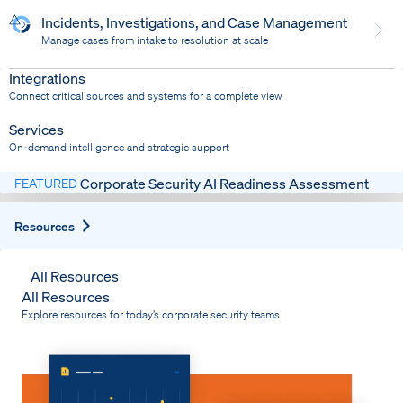
Incidents, Investigations, and Case Management
Manage cases from intake to resolution at scale
Dispatch
Bring response into your system of record
Integrations
Connect critical sources and systems for a complete view
Services
On-demand intelligence and strategic support
Corporate Security AI Readiness Assessment
FEATURED
Expand
Resources
All Resources
All Resources
Explore resources for today’s corporate security teams