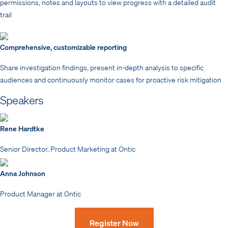
permissions, notes and layouts to view progress with a detailed audit
trail
Comprehensive, customizable reporting
Share investigation findings, present in-depth analysis to specific
audiences and continuously monitor cases for proactive risk mitigation
Speakers
Rene Hardtke
Senior Director, Product Marketing at Ontic
Anna Johnson
Product Manager at Ontic
Register Now