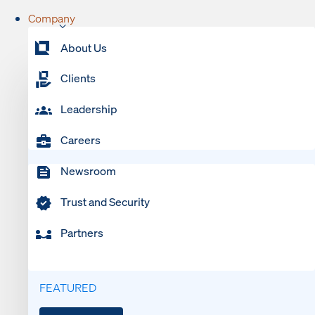
Company
About Us
Clients
Leadership
Careers
Newsroom
Trust and Security
Partners
FEATURED