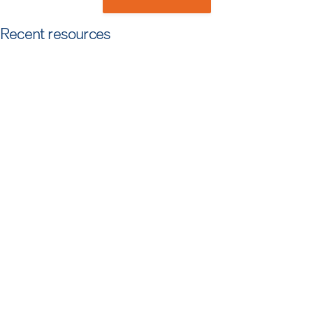
Recent resources
Article
Foundation First: What It Takes for Security
Teams To Be AI-Ready