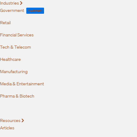
Industries
Expand
Government
FedRAMP
Retail
Financial Services
Tech & Telecom
Healthcare
Manufacturing
Media & Entertainment
Pharma & Biotech
Resources
Expand
Articles