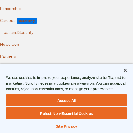
Leadership
Careers
We're Hiring!
Trust and Security
Newsroom
Partners
Copyright 2026 • Ontic Technologies • All Rights Reserved
Client and Prospect Privacy Notice
We use cookies to improve your experience, analyze site traffic, and for
Data Subject Privacy Notice
marketing. Strictly necessary cookies are always on. You can accept all
Terms of Use
cookies, reject non-essential ones, or manage your preferences
Master Services Agreement
Service Level Agreement
Security Overview
Accept All
Vulnerability Disclosure Program
End User License Agreement
Data Processing Addendum
Reject Non-Essential Cookies
AI Usage Terms and Conditions
Site Privacy