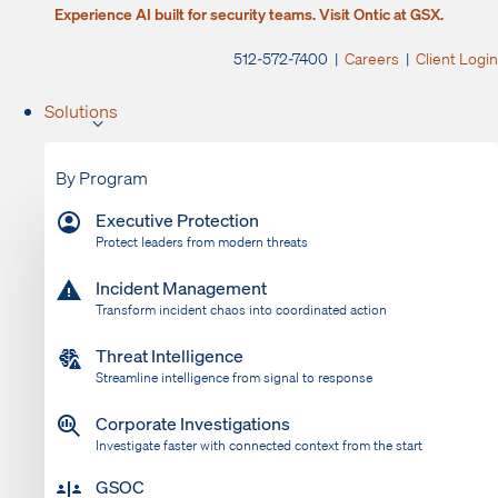
Experience AI built for security teams. Visit Ontic at GSX.
512-572-7400 |
Careers
|
Client Login
Solutions
By Program
Executive Protection
Protect leaders from modern threats
Incident Management
Transform incident chaos into coordinated action
Threat Intelligence
Streamline intelligence from signal to response
Corporate Investigations
Investigate faster with connected context from the start
GSOC