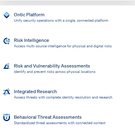
Ontic Platform
Unify security operations with a single, connected platform
Risk Intelligence
Access multi-source intelligence for physical and digital risks
Risk and Vulnerability Assessments
Identify and prevent risks across physical locations
Integrated Research
Assess threats with complete identity resolution and research
Behavioral Threat Assessments
Standardized threat assessments with connected context