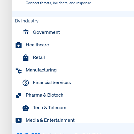
Connect threats, incidents, and response
By Industry
Government
Healthcare
Retail
Manufacturing
Financial Services
Pharma & Biotech
Tech & Telecom
Media & Entertainment