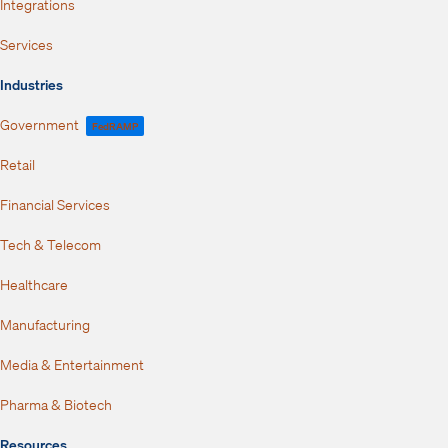
Integrations
Services
Industries
Government
FedRAMP
Retail
Financial Services
Tech & Telecom
Healthcare
Manufacturing
Media & Entertainment
Pharma & Biotech
Resources