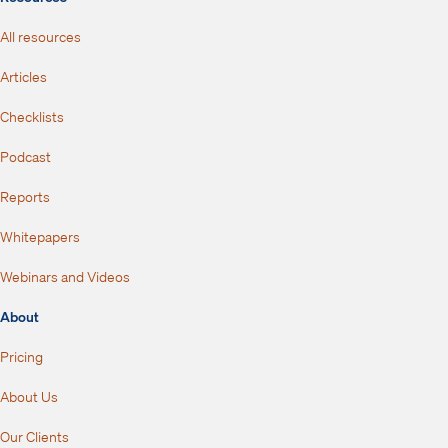
All resources
Articles
Checklists
Podcast
Reports
Whitepapers
Webinars and Videos
About
Pricing
About Us
Our Clients