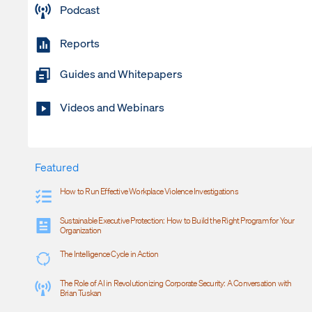
Podcast
Reports
Guides and Whitepapers
Videos and Webinars
Featured
How to Run Effective Workplace Violence Investigations
Sustainable Executive Protection: How to Build the Right Program for Your
Organization
The Intelligence Cycle in Action
The Role of AI in Revolutionizing Corporate Security: A Conversation with
Brian Tuskan