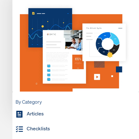
By Category
Articles
Checklists