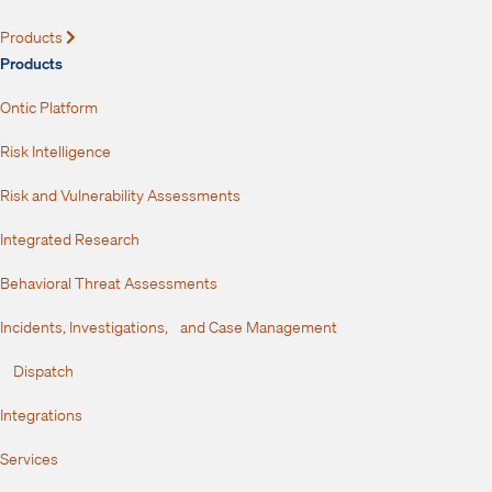
Products
Expand
Products
Ontic Platform
Risk Intelligence
Risk and Vulnerability Assessments
Integrated Research
Behavioral Threat Assessments
Incidents, Investigations, and Case Management
Dispatch
Integrations
Services