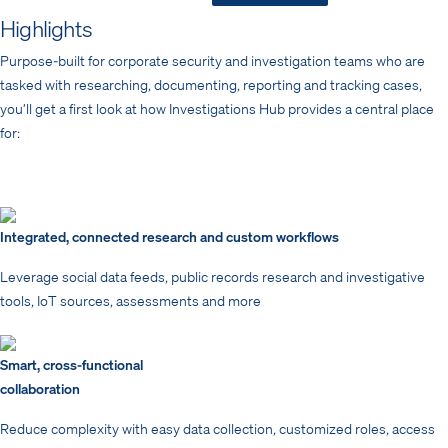
Highlights
Purpose-built for corporate security and investigation teams who are
tasked with researching, documenting, reporting and tracking cases,
you’ll get a first look at how Investigations Hub provides a central place
for:
Integrated, connected research and custom workflows
Leverage social data feeds, public records research and investigative
tools, IoT sources, assessments and more
Smart, cross-functional
collaboration
Reduce complexity with easy data collection, customized roles, access