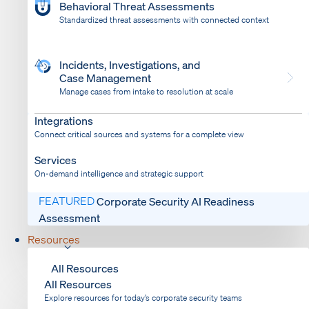
Behavioral Threat Assessments
Standardized threat assessments with connected context
Incidents, Investigations, and
Case Management
Manage cases from intake to resolution at scale
Dispatch
Bring response into your system of record
Integrations
Connect critical sources and systems for a complete view
Services
On-demand intelligence and strategic support
FEATURED
Corporate Security AI Readiness
Assessment
Resources
All Resources
All Resources
Explore resources for today’s corporate security teams