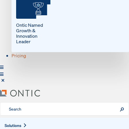
Ontic Named
Growth &
Innovation
Leader
Pricing
Expand
Solutions