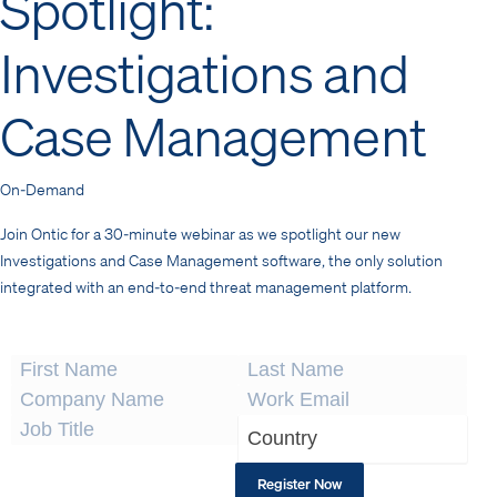
Spotlight:
Investigations and
Case Management
On-Demand
Join Ontic for a 30-minute webinar as we spotlight our new
Investigations and Case Management software, the only solution
integrated with an end-to-end threat management platform.
This site is protected by reCAPTCHA.
Register Now