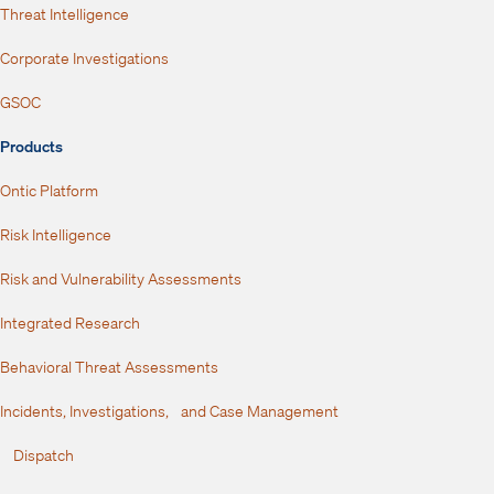
Threat Intelligence
Corporate Investigations
GSOC
Products
Ontic Platform
Risk Intelligence
Risk and Vulnerability Assessments
Integrated Research
Behavioral Threat Assessments
Incidents, Investigations, and Case Management
Dispatch