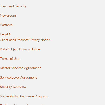
Trust and Security
Newsroom
Partners
Legal
Expand
Client and Prospect Privacy Notice
Data Subject Privacy Notice
Terms of Use
Master Services Agreement
Service Level Agreement
Security Overview
Vulnerability Disclosure Program