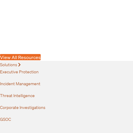
Article
Connecting the Signals to Manage Emerging
Risks
View All Resources
Solutions
Expand
Executive Protection
Incident Management
Threat Intelligence
Corporate Investigations
GSOC