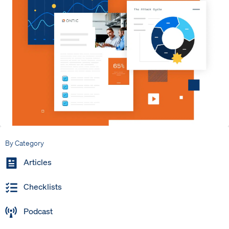
By Category
Articles
Checklists
Podcast