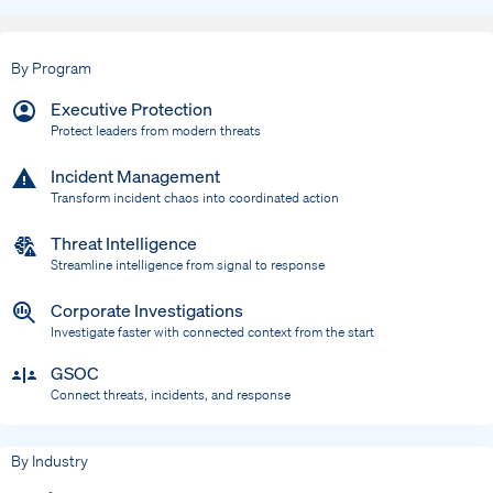
By Program
Executive Protection
Protect leaders from modern threats
Incident Management
Transform incident chaos into coordinated action
Threat Intelligence
Streamline intelligence from signal to response
Corporate Investigations
Investigate faster with connected context from the start
GSOC
Connect threats, incidents, and response
By Industry