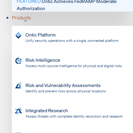
FEATURED
Ontic Achieves FedRAMP Moderate
Authorization
Products
Ontic Platform
Unify security operations with a single, connected platform
Risk Intelligence
Access multi-source intelligence for physical and digital risks
Risk and Vulnerability Assessments
Identify and prevent risks across physical locations
Integrated Research
Assess threats with complete identity resolution and research