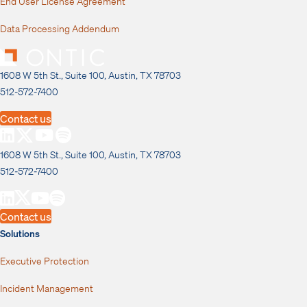
End User License Agreement
Data Processing Addendum
1608 W 5th St., Suite 100, Austin, TX 78703
512-572-7400
Contact us
1608 W 5th St., Suite 100, Austin, TX 78703
512-572-7400
Contact us
Solutions
Executive Protection
Incident Management