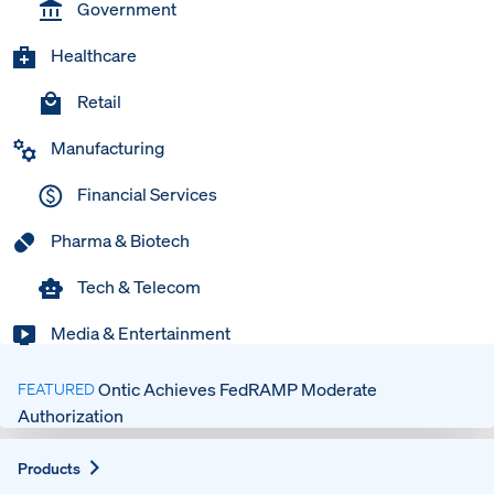
Government
Healthcare
Retail
Manufacturing
Financial Services
Pharma & Biotech
Tech & Telecom
Media & Entertainment
Ontic Achieves FedRAMP Moderate
FEATURED
Authorization
Expand
Products