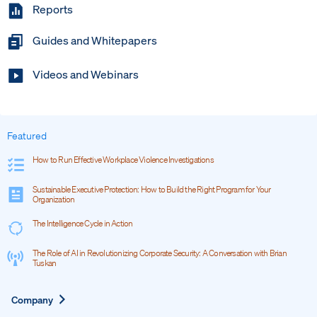
Reports
Guides and Whitepapers
Videos and Webinars
Featured
How to Run Effective Workplace Violence Investigations
Sustainable Executive Protection: How to Build the Right Program for Your
Organization
The Intelligence Cycle in Action
The Role of AI in Revolutionizing Corporate Security: A Conversation with Brian
Tuskan
Expand
Company