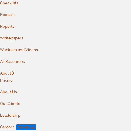
Checklists
Podcast
Reports
Whitepapers
Webinars and Videos
All Resources
About
Expand
Pricing
About Us
Our Clients
Leadership
Careers
We're Hiring!