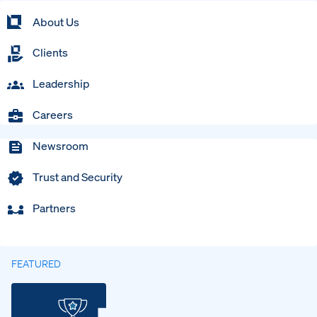
About Us
Clients
Leadership
Careers
Newsroom
Trust and Security
Partners
FEATURED