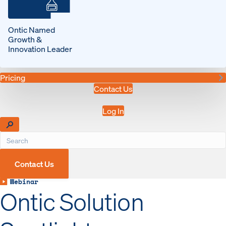
Ontic Named
Growth &
Innovation Leader
Pricing
Contact Us
Log In
Contact Us
Webinar
Ontic Solution