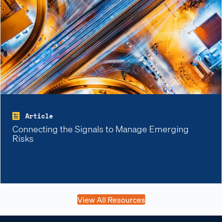
Article
Connecting the Signals to Manage Emerging
Risks
View All Resources