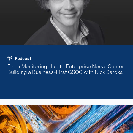
Podcast
From Monitoring Hub to Enterprise Nerve Center:
Building a Business-First GSOC with Nick Saroka