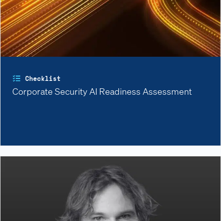
Checklist
Corporate Security AI Readiness Assessment