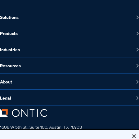
Solutions
Products
Industries
Resources
About
Legal
1608 W 5th St., Suite 100, Austin, TX 78703
512-572-7400