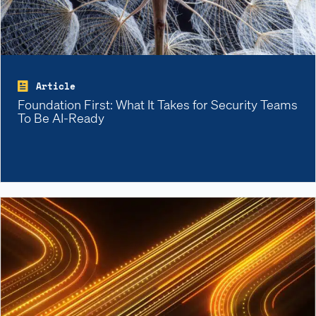
Article
Foundation First: What It Takes for Security Teams
To Be AI-Ready