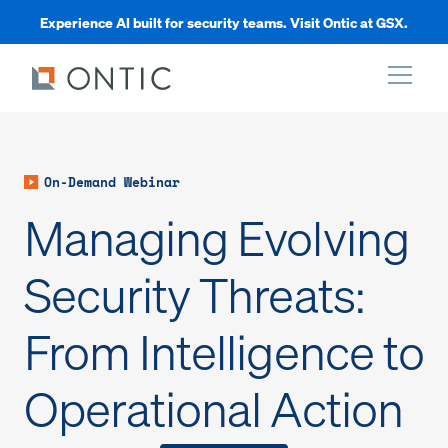
Experience AI built for security teams. Visit Ontic at GSX.
xpand
On-Demand Webinar
xpand
Managing Evolving
xpand
Security Threats:
From Intelligence to
xpand
Operational Action