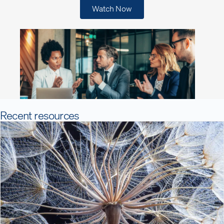
Watch Now
Recent resources