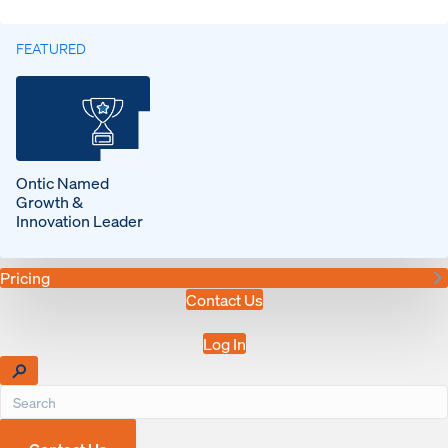
FEATURED
Ontic Named
Growth &
Innovation Leader
Pricing
Contact Us
Log In