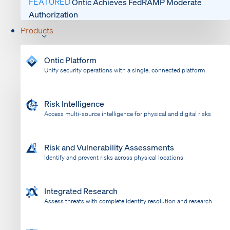
FEATURED
Ontic Achieves FedRAMP Moderate
Authorization
Products
Ontic Platform
Unify security operations with a single, connected platform
Risk Intelligence
Access multi-source intelligence for physical and digital risks
Risk and Vulnerability Assessments
Identify and prevent risks across physical locations
Integrated Research
Assess threats with complete identity resolution and research