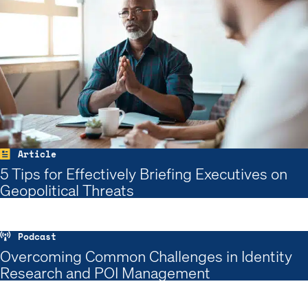
Article
5 Tips for Effectively Briefing Executives on
Geopolitical Threats
Podcast
Overcoming Common Challenges in Identity
Research and POI Management