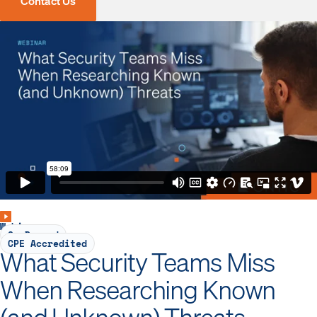
Contact Us
Webinar
On-Demand
CPE Accredited
What Security Teams Miss
When Researching Known
(and Unknown) Threats