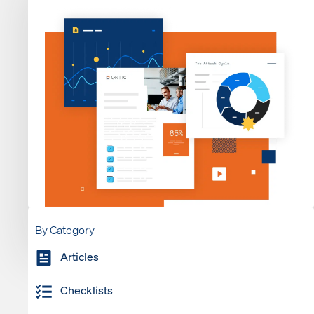
By Category
Articles
Checklists