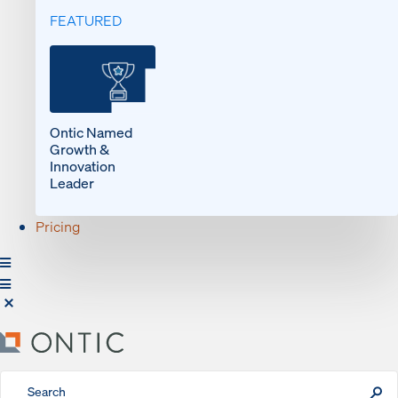
FEATURED
Ontic Named
Growth &
Innovation
Leader
Pricing