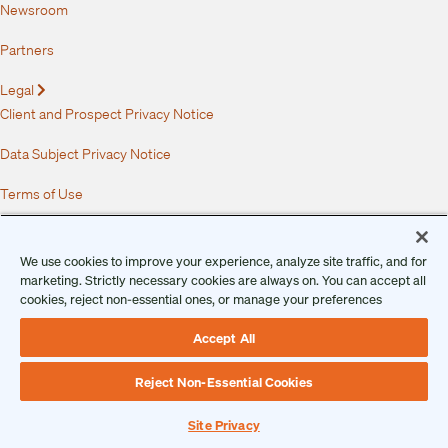
Newsroom
Partners
Legal
Expand
Client and Prospect Privacy Notice
Data Subject Privacy Notice
Terms of Use
Master Services Agreement
We use cookies to improve your experience, analyze site traffic, and for
Service Level Agreement
marketing. Strictly necessary cookies are always on. You can accept all
cookies, reject non-essential ones, or manage your preferences
Security Overview
Accept All
Vulnerability Disclosure Program
Reject Non-Essential Cookies
End User License Agreement
Site Privacy
Data Processing Addendum