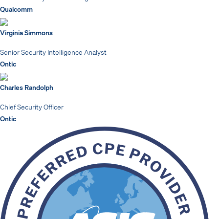
Qualcomm
Virginia Simmons
Senior Security Intelligence Analyst
Ontic
Charles Randolph
Chief Security Officer
Ontic