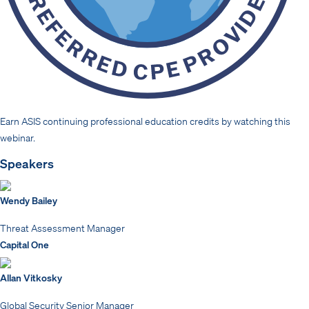
Earn ASIS continuing professional education credits by watching this
webinar.
Speakers
Wendy Bailey
Threat Assessment Manager
Capital One
Allan Vitkosky
Global Security Senior Manager