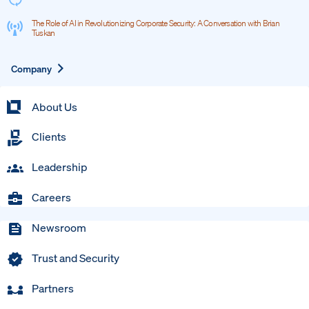
The Role of AI in Revolutionizing Corporate Security: A Conversation with Brian
Tuskan
Expand
Company
About Us
Clients
Leadership
Careers
Newsroom
Trust and Security
Partners