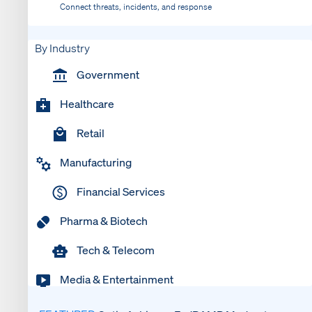
Connect threats, incidents, and response
By Industry
Government
Healthcare
Retail
Manufacturing
Financial Services
Pharma & Biotech
Tech & Telecom
Media & Entertainment