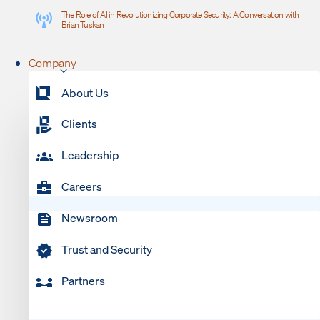
The Role of AI in Revolutionizing Corporate Security: A Conversation with
Brian Tuskan
Company
About Us
Clients
Leadership
Careers
Newsroom
Trust and Security
Partners