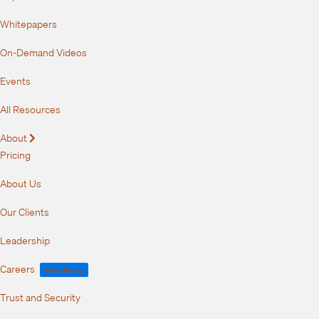
Whitepapers
On-Demand Videos
Events
All Resources
About
Expand
Pricing
About Us
Our Clients
Leadership
Careers
We're Hiring!
Trust and Security