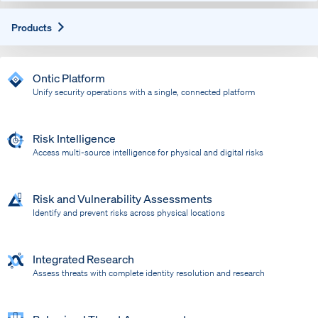
Expand
Products
Ontic Platform
Unify security operations with a single, connected platform
Risk Intelligence
Access multi-source intelligence for physical and digital risks
Risk and Vulnerability Assessments
Identify and prevent risks across physical locations
Integrated Research
Assess threats with complete identity resolution and research