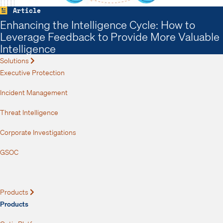
Article
Enhancing the Intelligence Cycle: How to
Leverage Feedback to Provide More Valuable
Intelligence
Solutions
Expand
Executive Protection
Incident Management
Threat Intelligence
Corporate Investigations
GSOC
Products
Expand
Products