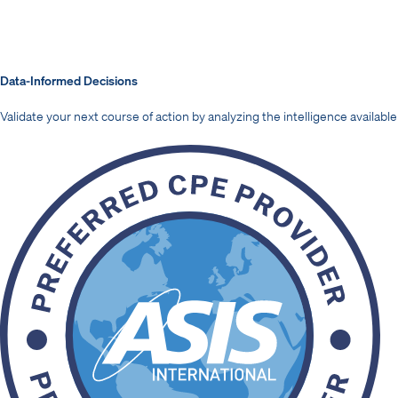
Data-Informed Decisions
Validate your next course of action by analyzing the intelligence available