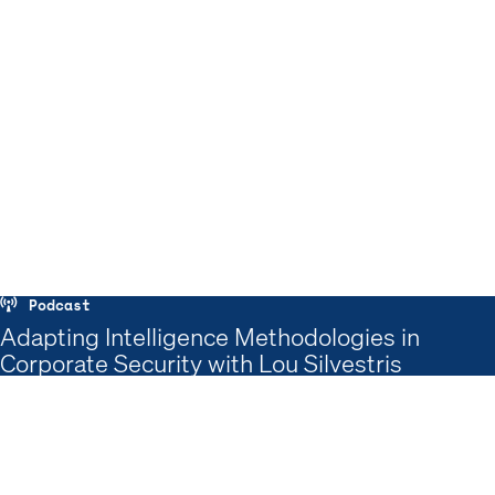
Podcast
Adapting Intelligence Methodologies in
Corporate Security with Lou Silvestris