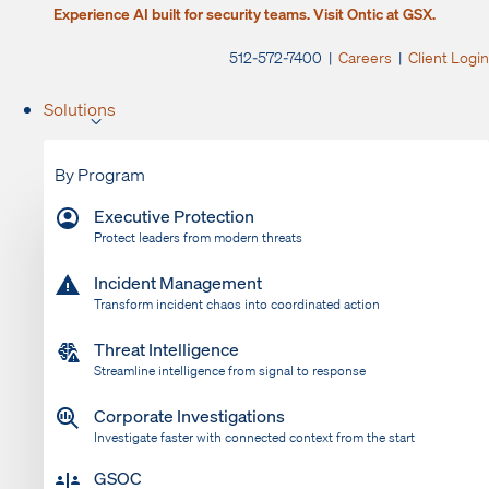
Experience AI built for security teams. Visit Ontic at GSX.
512-572-7400 |
Careers
|
Client Login
Solutions
By Program
Executive Protection
Protect leaders from modern threats
Incident Management
Transform incident chaos into coordinated action
Threat Intelligence
Streamline intelligence from signal to response
Corporate Investigations
Investigate faster with connected context from the start
GSOC