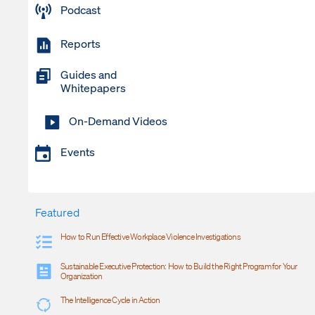
Podcast
Reports
Guides and
Whitepapers
On-Demand Videos
Events
Featured
How to Run Effective Workplace Violence Investigations
Sustainable Executive Protection: How to Build the Right Program for Your
Organization
The Intelligence Cycle in Action