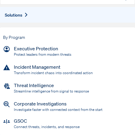
Expand
Solutions
By Program
Executive Protection
Protect leaders from modern threats
Incident Management
Transform incident chaos into coordinated action
Threat Intelligence
Streamline intelligence from signal to response
Corporate Investigations
Investigate faster with connected context from the start
GSOC
Connect threats, incidents, and response