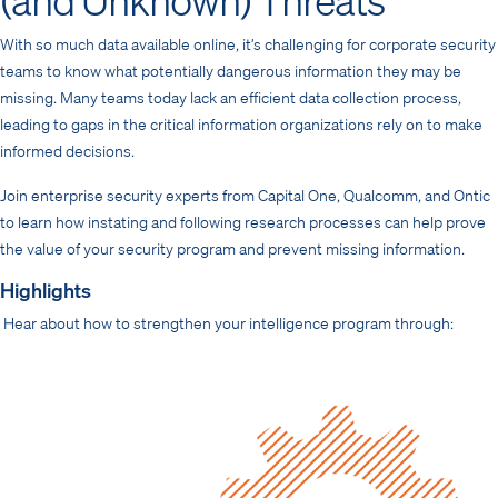
With so much data available online, it’s challenging for corporate security
teams to know what potentially dangerous information they may be
missing. Many teams today lack an efficient data collection process,
leading to gaps in the critical information organizations rely on to make
informed decisions.
Join enterprise security experts from Capital One, Qualcomm, and Ontic
to learn how instating and following research processes can help prove
the value of your security program and prevent missing information.
Highlights
Hear about how to strengthen your intelligence program through: