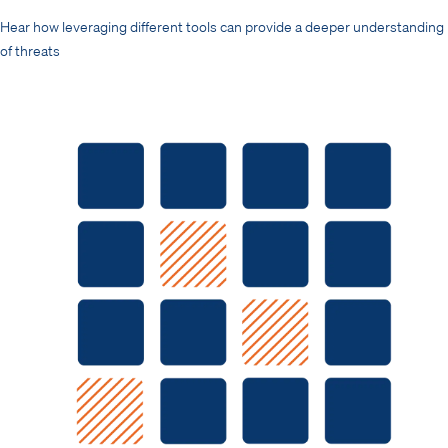
Hear how leveraging different tools can provide a deeper understanding
of threats