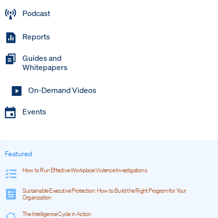
Podcast
Reports
Guides and
Whitepapers
On-Demand Videos
Events
Featured
How to Run Effective Workplace Violence Investigations
Sustainable Executive Protection: How to Build the Right Program for Your
Organization
The Intelligence Cycle in Action