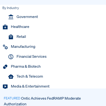
By Industry
Government
Healthcare
Retail
Manufacturing
Financial Services
Pharma & Biotech
Tech & Telecom
Media & Entertainment
Ontic Achieves FedRAMP Moderate
FEATURED
Authorization