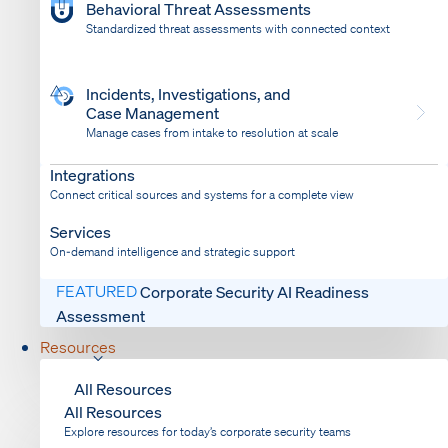
Behavioral Threat Assessments
Standardized threat assessments with connected context
Incidents, Investigations, and
Case Management
Manage cases from intake to resolution at scale
Dispatch
Bring response into your system of record
Integrations
Connect critical sources and systems for a complete view
Services
On-demand intelligence and strategic support
FEATURED
Corporate Security AI Readiness
Assessment
Resources
All Resources
All Resources
Explore resources for today’s corporate security teams