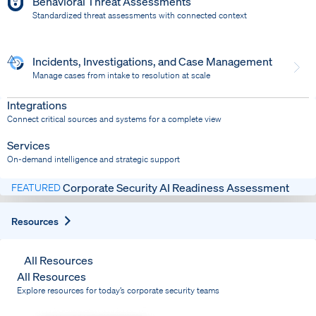
Behavioral Threat Assessments
Standardized threat assessments with connected context
Incidents, Investigations, and Case Management
Manage cases from intake to resolution at scale
Dispatch
Bring response into your system of record
Integrations
Connect critical sources and systems for a complete view
Services
On-demand intelligence and strategic support
Corporate Security AI Readiness Assessment
FEATURED
Expand
Resources
All Resources
All Resources
Explore resources for today’s corporate security teams