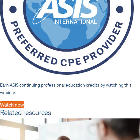
Earn ASIS continuing professional education credits by watching this
webinar.
Watch now
Related resources