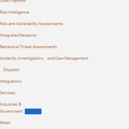
Ontic Platform
Risk Intelligence
Risk and Vulnerability Assessments
Integrated Research
Behavioral Threat Assessments
Incidents, Investigations, and Case Management
Dispatch
Integrations
Services
Industries
Expand
Government
FedRAMP
Retail