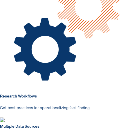
Research Workflows
Get best practices for operationalizing fact-finding
Multiple Data Sources