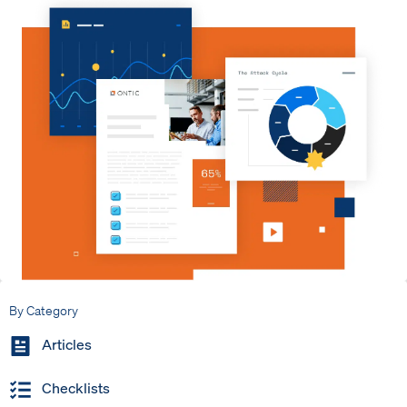
By Category
Articles
Checklists