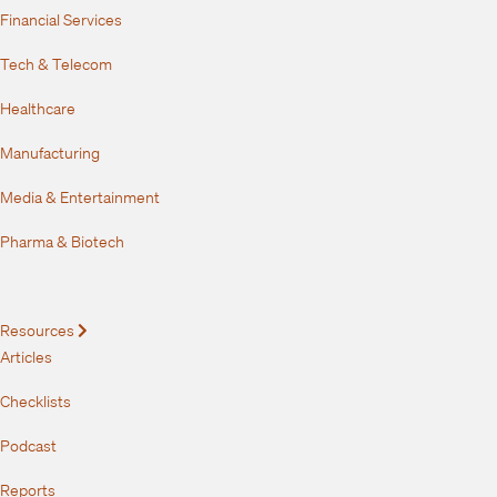
Financial Services
Tech & Telecom
Healthcare
Manufacturing
Media & Entertainment
Pharma & Biotech
Resources
Expand
Articles
Checklists
Podcast
Reports