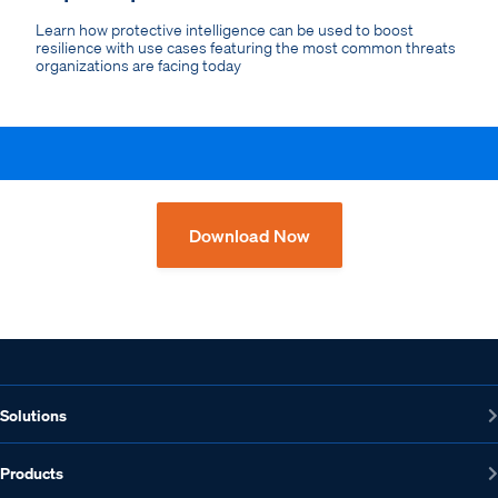
Learn how protective intelligence can be used to boost
resilience with use cases featuring the most common threats
organizations are facing today
Download Now
Solutions
Products