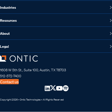
Industries
Resources
About
Legal
1608 W 5th St., Suite 100, Austin, TX 78703
512-572-7400
Contact us
Copyright 2026 • Ontic Technologies • All Rights Reserved