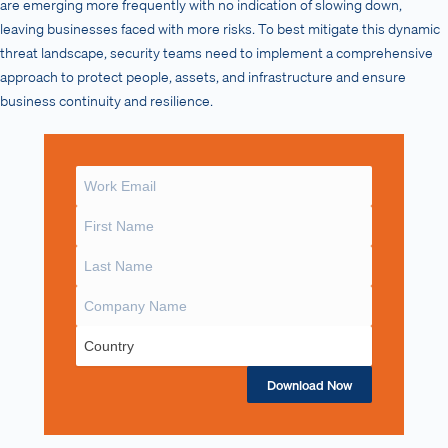
are emerging more frequently with no indication of slowing down,
leaving businesses faced with more risks. To best mitigate this dynamic
threat landscape, security teams need to implement a comprehensive
approach to protect people, assets, and infrastructure and ensure
business continuity and resilience.
Download Now