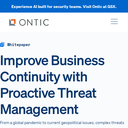
Experience AI built for security teams. Visit Ontic at GSX.
xpand
Whitepaper
Improve Business
xpand
Continuity with
xpand
Proactive Threat
xpand
Management
From a global pandemic to current geopolitical issues, complex threats