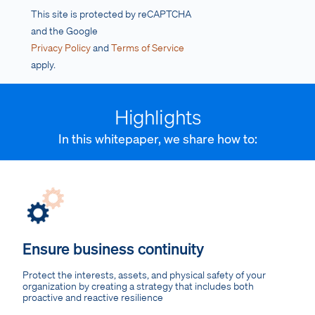
This site is protected by reCAPTCHA
and the Google
Privacy Policy
and
Terms of Service
apply.
Highlights
In this whitepaper, we share how to:
Ensure business continuity
Protect the interests, assets, and physical safety of your
organization by creating a strategy that includes both
proactive and reactive resilience