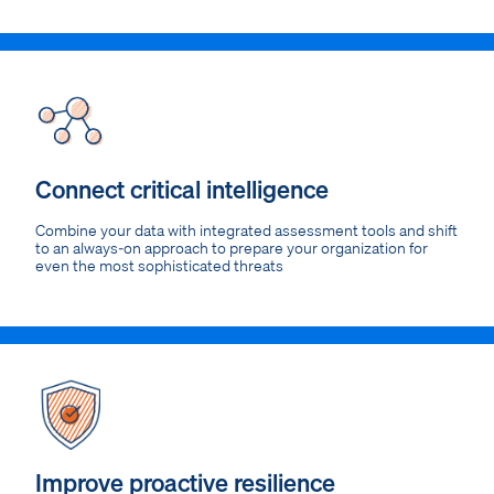
Connect critical intelligence
Combine your data with integrated assessment tools and shift
to an always-on approach to prepare your organization for
even the most sophisticated threats
Improve proactive resilience