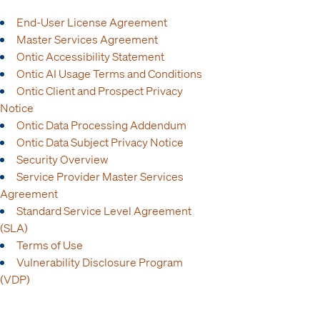
End-User License Agreement
Master Services Agreement
Ontic Accessibility Statement
Ontic AI Usage Terms and Conditions
Ontic Client and Prospect Privacy
Notice
Ontic Data Processing Addendum
Ontic Data Subject Privacy Notice
Security Overview
Service Provider Master Services
Agreement
Standard Service Level Agreement
(SLA)
Terms of Use
Vulnerability Disclosure Program
(VDP)