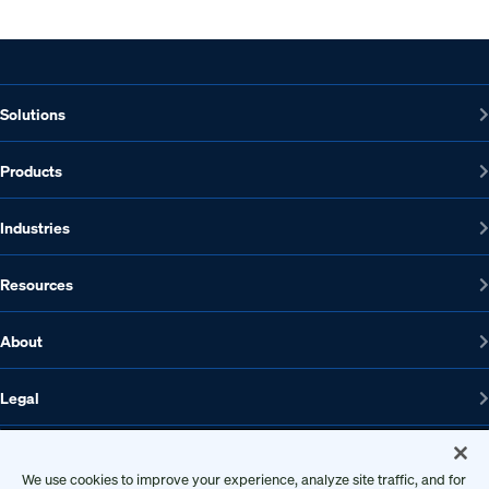
Solutions
Products
Industries
Resources
About
Legal
We use cookies to improve your experience, analyze site traffic, and for