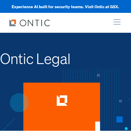
Experience AI built for security teams. Visit Ontic at GSX.
xpand
Ontic Legal
xpand
xpand
xpand