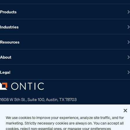
Products
Industries
Resources
About
Legal
1608 W 5th St., Suite 100, Austin, TX 78703
512-572-7400
Contact us
We use cookies to improve your experience, analyze site traffic, and for
marketing. Strictly necessary cookies are always on. You can accept all
cookies, reject non-essential ones, or manage your preferences