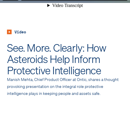
Video
See. More. Clearly: How
Asteroids Help Inform
Protective Intelligence
Manish Mehta, Chief Product Officer at Ontic, shares a thought
provoking presentation on the integral role protective
intelligence plays in keeping people and assets safe.