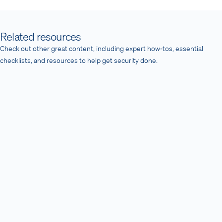
Related resources
Check out other great content, including expert how-tos, essential
checklists, and resources to help get security done.