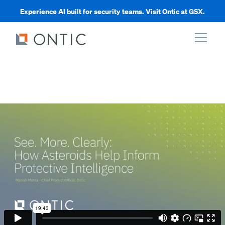
Experience AI built for security teams. Visit Ontic at GSX.
xpand
xpand
xpand
xpand