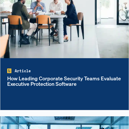
Article
How Leading Corporate Security Teams Evaluate
Executive Protection Software