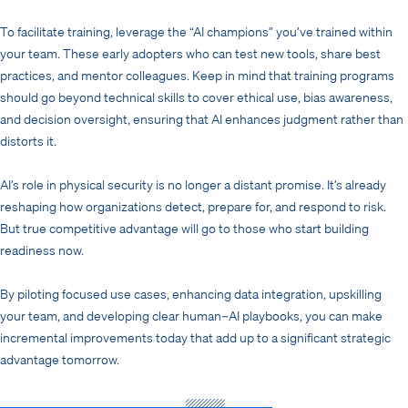
To facilitate training, leverage the “AI champions” you’ve trained within
your team. These early adopters who can test new tools, share best
practices, and mentor colleagues. Keep in mind that training programs
should go beyond technical skills to cover ethical use, bias awareness,
and decision oversight, ensuring that AI enhances judgment rather than
distorts it.
AI’s role in physical security is no longer a distant promise. It’s already
reshaping how organizations detect, prepare for, and respond to risk.
But true competitive advantage will go to those who start building
readiness now.
By piloting focused use cases, enhancing data integration, upskilling
your team, and developing clear human–AI playbooks, you can make
incremental improvements today that add up to a significant strategic
advantage tomorrow.