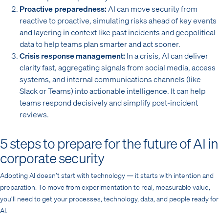
Proactive preparedness:
AI can move security from
reactive to proactive, simulating risks ahead of key events
and layering in context like past incidents and geopolitical
data to help teams plan smarter and act sooner.
Crisis response management:
In a crisis, AI can deliver
clarity fast, aggregating signals from social media, access
systems, and internal communications channels (like
Slack or Teams) into actionable intelligence. It can help
teams respond decisively and simplify post-incident
reviews.
5 steps to prepare for the future of AI in
corporate security
Adopting AI doesn’t start with technology — it starts with intention and
preparation. To move from experimentation to real, measurable value,
you’ll need to get your processes, technology, data, and people ready for
AI.