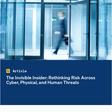
Article
The Invisible Insider: Rethinking Risk Across
Cyber, Physical, and Human Threats