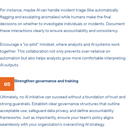
For instance, maybe AI can handle incident triage (like automatically
flagging and escalating anomalies) while humans make the final
decisions on whether to investigate individuals or incidents. Document
these interactions clearly to ensure accountability and consistency.
Encourage a “co-pilot” mindset, where analysts and AI systems work
together. This collaboration not only prevents over-reliance on
automation but also helps analysts grow more comfortable interpreting
AI outputs.
Strengthen governance and training
05
Ultimately, no AI initiative can succeed without a foundation of trust and
strong guardrails. Establish clear governance structures that outline
acceptable use, safeguard data privacy, and define accountability
frameworks. Just as importantly, ensure your team’s policy aligns
seamlessly with your organization’s overarching AI strategy.