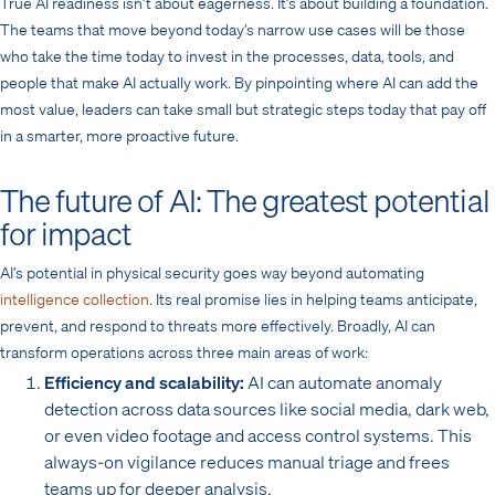
True AI readiness isn’t about eagerness. It’s about building a foundation.
The teams that move beyond today’s narrow use cases will be those
who take the time today to invest in the processes, data, tools, and
people that make AI actually work. By pinpointing where AI can add the
most value, leaders can take small but strategic steps today that pay off
in a smarter, more proactive future.
The future of AI: The greatest potential
for impact
AI’s potential in physical security goes way beyond automating
intelligence collection
. Its real promise lies in helping teams anticipate,
prevent, and respond to threats more effectively. Broadly, AI can
transform operations across three main areas of work:
Efficiency and scalability:
AI can automate anomaly
detection across data sources like social media, dark web,
or even video footage and access control systems. This
always-on vigilance reduces manual triage and frees
teams up for deeper analysis.