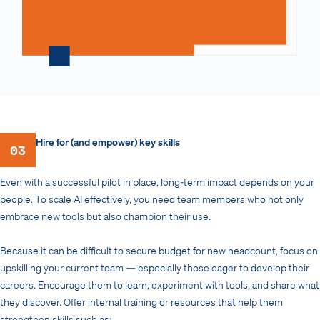
Hire for (and empower) key skills
03
Even with a successful pilot in place, long-term impact depends on your
people. To scale AI effectively, you need team members who not only
embrace new tools but also champion their use.
Because it can be difficult to secure budget for new headcount, focus on
upskilling your current team — especially those eager to develop their
careers. Encourage them to learn, experiment with tools, and share what
they discover. Offer internal training or resources that help them
strengthen skills such as: