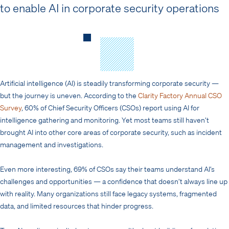
to enable AI in corporate security operations
Artificial intelligence (AI) is steadily transforming corporate security —
but the journey is uneven. According to the
Clarity Factory Annual CSO
Survey
, 60% of Chief Security Officers (CSOs) report using AI for
intelligence gathering and monitoring. Yet most teams still haven’t
brought AI into other core areas of corporate security, such as incident
management and investigations.
Even more interesting, 69% of CSOs say their teams understand AI’s
challenges and opportunities — a confidence that doesn’t always line up
with reality. Many organizations still face legacy systems, fragmented
data, and limited resources that hinder progress.