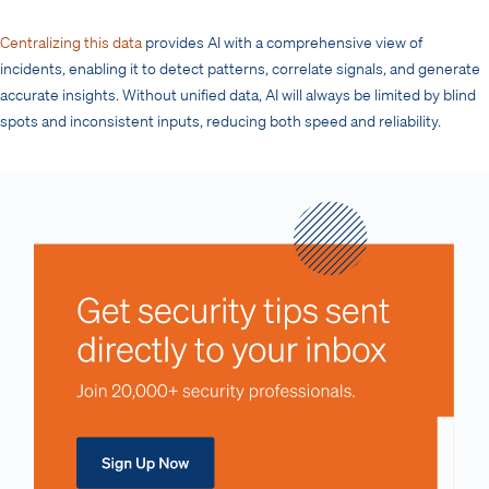
Centralizing this data
provides AI with a comprehensive view of
incidents, enabling it to detect patterns, correlate signals, and generate
accurate insights. Without unified data, AI will always be limited by blind
spots and inconsistent inputs, reducing both speed and reliability.