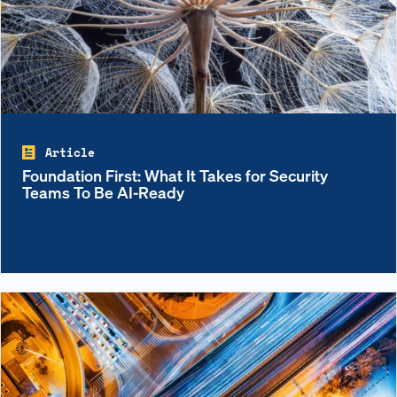
Article
Foundation First: What It Takes for Security
Teams To Be AI-Ready