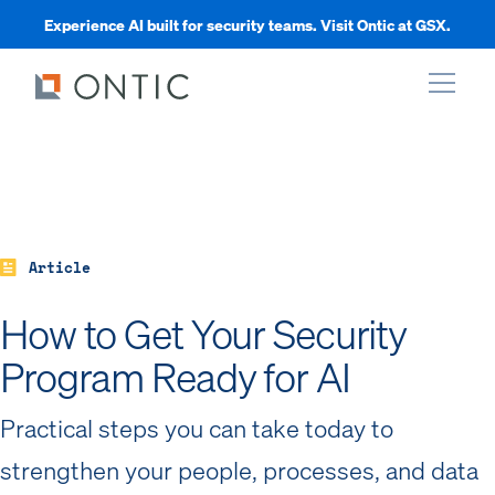
Experience AI built for security teams. Visit Ontic at GSX.
xpand
xpand
Article
xpand
How to Get Your Security
Program Ready for AI
xpand
Practical steps you can take today to
strengthen your people, processes, and data