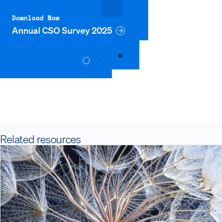
Download Now
Annual CSO Survey 2025
Related resources