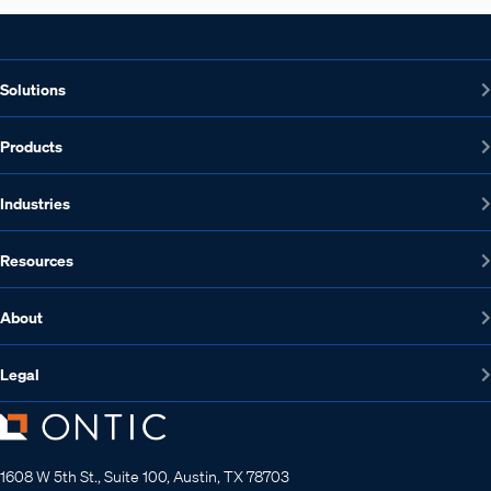
Solutions
Products
Industries
Resources
About
Legal
1608 W 5th St., Suite 100, Austin, TX 78703