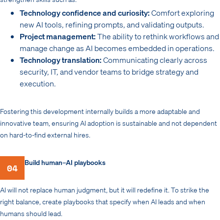
Technology confidence and curiosity:
Comfort exploring
new AI tools, refining prompts, and validating outputs.
Project management:
The ability to rethink workflows and
manage change as AI becomes embedded in operations.
Technology translation:
Communicating clearly across
security, IT, and vendor teams to bridge strategy and
execution.
Fostering this development internally builds a more adaptable and
innovative team, ensuring AI adoption is sustainable and not dependent
on hard-to-find external hires.
Build human–AI playbooks
04
AI will not replace human judgment, but it will redefine it. To strike the
right balance, create playbooks that specify when AI leads and when
humans should lead.