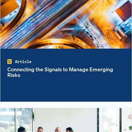
Article
Connecting the Signals to Manage Emerging
Risks