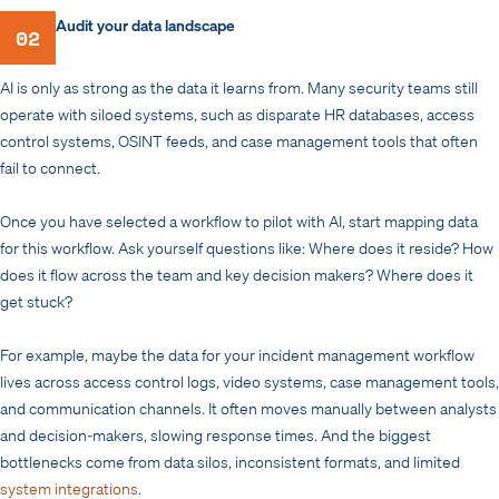
Audit your data landscape
02
AI is only as strong as the data it learns from. Many security teams still
operate with siloed systems, such as disparate HR databases, access
control systems, OSINT feeds, and case management tools that often
fail to connect.
Once you have selected a workflow to pilot with AI, start mapping data
for this workflow. Ask yourself questions like: Where does it reside? How
does it flow across the team and key decision makers? Where does it
get stuck?
For example, maybe the data for your incident management workflow
lives across access control logs, video systems, case management tools,
and communication channels. It often moves manually between analysts
and decision-makers, slowing response times. And the biggest
bottlenecks come from data silos, inconsistent formats, and limited
system integrations
.