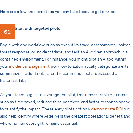
Here are a few practical steps you can take today to get started:
Start with targeted pilots
01
Begin with one workflow, such as executive travel assessments, insider
threat response, or incident triage, and test an AI-driven approach in a
contained environment. For instance, you might pilot an AI tool within
your
incident management
workflow to automatically categorize alerts,
summarize incident details, and recommend next steps based on
historical data.
As your team begins to leverage the pilot, track measurable outcomes,
such as time saved, reduced false positives, and faster response speed,
to quantify the impact. These early pilots not only
demonstrate ROI
but
also help identify where AI delivers the greatest operational benefit and
where human oversight remains essential.