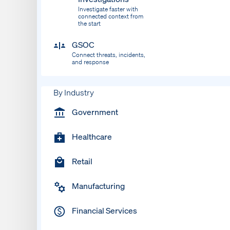
Investigate faster with
connected context from
the start
GSOC
Connect threats, incidents,
and response
By Industry
Government
Healthcare
Retail
Manufacturing
Financial Services