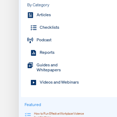
By Category
Articles
Checklists
Podcast
Reports
Guides and
Whitepapers
Videos and Webinars
Featured
How to Run Effective Workplace Violence