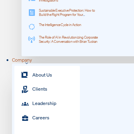
Investigations
Sustainable Executive Protection: How to
Build the Right Program for Your
Organization
The Intelligence Cycle in Action
The Role of AI in Revolutionizing Corporate
Security: A Conversation with Brian Tuskan
Company
About Us
Clients
Leadership
Careers