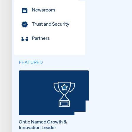
Newsroom
Trust and Security
Partners
FEATURED
Ontic Named Growth &
Innovation Leader