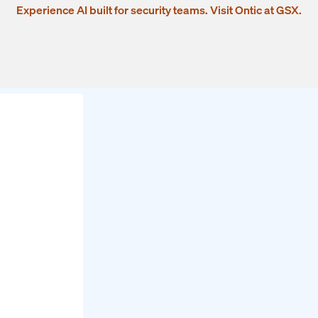
Experience AI built for security teams. Visit Ontic at GSX.