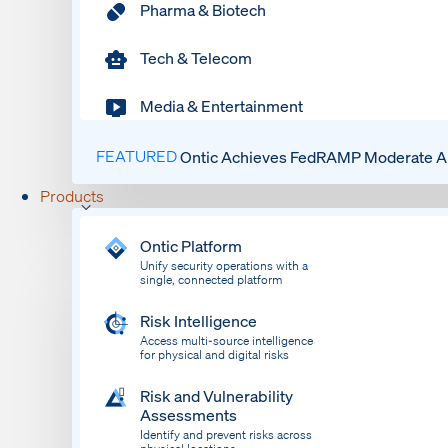
Pharma & Biotech
Tech & Telecom
Media & Entertainment
FEATURED
Ontic Achieves FedRAMP Moderate Au
Products
Ontic Platform
Unify security operations with a
single, connected platform
Risk Intelligence
Access multi-source intelligence
for physical and digital risks
Risk and Vulnerability
Assessments
Identify and prevent risks across