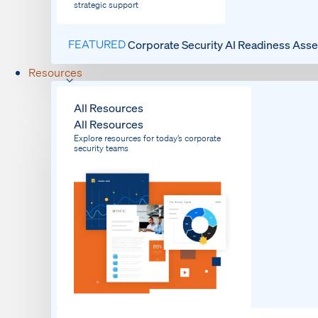
strategic support
FEATURED
Corporate Security AI Readiness Ass
Resources
All Resources
All Resources
Explore resources for today’s corporate
security teams