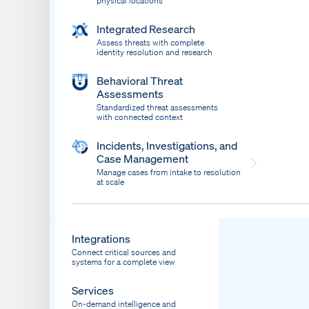
physical locations
Integrated Research
Assess threats with complete
identity resolution and research
Behavioral Threat
Assessments
Standardized threat assessments
with connected context
Incidents, Investigations, and
Case Management
Manage cases from intake to resolution
at scale
Dispatch
Bring response into your system of record
Integrations
Connect critical sources and
systems for a complete view
Services
On-demand intelligence and