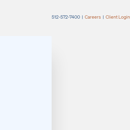
512-572-7400 |
Careers
|
Client Login