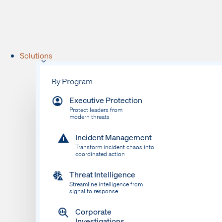
Solutions
By Program
Executive Protection
Protect leaders from
modern threats
Incident Management
Transform incident chaos into
coordinated action
Threat Intelligence
Streamline intelligence from
signal to response
Corporate
Investigations