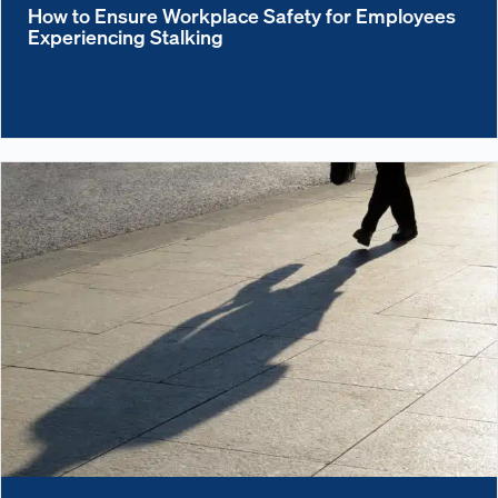
How to Ensure Workplace Safety for Employees
Experiencing Stalking