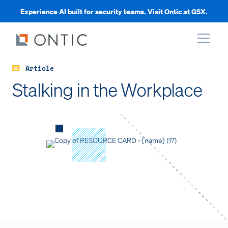
Experience AI built for security teams. Visit Ontic at GSX.
Article
xpand
Stalking in the Workplace
xpand
xpand
xpand