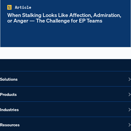
Article
When Stalking Looks Like Affection, Admiration,
or Anger — The Challenge for EP Teams
Solutions
Products
Industries
Resources