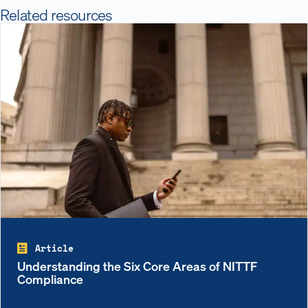
Related resources
Article
Understanding the Six Core Areas of NITTF
Compliance