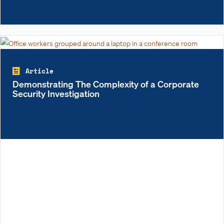
Article
Demonstrating The Complexity of a Corporate
Security Investigation