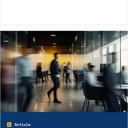
Article