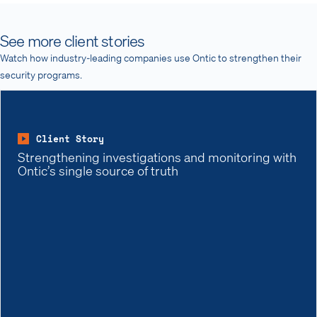
See more client stories
Watch how industry-leading companies use Ontic to strengthen their
security programs.
Client Story
Strengthening investigations and monitoring with
Ontic’s single source of truth