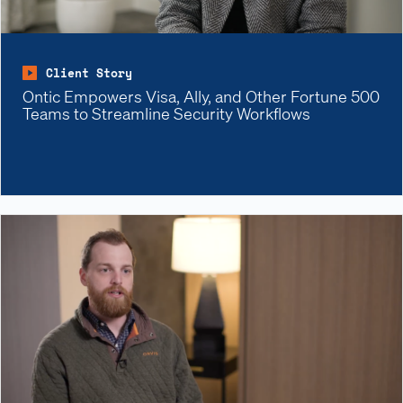
Client Story
Ontic Empowers Visa, Ally, and Other Fortune 500
Teams to Streamline Security Workflows