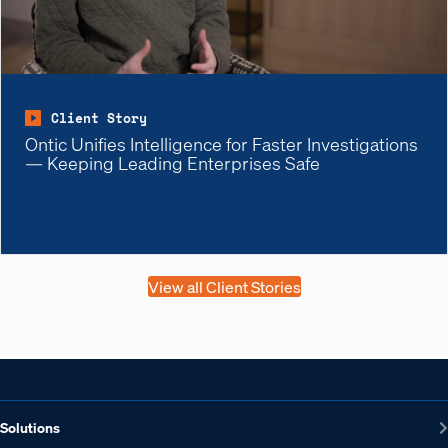
Client Story
Ontic Unifies Intelligence for Faster Investigations
— Keeping Leading Enterprises Safe
View all Client Stories
Solutions