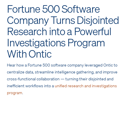
Fortune 500 Software
Company Turns Disjointed
Research into a Powerful
Investigations Program
With Ontic
Hear how a Fortune 500 software company leveraged Ontic to
centralize data, streamline intelligence gathering, and improve
cross-functional collaboration — turning their disjointed and
inefficient workflows into a
unified research and investigations
program
.