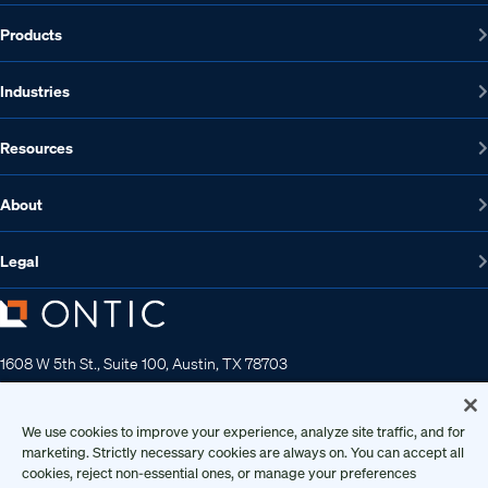
Products
Industries
Resources
About
Legal
1608 W 5th St., Suite 100, Austin, TX 78703
512-572-7400
Contact us
We use cookies to improve your experience, analyze site traffic, and for
marketing. Strictly necessary cookies are always on. You can accept all
cookies, reject non-essential ones, or manage your preferences