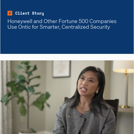
Client Story
Honeywell and Other Fortune 500 Companies
Use Ontic for Smarter, Centralized Security