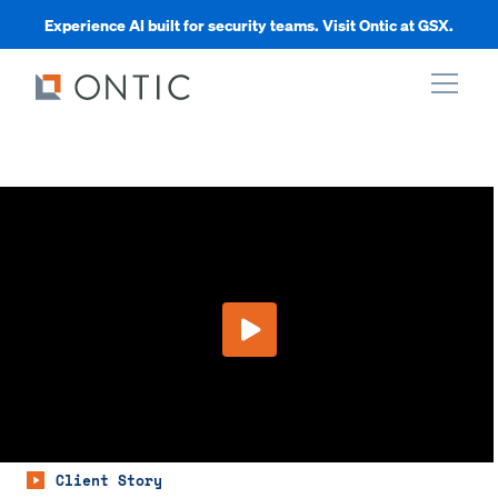
Experience AI built for security teams. Visit Ontic at GSX.
xpand
xpand
xpand
Play Video
xpand
Client Story