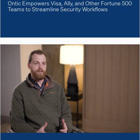
Ontic Empowers Visa, Ally, and Other Fortune 500
Teams to Streamline Security Workflows