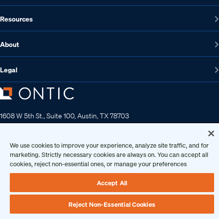
Resources
About
Legal
1608 W 5th St., Suite 100, Austin, TX 78703
512-572-7400
Contact us
We use cookies to improve your experience, analyze site traffic, and for
marketing. Strictly necessary cookies are always on. You can accept all
cookies, reject non-essential ones, or manage your preferences
Copyright 2026 • Ontic Technologies • All Rights Reserved
Accept All
Reject Non-Essential Cookies