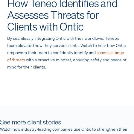
How Teneo Identifies and
Assesses Threats for
Clients with Ontic
By seamlessly integrating Ontic with their workflows, Teneo’s
team elevated how they served clients. Watch to hear how Ontic
empowers their team to confidently identify and
assess a range
of threats
with a proactive mindset, ensuring safety and peace of
mind for their clients.
See more client stories
Watch how industry-leading companies use Ontic to strengthen their