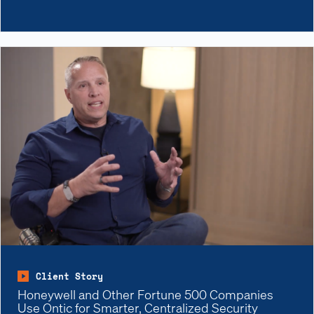
Client Story
Honeywell and Other Fortune 500 Companies
Use Ontic for Smarter, Centralized Security