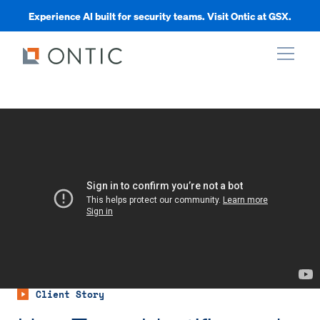
Experience AI built for security teams. Visit Ontic at GSX.
xpand
xpand
xpand
xpand
Client Story