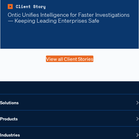
Client Story
Ontic Unifies Intelligence for Faster Investigations
— Keeping Leading Enterprises Safe
View all Client Stories
Solutions
Products
Industries