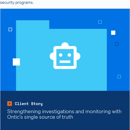
security programs.
Client Story
Strengthening investigations and monitoring with
Ontic’s single source of truth