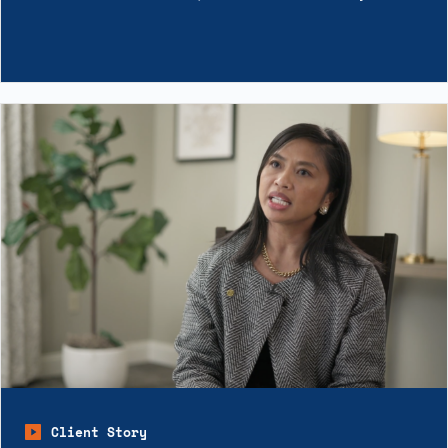
Client Story