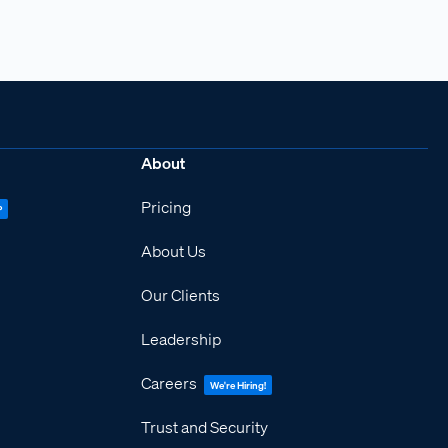
About
Pricing
P
About Us
Our Clients
Leadership
Careers
We're Hiring!
Trust and Security