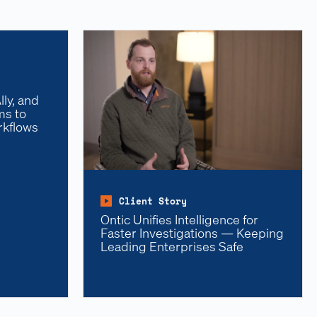
ly, and
ms to
rkflows
Client Story
Ontic Unifies Intelligence for
Faster Investigations — Keeping
Leading Enterprises Safe