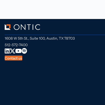
1608 W 5th St., Suite 100, Austin, TX 78703
512-572-7400
Contact us