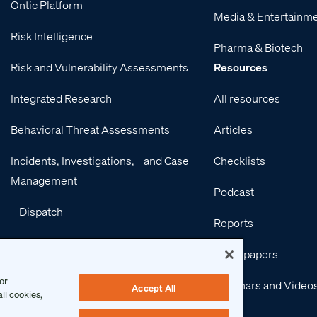
Ontic Platform
Media & Entertainm
Risk Intelligence
Pharma & Biotech
Risk and Vulnerability Assessments
Resources
Integrated Research
All resources
Behavioral Threat Assessments
Articles
Incidents, Investigations, and Case
Checklists
Management
Podcast
Dispatch
Reports
Integrations
Whitepapers
Services
or
Webinars and Video
Accept All
ll cookies,