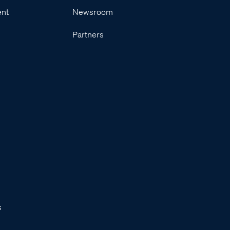
ent
Newsroom
Partners
s