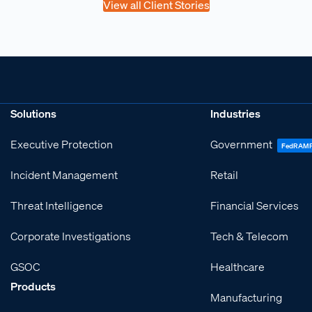
View all Client Stories
Solutions
Industries
Executive Protection
Government
FedRAM
Incident Management
Retail
Threat Intelligence
Financial Services
Corporate Investigations
Tech & Telecom
GSOC
Healthcare
Products
Manufacturing