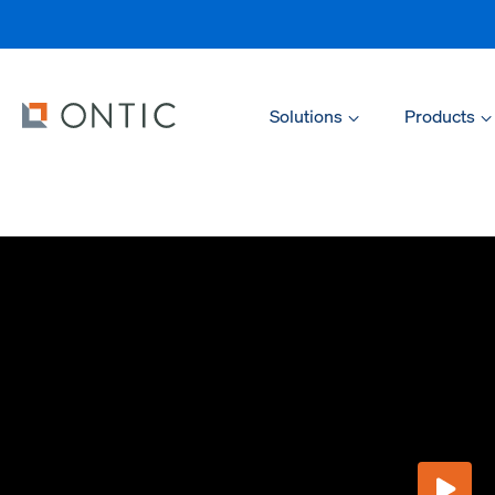
Solutions
Products