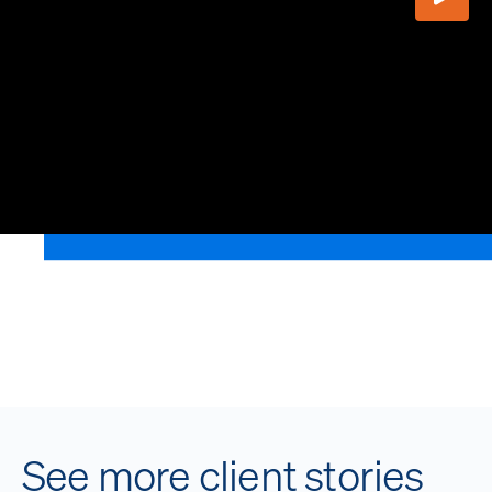
Play V
See more client stories