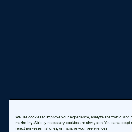
We use cookies to improve your experience, analyze site traffic, and f
marketing. Strictly necessary cookies are always on. You can accept a
reject non-essential ones, or manage your preferences