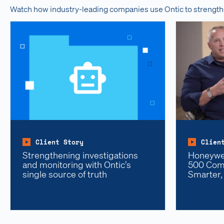
Watch how industry-leading companies use Ontic to strength
Client Story
Clien
Strengthening investigations
Honeywel
and monitoring with Ontic’s
500 Comp
single source of truth
Smarter,