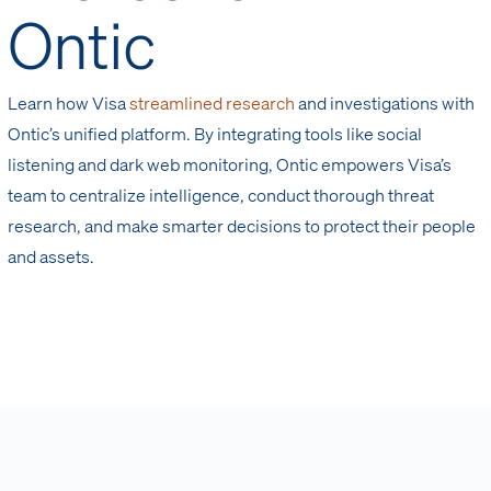
Ontic
Learn how Visa
streamlined research
and investigations with
Ontic’s unified platform. By integrating tools like social
listening and dark web monitoring, Ontic empowers Visa’s
team to centralize intelligence, conduct thorough threat
research, and make smarter decisions to protect their people
and assets.