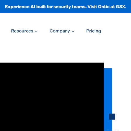
Experience AI built for security teams. Visit Ontic at GSX.
Resources
Company
Pricing