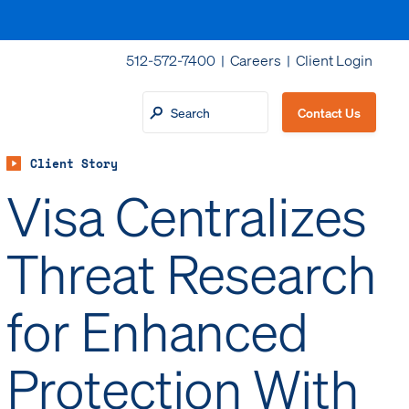
512-572-7400 |
Careers
|
Client Login
Contact Us
Client Story
Visa Centralizes
Threat Research
for Enhanced
Protection With