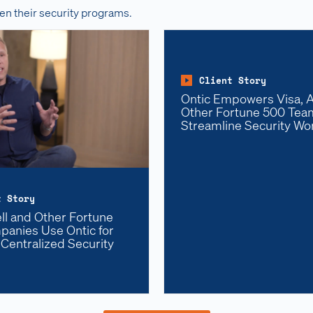
en their security programs.
Client Story
Ontic Empowers Visa, Al
Other Fortune 500 Tea
Streamline Security Wo
t Story
l and Other Fortune
anies Use Ontic for
 Centralized Security