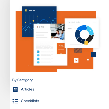
By Category
Articles
Checklists