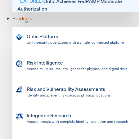
FEATURED
Ontic Achieves FedRAMP Moderate
Authorization
Products
Ontic Platform
Unify security operations with a single, connected platform
Risk Intelligence
Access multi-source intelligence for physical and digital risks
Risk and Vulnerability Assessments
Identify and prevent risks across physical locations
Integrated Research
Assess threats with complete identity resolution and research