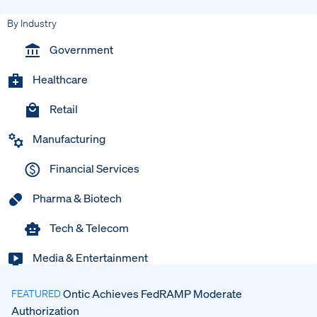
By Industry
Government
Healthcare
Retail
Manufacturing
Financial Services
Pharma & Biotech
Tech & Telecom
Media & Entertainment
Ontic Achieves FedRAMP Moderate
FEATURED
Authorization