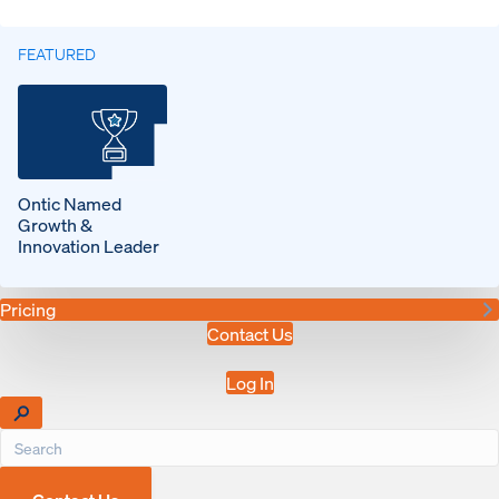
FEATURED
Ontic Named
Growth &
Innovation Leader
Pricing
Contact Us
Log In