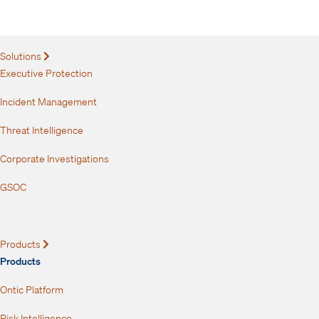
your inbox.
Solutions
Expand
Executive Protection
Incident Management
Threat Intelligence
Corporate Investigations
GSOC
Products
Expand
Products
Ontic Platform
Risk Intelligence