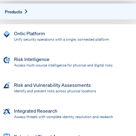
Expand
Products
Ontic Platform
Unify security operations with a single, connected platform
Risk Intelligence
Access multi-source intelligence for physical and digital risks
Risk and Vulnerability Assessments
Identify and prevent risks across physical locations
Integrated Research
Assess threats with complete identity resolution and research