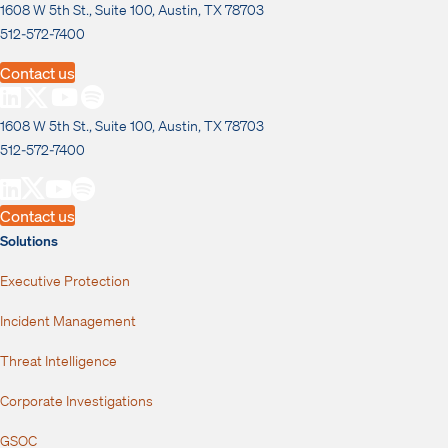
1608 W 5th St., Suite 100, Austin, TX 78703
512-572-7400
Contact us
1608 W 5th St., Suite 100, Austin, TX 78703
512-572-7400
Contact us
Solutions
Executive Protection
Incident Management
Threat Intelligence
Corporate Investigations
GSOC