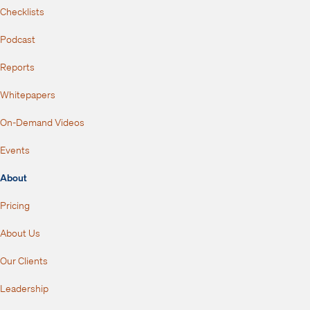
Checklists
Podcast
Reports
Whitepapers
On-Demand Videos
Events
About
Pricing
About Us
Our Clients
Leadership