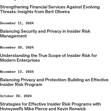
Strengthening Financial Services Against Evolving
Threats: Insights from Bert Oliveira
December 11, 2024
Balancing Security and Privacy in Insider Risk
Management
November 20, 2024
Understanding the True Scope of Insider Risk for
Modern Enterprises
November 13, 2024
Balancing Privacy and Protection: Building an Effective
Insider Risk Program
October 30, 2024
Strategies for Effective Insider Risk Programs with
Honeywell’s Mike Pierce and Kevin Renwick