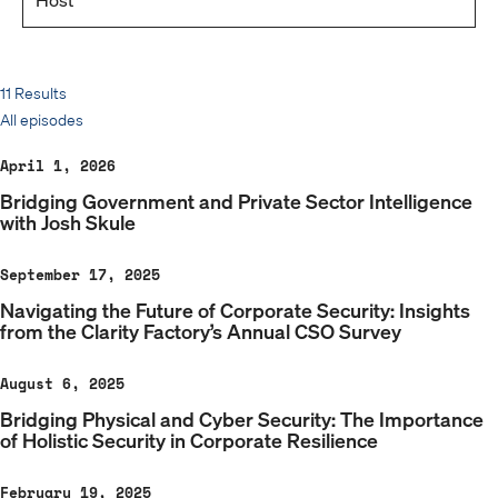
11 Results
All episodes
April 1, 2026
Bridging Government and Private Sector Intelligence
with Josh Skule
September 17, 2025
Navigating the Future of Corporate Security: Insights
from the Clarity Factory’s Annual CSO Survey
August 6, 2025
Bridging Physical and Cyber Security: The Importance
of Holistic Security in Corporate Resilience
February 19, 2025