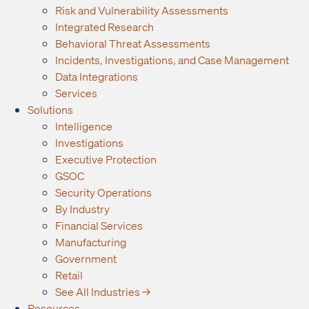
Risk and Vulnerability Assessments
Integrated Research
Behavioral Threat Assessments
Incidents, Investigations, and Case Management
Data Integrations
Services
Solutions
Intelligence
Investigations
Executive Protection
GSOC
Security Operations
By Industry
Financial Services
Manufacturing
Government
Retail
See All Industries →
Resources