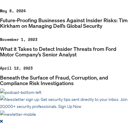
May 8, 2024
Future-Proofing Businesses Against Insider Risks: Tim
Kirkham on Managing Dell’s Global Security
November 1, 2023
What it Takes to Detect Insider Threats from Ford
Motor Company’s Senior Analyst
April 12, 2023
Beneath the Surface of Fraud, Corruption, and
Compliance Risk Investigations
Get security tips sent directly to