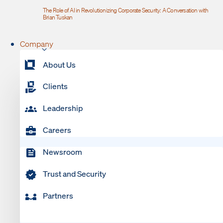
The Role of AI in Revolutionizing Corporate Security: A Conversation with
Brian Tuskan
Company
About Us
Clients
Leadership
Careers
Newsroom
Trust and Security
Partners