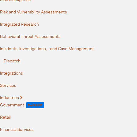
Risk and Vulnerability Assessments
Integrated Research
Behavioral Threat Assessments
Incidents, Investigations, and Case Management
Dispatch
Integrations
Services
Industries
Expand
Government
FedRAMP
Retail
Financial Services