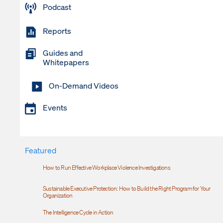
Podcast
Reports
Guides and
Whitepapers
On-Demand Videos
Events
Featured
How to Run Effective Workplace Violence Investigations
Sustainable Executive Protection: How to Build the Right Program for Your
Organization
The Intelligence Cycle in Action