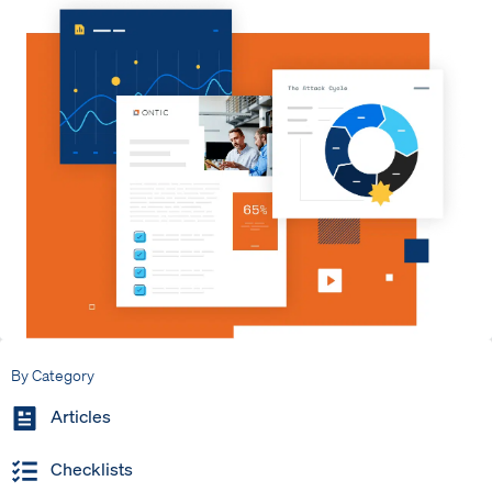
By Category
Articles
Checklists