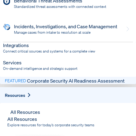
Behavioral Threat Assessments
Standardized threat assessments with connected context
Incidents, Investigations, and Case Management
Manage cases from intake to resolution at scale
Dispatch
Bring response into your system of record
Integrations
Connect critical sources and systems for a complete view
Services
On-demand intelligence and strategic support
Corporate Security AI Readiness Assessment
FEATURED
Expand
Resources
All Resources
All Resources
Explore resources for today’s corporate security teams