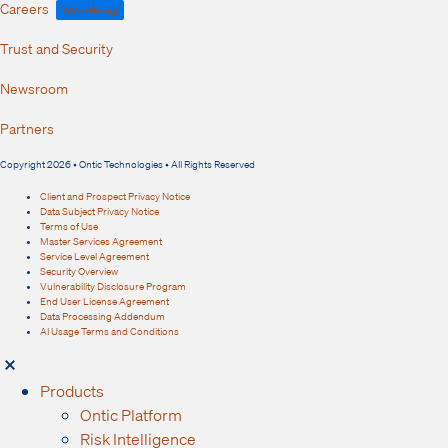
Careers
We're Hiring!
Trust and Security
Newsroom
Partners
Copyright 2026 • Ontic Technologies • All Rights Reserved
Client and Prospect Privacy Notice
Data Subject Privacy Notice
Terms of Use
Master Services Agreement
Service Level Agreement
Security Overview
Vulnerability Disclosure Program
End User License Agreement
Data Processing Addendum
AI Usage Terms and Conditions
Products
Ontic Platform
Risk Intelligence