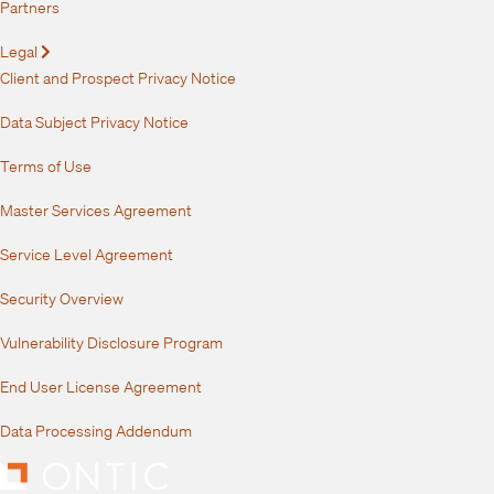
Partners
Legal
Expand
Client and Prospect Privacy Notice
Data Subject Privacy Notice
Terms of Use
Master Services Agreement
Service Level Agreement
Security Overview
Vulnerability Disclosure Program
End User License Agreement
Data Processing Addendum