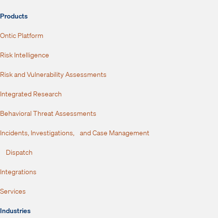
Products
Ontic Platform
Risk Intelligence
Risk and Vulnerability Assessments
Integrated Research
Behavioral Threat Assessments
Incidents, Investigations, and Case Management
Dispatch
Integrations
Services
Industries