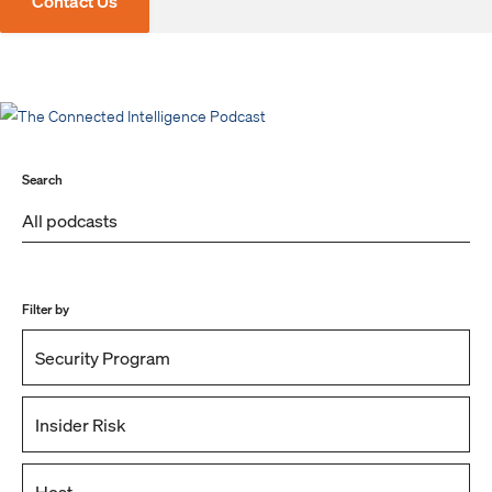
Contact Us
Search
Filter by