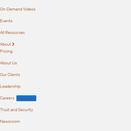
On-Demand Videos
Events
All Resources
About
Expand
Pricing
About Us
Our Clients
Leadership
Careers
We're Hiring!
Trust and Security
Newsroom