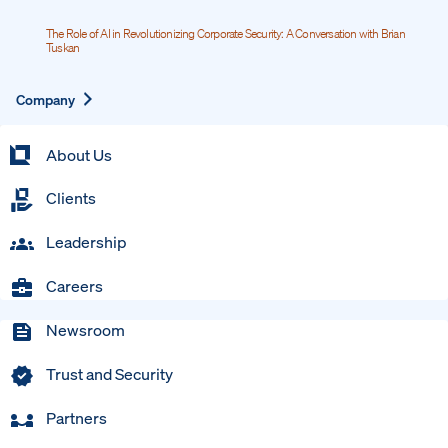
The Role of AI in Revolutionizing Corporate Security: A Conversation with Brian
Tuskan
Expand
Company
About Us
Clients
Leadership
Careers
Newsroom
Trust and Security
Partners