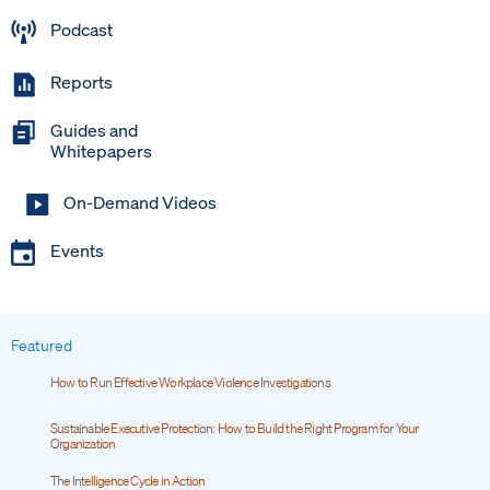
Podcast
Reports
Guides and
Whitepapers
On-Demand Videos
Events
Featured
How to Run Effective Workplace Violence Investigations
Sustainable Executive Protection: How to Build the Right Program for Your
Organization
The Intelligence Cycle in Action