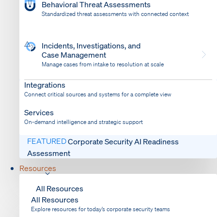
Behavioral Threat Assessments
Standardized threat assessments with connected context
Incidents, Investigations, and
Case Management
Manage cases from intake to resolution at scale
Dispatch
Bring response into your system of record
Integrations
Connect critical sources and systems for a complete view
Services
On-demand intelligence and strategic support
FEATURED
Corporate Security AI Readiness
Assessment
Resources
All Resources
All Resources
Explore resources for today’s corporate security teams