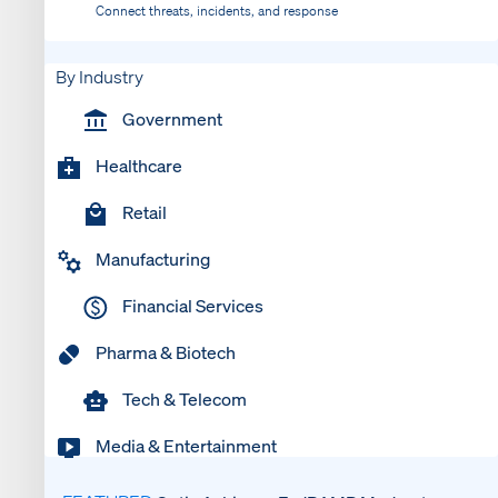
Connect threats, incidents, and response
By Industry
Government
Healthcare
Retail
Manufacturing
Financial Services
Pharma & Biotech
Tech & Telecom
Media & Entertainment