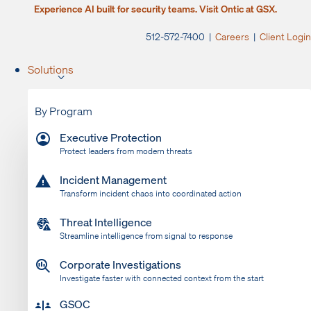
Experience AI built for security teams. Visit Ontic at GSX.
512-572-7400 |
Careers
|
Client Login
Solutions
By Program
Executive Protection
Protect leaders from modern threats
Incident Management
Transform incident chaos into coordinated action
Threat Intelligence
Streamline intelligence from signal to response
Corporate Investigations
Investigate faster with connected context from the start
GSOC