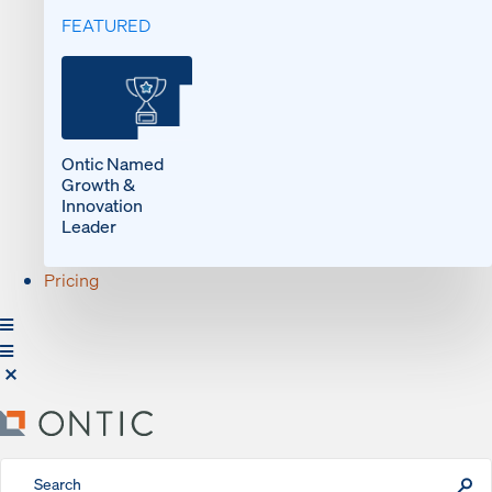
FEATURED
Ontic Named
Growth &
Innovation
Leader
Pricing