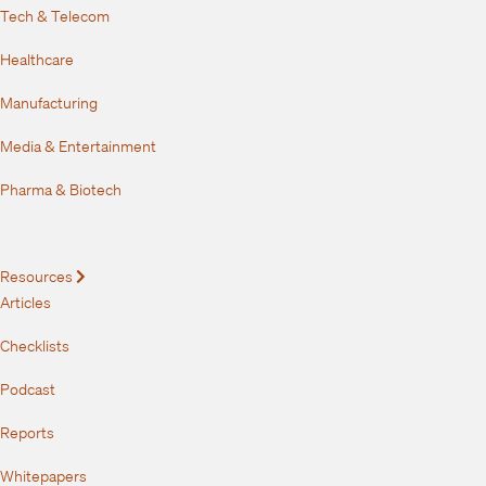
Tech & Telecom
Healthcare
Manufacturing
Media & Entertainment
Pharma & Biotech
Resources
Expand
Articles
Checklists
Podcast
Reports
Whitepapers