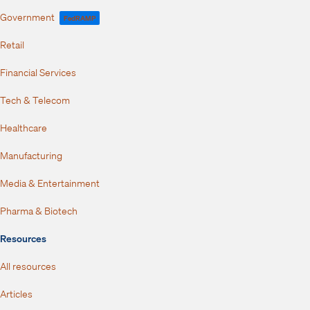
Government
FedRAMP
Retail
Financial Services
Tech & Telecom
Healthcare
Manufacturing
Media & Entertainment
Pharma & Biotech
Resources
All resources
Articles