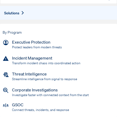
Expand
Solutions
By Program
Executive Protection
Protect leaders from modern threats
Incident Management
Transform incident chaos into coordinated action
Threat Intelligence
Streamline intelligence from signal to response
Corporate Investigations
Investigate faster with connected context from the start
GSOC
Connect threats, incidents, and response