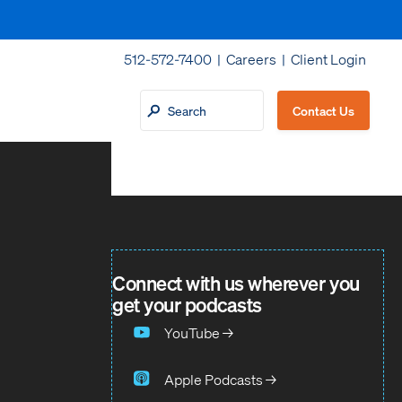
512-572-7400 |
Careers
|
Client Login
Contact Us
Connect with us wherever you
get your podcasts
YouTube →
Apple Podcasts →