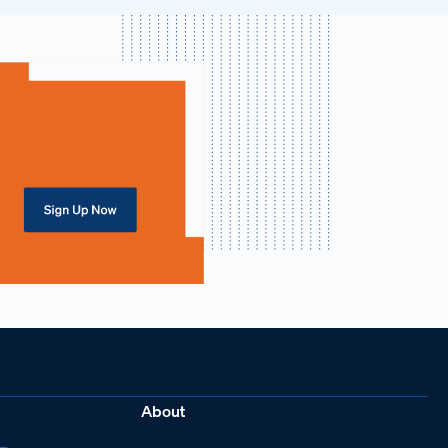
About