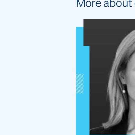
More about 