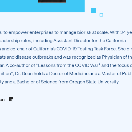
 to empower enterprises to manage biorisk at scale. With 24 ye
eadership roles, including Assistant Director for the California
and co-chair of California’s COVID-19 Testing Task Force. She di
eats and disease outbreaks and was recognized as Physician of t
r. A co-author of *Lessons from the COVID War* and the focus o
tion*, Dr. Dean holds a Doctor of Medicine and a Master of Publ
ty and a Bachelor of Science from Oregon State University.
ean