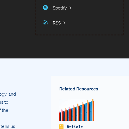
Spotify →
RSS →
Related Resources
ogy, and
ss to
f the
htens us
Article