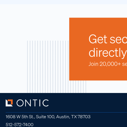
1608 W 5th St., Suite 100, Austin, TX 78703
512-572-7400