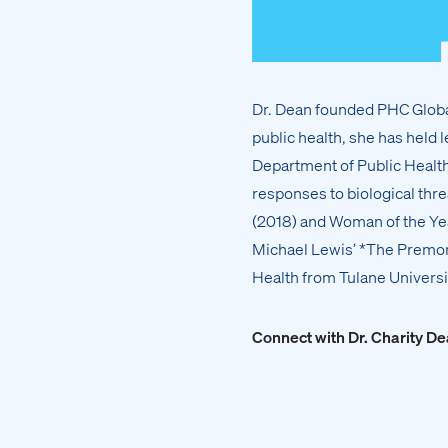
Dr. Dean founded PHC Global
public health, she has held l
Department of Public Health 
responses to biological thr
(2018) and Woman of the Yea
Michael Lewis’ *The Premoni
Health from Tulane Universi
Connect with Dr. Charity D