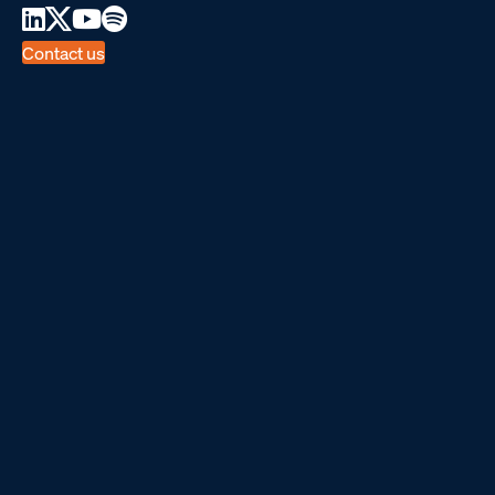
Contact us