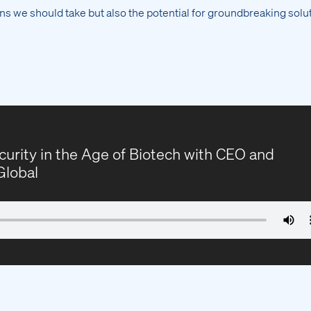
ns we should take but also the potential for groundbreaking solut
curity in the Age of Biotech with CEO and
Global