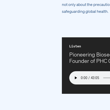
not only about the precautio
safeguarding global health.
Listen
Pioneering Biose
Founder of PHC 