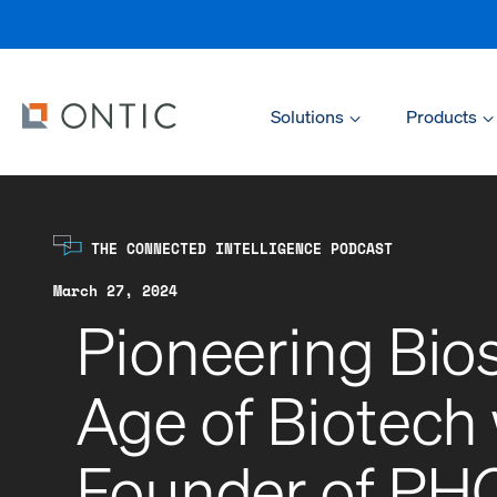
Solutions
Products
THE CONNECTED INTELLIGENCE PODCAST
March 27, 2024
Pioneering Bios
Age of Biotech
Founder of PHC