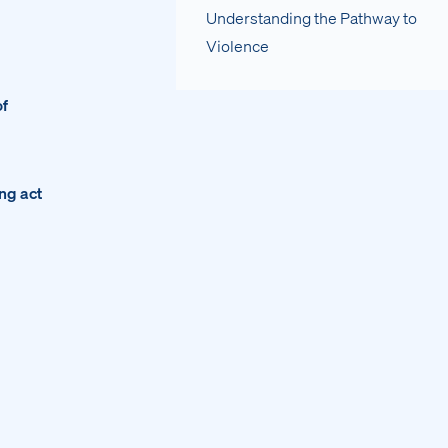
Understanding the Pathway to
Violence
of
ing act