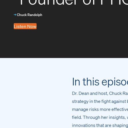
→
Chuck Randolph
Listen Now
In this epis
Dr. Dean and host, Chuck Ran
strategy in the fight agains
manage risks more effectivel
field. Through her insights,
innovations that are shaping