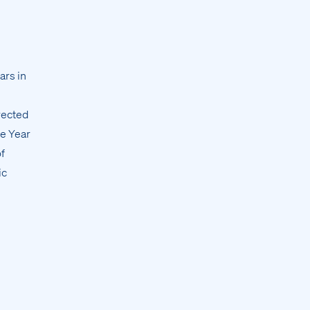
ars in
rected
he Year
f
ic