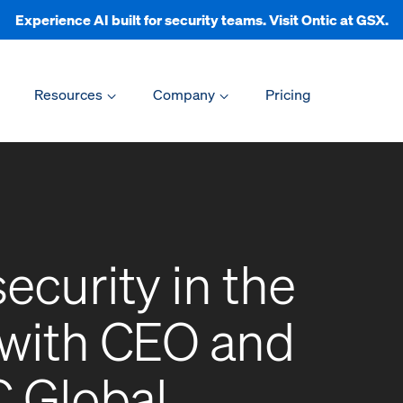
Experience AI built for security teams. Visit Ontic at GSX.
Resources
Company
Pricing
ecurity in the
 with CEO and
 Global