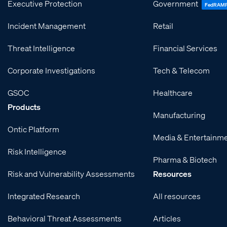
Executive Protection
Government
FedRAM
Incident Management
Retail
Threat Intelligence
Financial Services
Corporate Investigations
Tech & Telecom
GSOC
Healthcare
Products
Manufacturing
Ontic Platform
Media & Entertainm
Risk Intelligence
Pharma & Biotech
Risk and Vulnerability Assessments
Resources
Integrated Research
All resources
Behavioral Threat Assessments
Articles