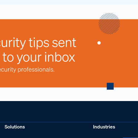
Solutions
Industries