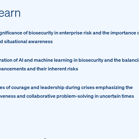
learn
gnificance of biosecurity in enterprise risk and the importance 
d situational awareness
gration of AI and machine learning in biosecurity and the balanc
ancements and their inherent risks
les of courage and leadership during crises emphasizing the
iveness and collaborative problem-solving in uncertain times