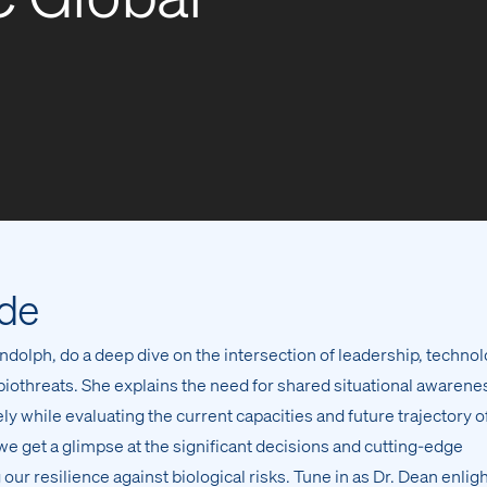
ode
dolph, do a deep dive on the intersection of leadership, technol
t biothreats. She explains the need for shared situational awarene
y while evaluating the current capacities and future trajectory o
 we get a glimpse at the significant decisions and cutting-edge
 our resilience against biological risks. Tune in as Dr. Dean enlig