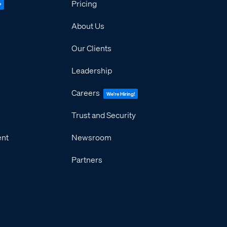
Pricing
P
About Us
Our Clients
Leadership
Careers
We're Hiring!
Trust and Security
ent
Newsroom
Partners