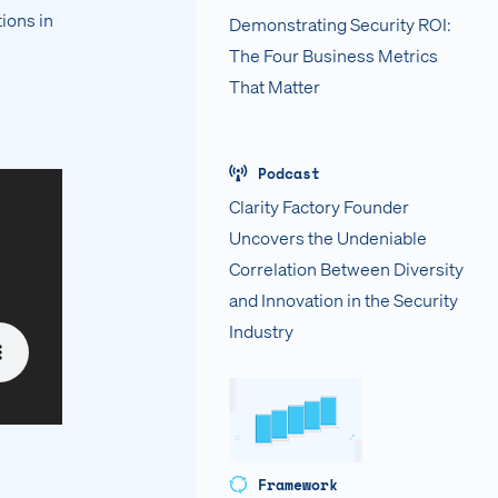
ions in
Demonstrating Security ROI:
The Four Business Metrics
That Matter
Podcast
Clarity Factory Founder
Uncovers the Undeniable
Correlation Between Diversity
and Innovation in the Security
Industry
Framework