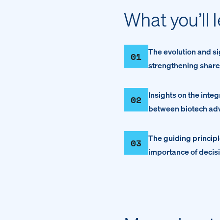
What you’ll 
The evolution and si
01
strengthening share
Insights on the inte
02
between biotech adv
The guiding princip
03
importance of decis