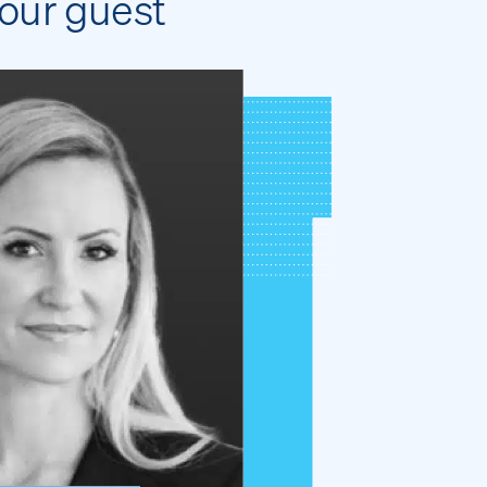
our guest