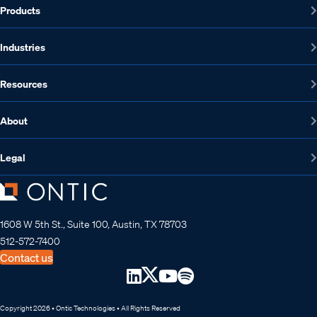
Products
Industries
Resources
About
Legal
1608 W 5th St., Suite 100, Austin, TX 78703
512-572-7400
Contact us
Copyright 2026 • Ontic Technologies • All Rights Reserved