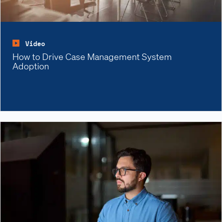
Video
How to Drive Case Management System
Adoption