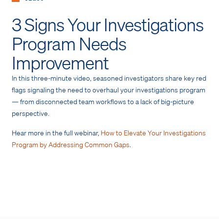
3 Signs Your Investigations
Program Needs
Improvement
In this three-minute video, seasoned investigators share key red
flags signaling the need to overhaul your investigations program
— from disconnected team workflows to a lack of big-picture
perspective.
Hear more in the full webinar,
How to Elevate Your Investigations
Program by Addressing Common Gaps
.