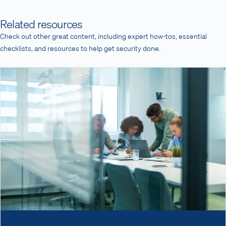
Related resources
Check out other great content, including expert how-tos, essential
checklists, and resources to help get security done.