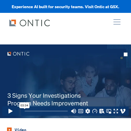
Experience AI built for security teams. Visit Ontic at GSX.
xpand
xpand
xpand
xpand
Video