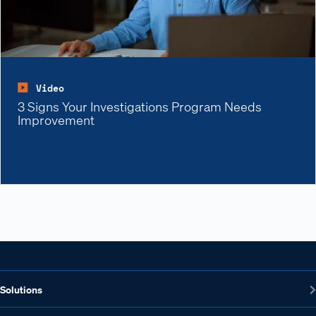
Video
3 Signs Your Investigations Program Needs
Improvement
Solutions