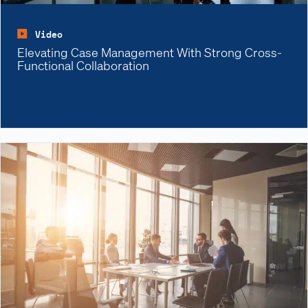
Video
Elevating Case Management With Strong Cross-
Functional Collaboration