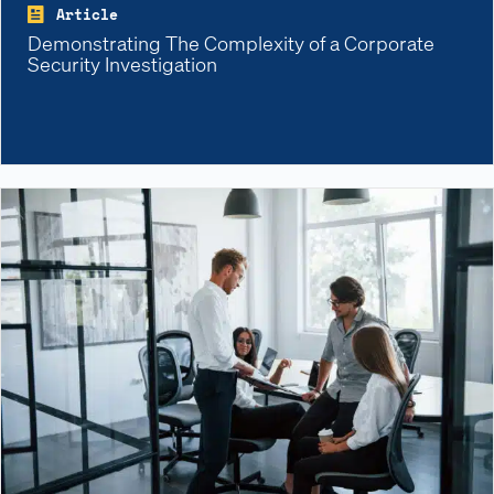
Article
Demonstrating The Complexity of a Corporate
Security Investigation