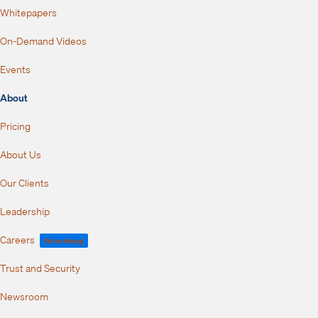
Whitepapers
On-Demand Videos
Events
About
Pricing
About Us
Our Clients
Leadership
Careers
We're Hiring!
Trust and Security
Newsroom