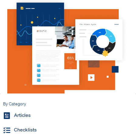
By Category
Articles
Checklists