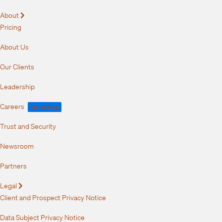
About
Expand
Pricing
About Us
Our Clients
Leadership
Careers
We're Hiring!
Trust and Security
Newsroom
Partners
Legal
Expand
Client and Prospect Privacy Notice
Data Subject Privacy Notice