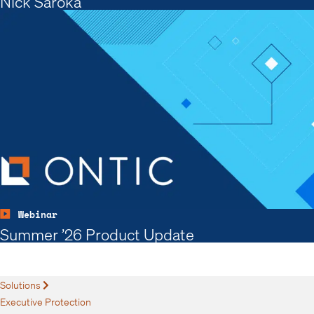
Nick Saroka
Webinar
Summer ’26 Product Update
Solutions
Expand
Executive Protection