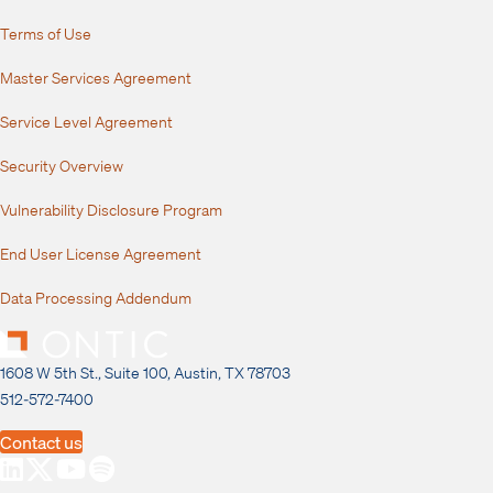
Terms of Use
Master Services Agreement
Service Level Agreement
Security Overview
Vulnerability Disclosure Program
End User License Agreement
Data Processing Addendum
1608 W 5th St., Suite 100, Austin, TX 78703
512-572-7400
Contact us