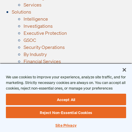
Services
Solutions
Intelligence
Investigations
Executive Protection
GSOC
Security Operations
By Industry
Financial Services
Manufacturing
Government
We use cookies to improve your experience, analyze site traffic, and for
Retail
marketing. Strictly necessary cookies are always on. You can accept all
cookies, reject non-essential ones, or manage your preferences
See All Industries →
Resources
Accept All
Ontic Resources
Articles
Reject Non-Essential Cookies
Checklists
Podcast
Site Privacy
Reports