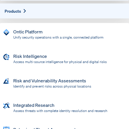
Expand
Products
Ontic Platform
Unify security operations with a single, connected platform
Risk Intelligence
Access multi-source intelligence for physical and digital risks
Risk and Vulnerability Assessments
Identify and prevent risks across physical locations
Integrated Research
Assess threats with complete identity resolution and research