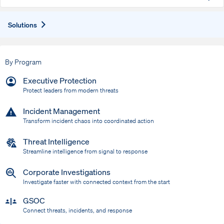
Expand
Solutions
By Program
Executive Protection
Protect leaders from modern threats
Incident Management
Transform incident chaos into coordinated action
Threat Intelligence
Streamline intelligence from signal to response
Corporate Investigations
Investigate faster with connected context from the start
GSOC
Connect threats, incidents, and response