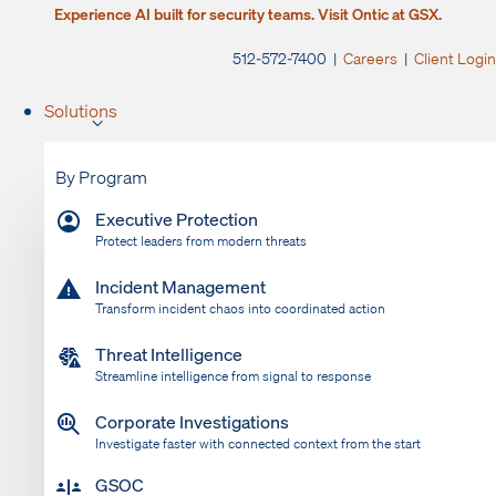
Experience AI built for security teams. Visit Ontic at GSX.
512-572-7400 |
Careers
|
Client Login
Solutions
By Program
Executive Protection
Protect leaders from modern threats
Incident Management
Transform incident chaos into coordinated action
Threat Intelligence
Streamline intelligence from signal to response
Corporate Investigations
Investigate faster with connected context from the start
GSOC