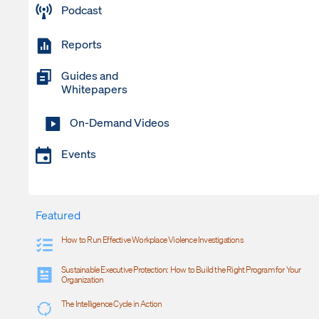
Podcast
Reports
Guides and
Whitepapers
On-Demand Videos
Events
Featured
How to Run Effective Workplace Violence Investigations
Sustainable Executive Protection: How to Build the Right Program for Your
Organization
The Intelligence Cycle in Action