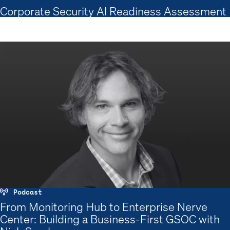
Corporate Security AI Readiness Assessment
Podcast
From Monitoring Hub to Enterprise Nerve
Center: Building a Business-First GSOC with