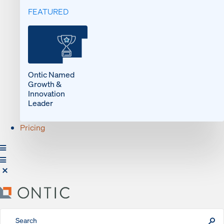
FEATURED
Ontic Named
Growth &
Innovation
Leader
Pricing