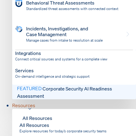
Behavioral Threat Assessments
Standardized threat assessments with connected context
Incidents, Investigations, and
Case Management
Manage cases from intake to resolution at scale
Dispatch
Bring response into your system of record
Integrations
Connect critical sources and systems for a complete view
Services
On-demand intelligence and strategic support
FEATURED
Corporate Security AI Readiness
Assessment
Resources
All Resources
All Resources
Explore resources for today’s corporate security teams