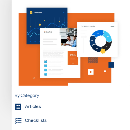
By Category
Articles
Checklists