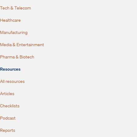
Tech & Telecom
Healthcare
Manufacturing
Media & Entertainment
Pharma & Biotech
Resources
All resources
Articles
Checklists
Podcast
Reports