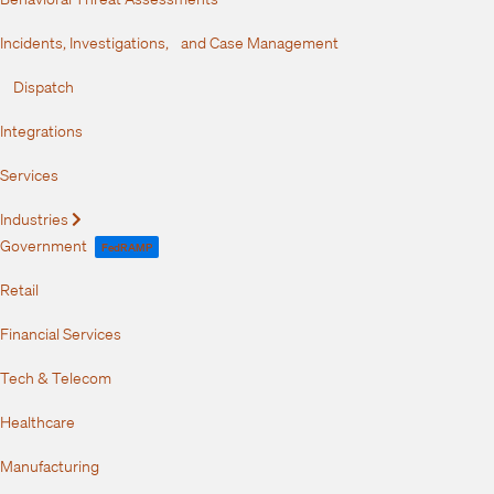
Incidents, Investigations, and Case Management
Dispatch
Integrations
Services
Industries
Expand
Government
FedRAMP
Retail
Financial Services
Tech & Telecom
Healthcare
Manufacturing