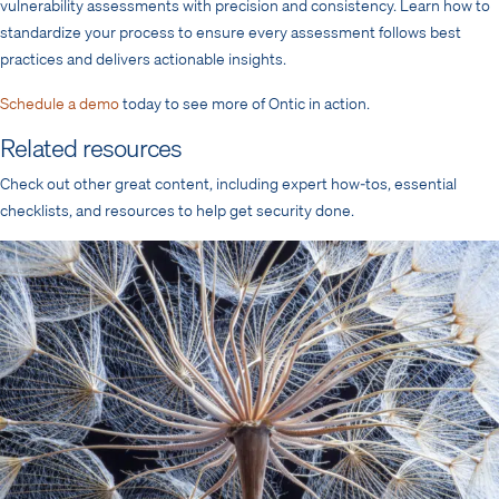
vulnerability assessments with precision and consistency. Learn how to
standardize your process to ensure every assessment follows best
practices and delivers actionable insights.
Schedule a demo
today to see more of Ontic in action.
Related resources
Check out other great content, including expert how-tos, essential
checklists, and resources to help get security done.