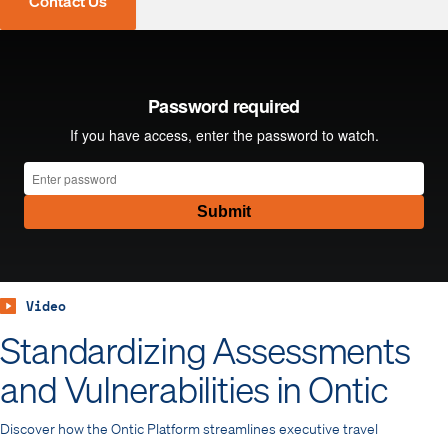
Contact Us
Video
Standardizing Assessments
and Vulnerabilities in Ontic
Discover how the Ontic Platform streamlines executive travel