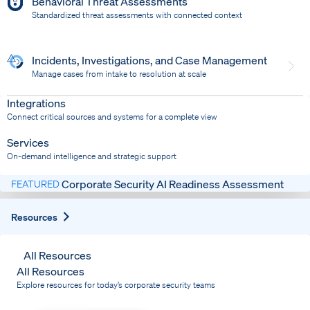
Behavioral Threat Assessments
Standardized threat assessments with connected context
Incidents, Investigations, and Case Management
Manage cases from intake to resolution at scale
Dispatch
Bring response into your system of record
Integrations
Connect critical sources and systems for a complete view
Services
On-demand intelligence and strategic support
Corporate Security AI Readiness Assessment
FEATURED
Expand
Resources
All Resources
All Resources
Explore resources for today’s corporate security teams