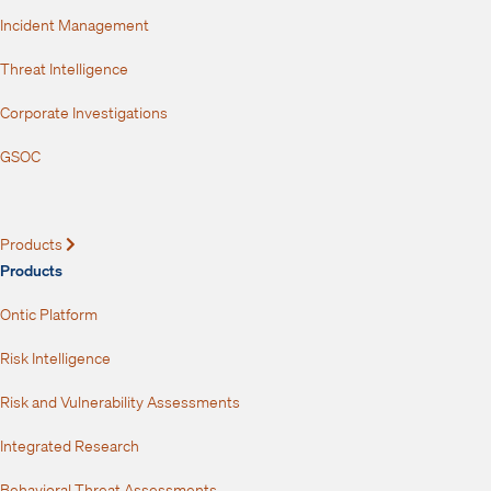
Incident Management
Threat Intelligence
Corporate Investigations
GSOC
Products
Expand
Products
Ontic Platform
Risk Intelligence
Risk and Vulnerability Assessments
Integrated Research
Behavioral Threat Assessments