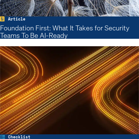
Article
Foundation First: What It Takes for Security
Teams To Be AI-Ready
Checklist