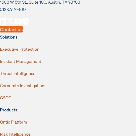
1608 W 5th St., Suite 100, Austin, TX 78703
512-572-7400
Contact us
Solutions
Executive Protection
Incident Management
Threat Intelligence
Corporate Investigations
GSOC
Products
Ontic Platform
Risk Intelligence