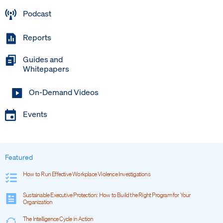
Podcast
Reports
Guides and
Whitepapers
On-Demand Videos
Events
Featured
How to Run Effective Workplace Violence Investigations
Sustainable Executive Protection: How to Build the Right Program for Your
Organization
The Intelligence Cycle in Action