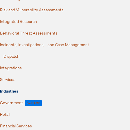
Risk and Vulnerability Assessments
Integrated Research
Behavioral Threat Assessments
Incidents, Investigations, and Case Management
Dispatch
Integrations
Services
Industries
Government
FedRAMP
Retail
Financial Services