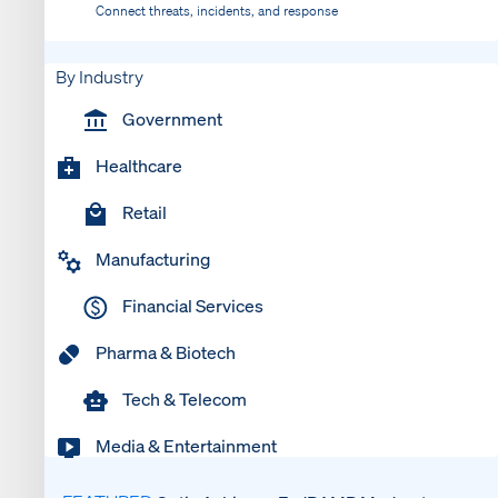
Connect threats, incidents, and response
By Industry
Government
Healthcare
Retail
Manufacturing
Financial Services
Pharma & Biotech
Tech & Telecom
Media & Entertainment