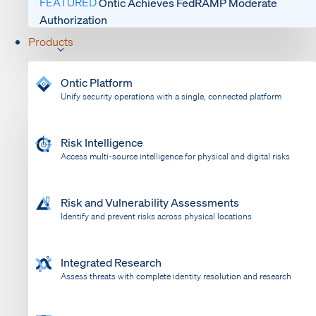
FEATURED
Ontic Achieves FedRAMP Moderate
Authorization
Products
Ontic Platform
Unify security operations with a single, connected platform
Risk Intelligence
Access multi-source intelligence for physical and digital risks
Risk and Vulnerability Assessments
Identify and prevent risks across physical locations
Integrated Research
Assess threats with complete identity resolution and research