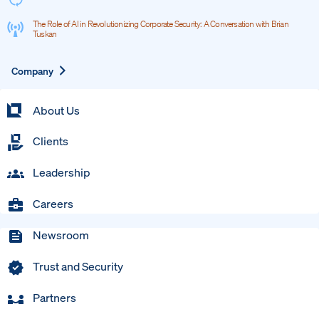
The Role of AI in Revolutionizing Corporate Security: A Conversation with Brian
Tuskan
Expand
Company
About Us
Clients
Leadership
Careers
Newsroom
Trust and Security
Partners