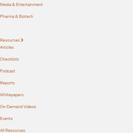
Media & Entertainment
Pharma & Biotech
Resources
Expand
Articles
Checklists
Podcast
Reports
Whitepapers
On-Demand Videos
Events
All Resources