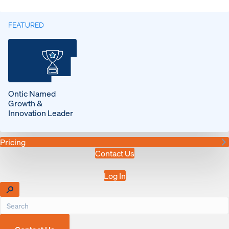
FEATURED
Ontic Named
Growth &
Innovation Leader
Pricing
Contact Us
Log In