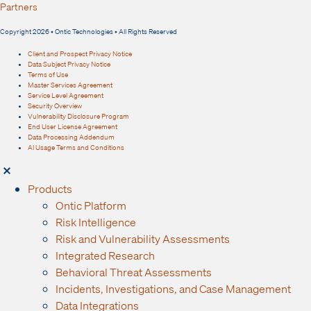
Partners
Copyright 2026 • Ontic Technologies • All Rights Reserved
Client and Prospect Privacy Notice
Data Subject Privacy Notice
Terms of Use
Master Services Agreement
Service Level Agreement
Security Overview
Vulnerability Disclosure Program
End User License Agreement
Data Processing Addendum
AI Usage Terms and Conditions
Products
Ontic Platform
Risk Intelligence
Risk and Vulnerability Assessments
Integrated Research
Behavioral Threat Assessments
Incidents, Investigations, and Case Management
Data Integrations