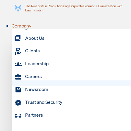
The Role of AI in Revolutionizing Corporate Security: A Conversation with
Brian Tuskan
Company
About Us
Clients
Leadership
Careers
Newsroom
Trust and Security
Partners