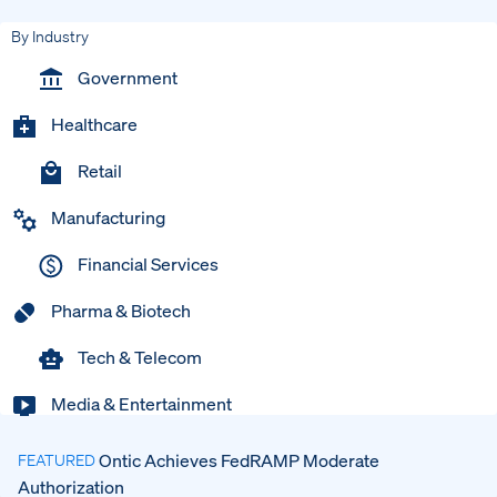
By Industry
Government
Healthcare
Retail
Manufacturing
Financial Services
Pharma & Biotech
Tech & Telecom
Media & Entertainment
Ontic Achieves FedRAMP Moderate
FEATURED
Authorization