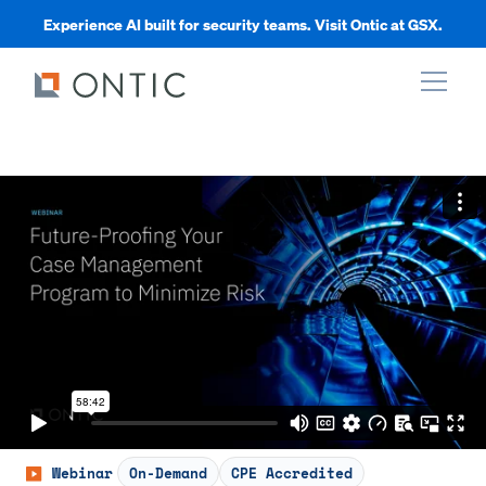
Experience AI built for security teams. Visit Ontic at GSX.
xpand
xpand
xpand
xpand
Webinar
On-Demand
CPE Accredited