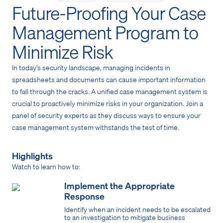
Future-Proofing Your Case
Management Program to
Minimize Risk
In today’s security landscape, managing incidents in
spreadsheets and documents can cause important information
to fall through the cracks. A unified case management system is
crucial to proactively minimize risks in your organization. Join a
panel of security experts as they discuss ways to ensure your
case management system withstands the test of time.
Highlights
Watch to learn how to:
Implement the Appropriate
Response
Identify when an incident needs to be escalated
to an investigation to mitigate business