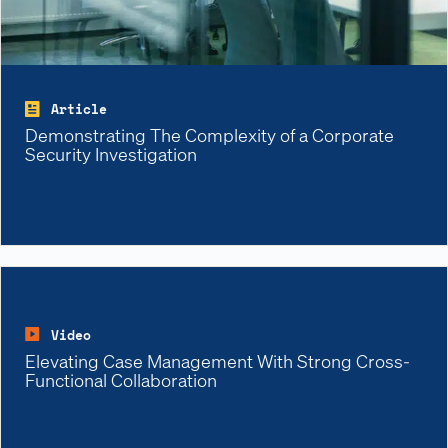
Article
Demonstrating The Complexity of a Corporate
Security Investigation
Video
Elevating Case Management With Strong Cross-
Functional Collaboration