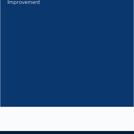
Improvement