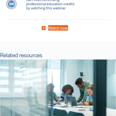
professional education credits
by watching this webinar.
Watch now
Related resources