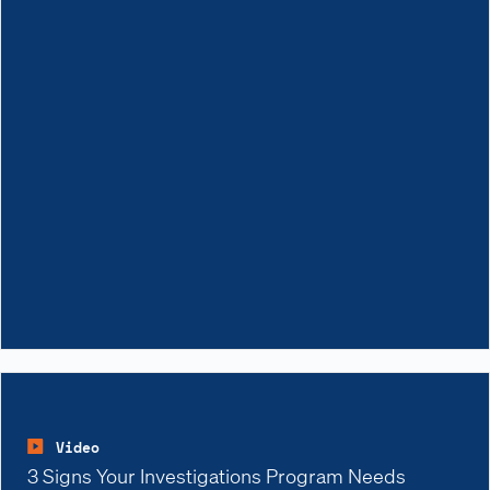
Video
3 Signs Your Investigations Program Needs