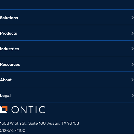
Solutions
Products
Industries
Resources
About
Legal
1608 W 5th St., Suite 100, Austin, TX 78703
512-572-7400