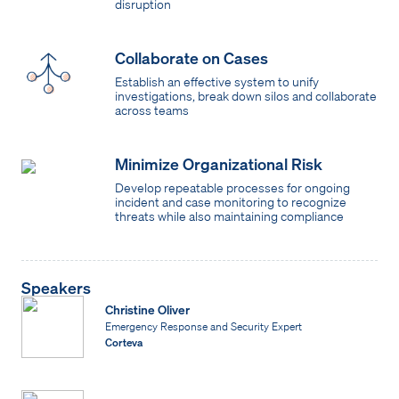
disruption
Collaborate on Cases
Establish an effective system to unify
investigations, break down silos and collaborate
across teams
Minimize Organizational Risk
Develop repeatable processes for ongoing
incident and case monitoring to recognize
threats while also maintaining compliance
Speakers
Christine Oliver
Emergency Response and Security Expert
Corteva