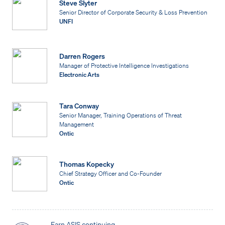
Steve Slyter
Senior Director of Corporate Security & Loss Prevention
UNFI
Darren Rogers
Manager of Protective Intelligence Investigations
Electronic Arts
Tara Conway
Senior Manager, Training Operations of Threat
Management
Ontic
Thomas Kopecky
Chief Strategy Officer and Co-Founder
Ontic
Earn ASIS continuing