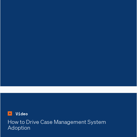
Video
How to Drive Case Management System
Adoption