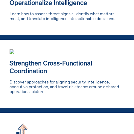
Operationalize Intelligence
Learn how to assess threat signals, identify what matters
most, and translate intelligence into actionable decisions.
Strengthen Cross-Functional
Coordination
Discover approaches for aligning security, intelligence,
executive protection, and travel risk teams around a shared
operational picture.