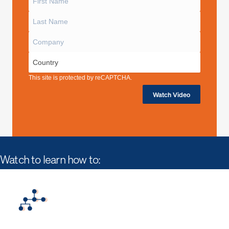
This site is protected by reCAPTCHA.
Watch Video
Watch to learn how to: