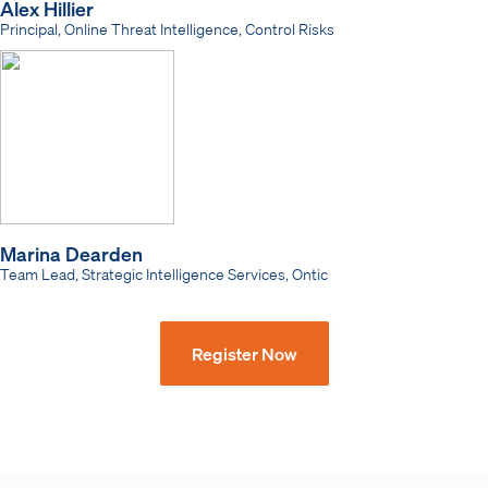
Alex Hillier
Principal, Online Threat Intelligence, Control Risks
Marina Dearden
Team Lead, Strategic Intelligence Services, Ontic
Register Now