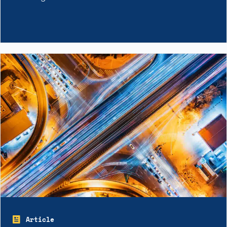
Article