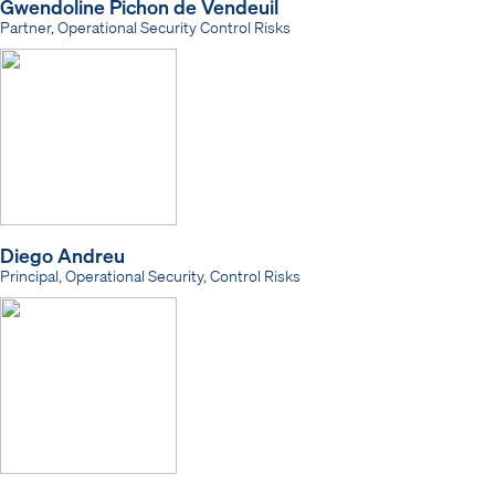
Gwendoline Pichon de Vendeuil
Partner, Operational Security Control Risks
Diego Andreu
Principal, Operational Security, Control Risks