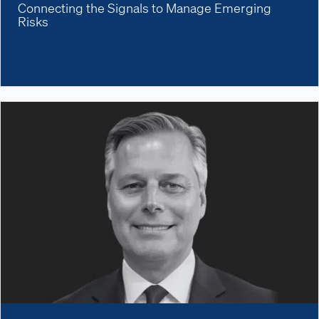
Connecting the Signals to Manage Emerging
Risks