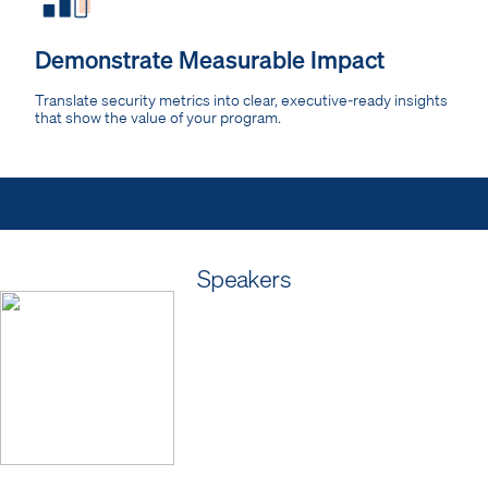
Demonstrate Measurable Impact
Translate security metrics into clear, executive-ready insights
that show the value of your program.
Speakers