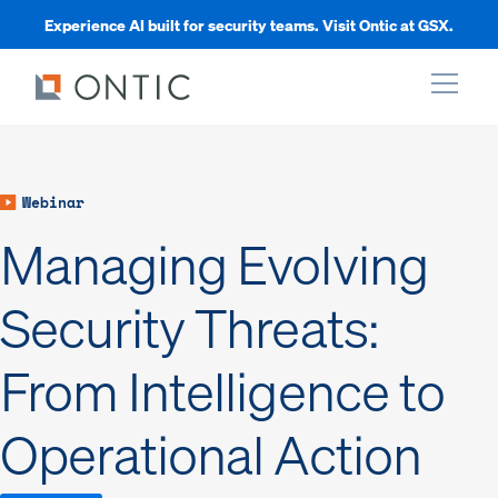
Experience AI built for security teams. Visit Ontic at GSX.
xpand
Webinar
xpand
Managing Evolving
xpand
Security Threats:
From Intelligence to
xpand
Operational Action