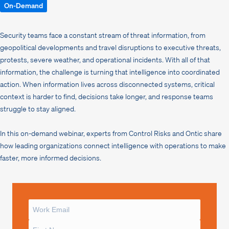
On-Demand
Security teams face a constant stream of threat information, from
geopolitical developments and travel disruptions to executive threats,
protests, severe weather, and operational incidents. With all of that
information, the challenge is turning that intelligence into coordinated
action. When information lives across disconnected systems, critical
context is harder to find, decisions take longer, and response teams
struggle to stay aligned.
In this on-demand webinar, experts from Control Risks and Ontic share
how leading organizations connect intelligence with operations to make
faster, more informed decisions.