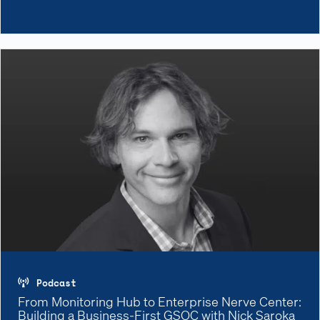
Podcast
From Monitoring Hub to Enterprise Nerve Center:
Building a Business-First GSOC with Nick Saroka