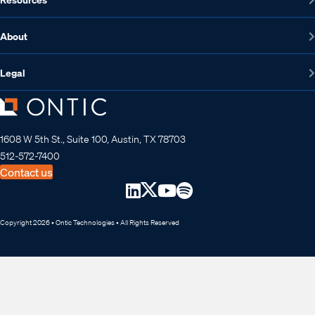
About
Legal
1608 W 5th St., Suite 100, Austin, TX 78703
512-572-7400
Contact us
Copyright 2026 • Ontic Technologies • All Rights Reserved