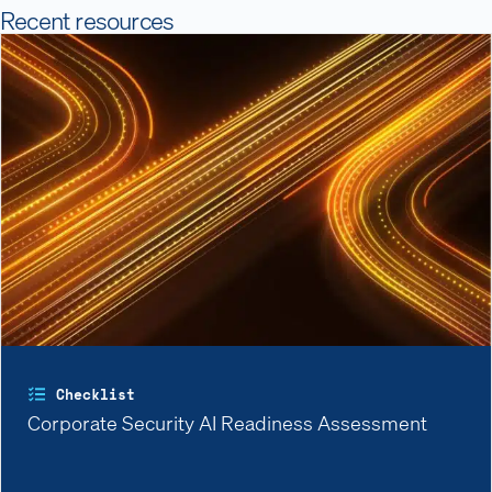
Recent resources
Checklist
Corporate Security AI Readiness Assessment