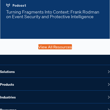
Podcast
Turning Fragments Into Context: Frank Rodman
on Event Security and Protective Intelligence
View All Resources
Solutions
Products
Industries
Resources