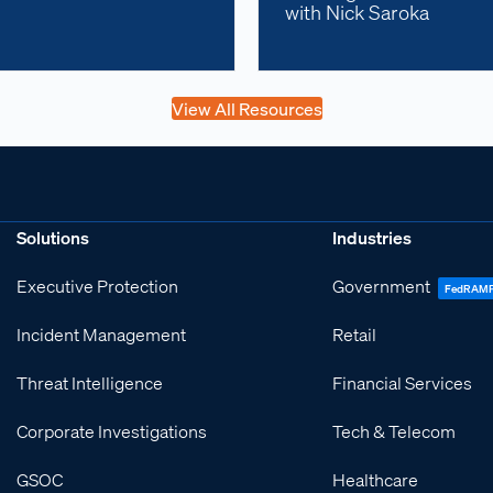
with Nick Saroka
View All Resources
Solutions
Industries
Executive Protection
Government
FedRAM
Incident Management
Retail
Threat Intelligence
Financial Services
Corporate Investigations
Tech & Telecom
GSOC
Healthcare