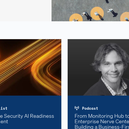
list
Podcast
e Security AI Readiness
From Monitoring Hub t
ent
Enterprise Nerve Cente
Building a Business-Fi