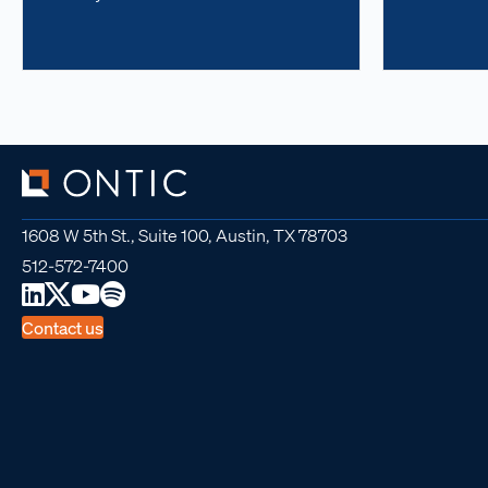
1608 W 5th St., Suite 100, Austin, TX 78703
512-572-7400
Contact us