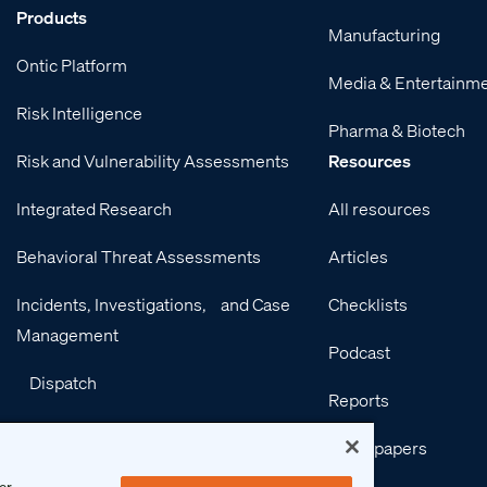
Products
Manufacturing
Ontic Platform
Media & Entertainm
Risk Intelligence
Pharma & Biotech
Risk and Vulnerability Assessments
Resources
Integrated Research
All resources
Behavioral Threat Assessments
Articles
Incidents, Investigations, and Case
Checklists
Management
Podcast
Dispatch
Reports
Integrations
Whitepapers
Services
or