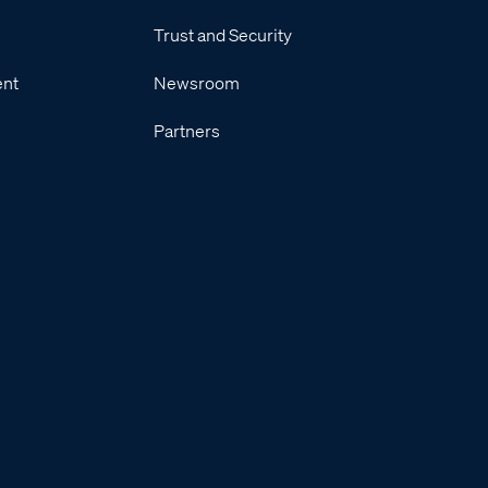
Trust and Security
ent
Newsroom
Partners