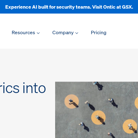
Experience AI built for security teams. Visit Ontic at GSX.
Resources
Company
Pricing
ics into