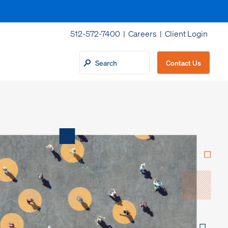
512-572-7400 |
Careers
|
Client Login
Contact Us