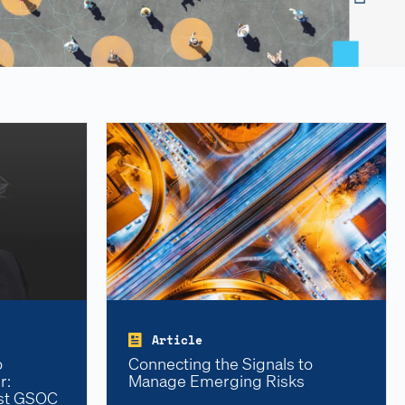
Article
o
Connecting the Signals to
r:
Manage Emerging Risks
rst GSOC