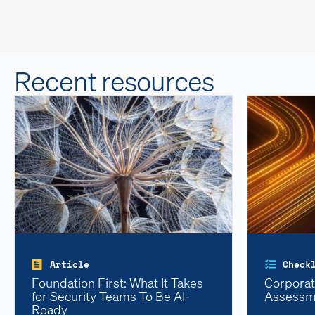
Recent resources
Article
Check
Foundation First: What It Takes
Corporat
for Security Teams To Be AI-
Assessm
Ready