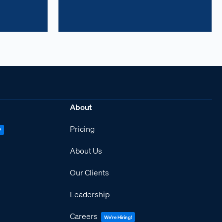
About
Pricing
P
About Us
Our Clients
Leadership
Careers
We're Hiring!