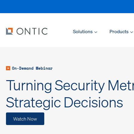
Solutions
Products
On-Demand Webinar
Turning Security Metr
Strategic Decisions
Watch Now