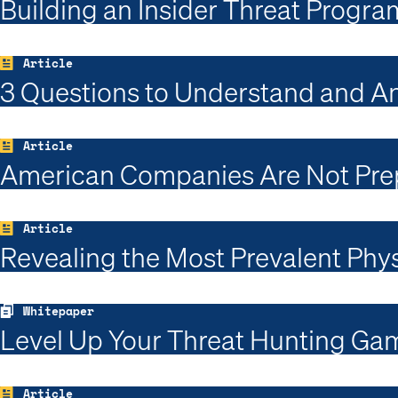
Building an Insider Threat Progra
Article
3 Questions to Understand and A
Article
American Companies Are Not Prep
Article
Revealing the Most Prevalent Phys
Whitepaper
Level Up Your Threat Hunting Gam
Article