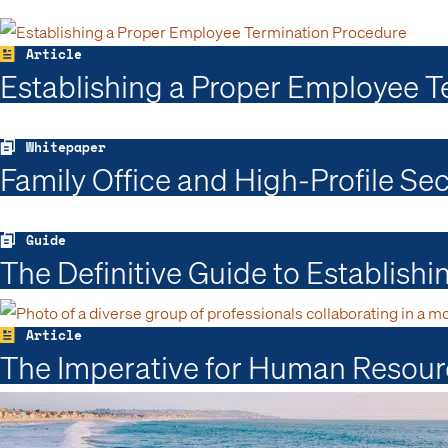
Article
Establishing a Proper Employee Te
Whitepaper
Family Office and High-Profile Se
Guide
The Definitive Guide to Establish
Article
The Imperative for Human Resour