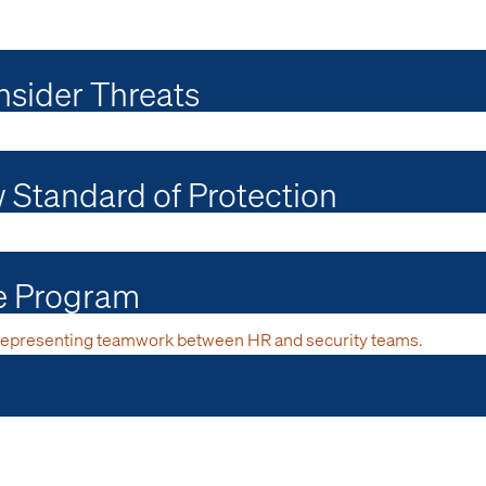
nsider Threats
w Standard of Protection
ce Program