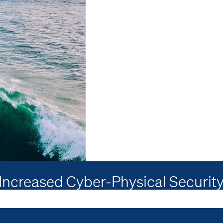
creased Cyber-Physical Security