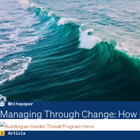
Whitepaper
Managing Through Change: How In
Article