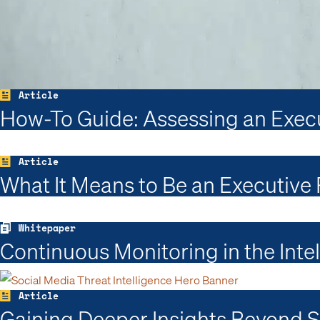
Article
How-To Guide: Assessing an Execut
Article
What It Means to Be an Executive
Whitepaper
Continuous Monitoring in the Inte
Article
Gaining Deeper Insights Beyond So