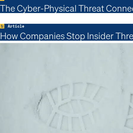
The Cyber-Physical Threat Conne
Article
How Companies Stop Insider Thre