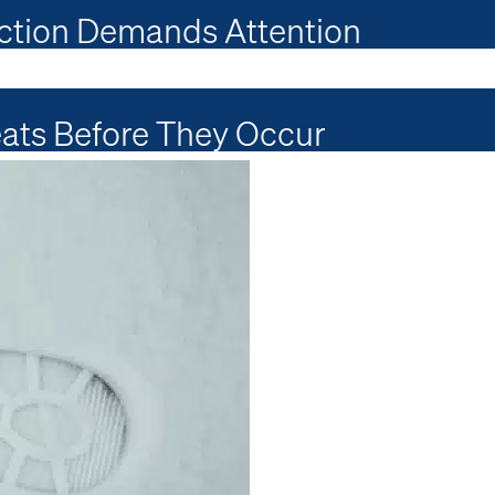
ction Demands Attention
ats Before They Occur