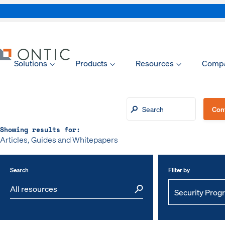
Solutions
Products
Resources
Comp
xpand
xpand
Con
Showing results for:
Articles, Guides and Whitepapers
xpand
Search
Filter by
xpand