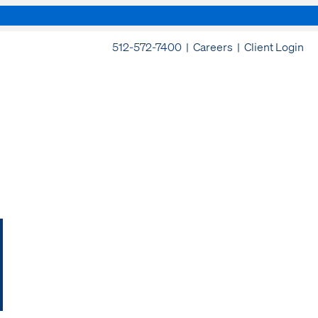
512-572-7400 |
Careers
|
Client Login