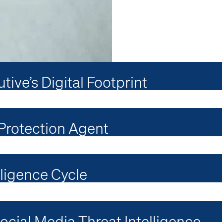
ive’s Digital Footprint
 Protection Agent
lligence Cycle
cial Media Threat Intelligence