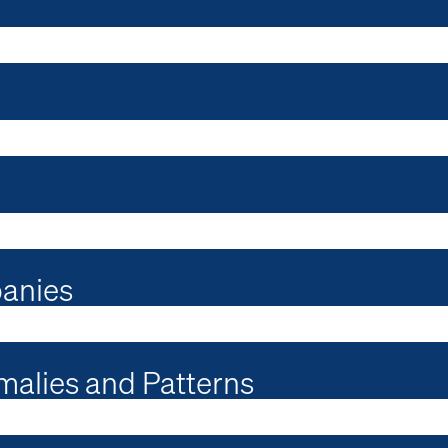
panies
malies and Patterns