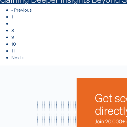
« Previous
1
…
8
9
10
11
Next »