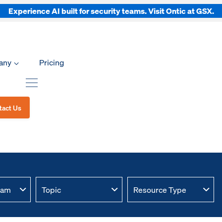
Experience AI built for security teams. Visit Ontic at GSX.
any
Pricing
tact Us