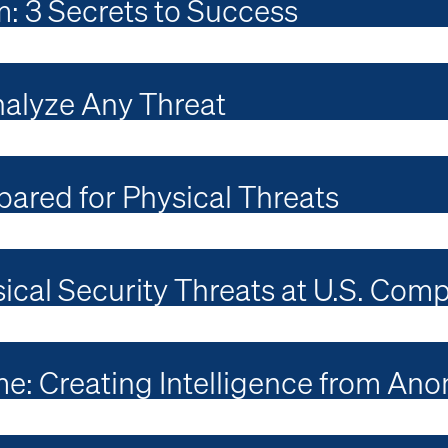
m: 3 Secrets to Success
nalyze Any Threat
ared for Physical Threats
ical Security Threats at U.S. Com
e: Creating Intelligence from Ano