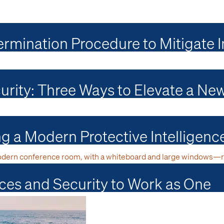
rmination Procedure to Mitigate I
curity: Three Ways to Elevate a Ne
ing a Modern Protective Intelligen
ces and Security to Work as One