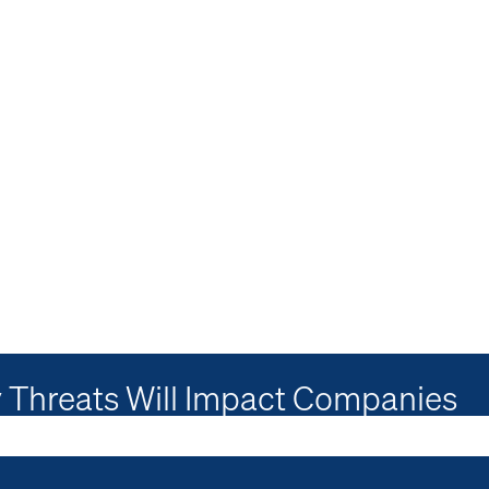
 Threats Will Impact Companies