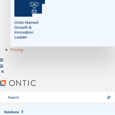
Ontic Named
Growth &
Innovation
Leader
Pricing
Expand
Solutions