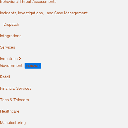
Behavioral Threat Assessments
Incidents, Investigations, and Case Management
Dispatch
Integrations
Services
Industries
Expand
Government
FedRAMP
Retail
Financial Services
Tech & Telecom
Healthcare
Manufacturing