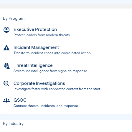
By Program
Executive Protection
Protect leaders from modern threats
Incident Management
Transform incident chaos into coordinated action
Threat Intelligence
Streamline intelligence from signal to response
Corporate Investigations
Investigate faster with connected context from the start
GSOC
Connect threats, incidents, and response
By Industry