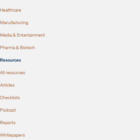
Healthcare
Manufacturing
Media & Entertainment
Pharma & Biotech
Resources
All resources
Articles
Checklists
Podcast
Reports
Whitepapers