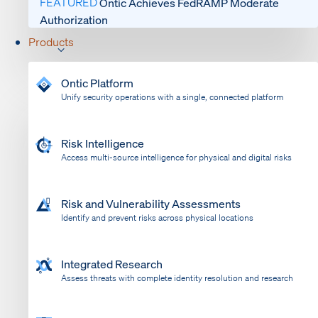
FEATURED
Ontic Achieves FedRAMP Moderate
Authorization
Products
Ontic Platform
Unify security operations with a single, connected platform
Risk Intelligence
Access multi-source intelligence for physical and digital risks
Risk and Vulnerability Assessments
Identify and prevent risks across physical locations
Integrated Research
Assess threats with complete identity resolution and research