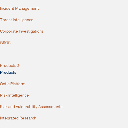
Incident Management
Threat Intelligence
Corporate Investigations
GSOC
Products
Expand
Products
Ontic Platform
Risk Intelligence
Risk and Vulnerability Assessments
Integrated Research