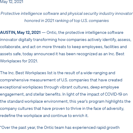
May 12, 2021
Protective intelligence software and physical security industry innovator
honored in 2021 ranking of top U.S. companies
AUSTIN, May 12, 2021
— Ontic, the protective intelligence software
innovator digitally transforming how companies actively identify, assess,
collaborate, and act on more threats to keep employees, facilities and
assets safe, today announced it has been recognized as an Inc. Best
Workplaces for 2021.
The Inc. Best Workplaces list is the result of a wide-ranging and
comprehensive measurement of U.S. companies that have created
exceptional workplaces through vibrant cultures, deep employee
engagement, and stellar benefits. In light of the impact of COVID-19 on
the standard workplace environment, this year’s program highlights the
company cultures that have proven to thrive in the face of adversity,
redefine the workplace and continue to enrich it.
“Over the past year, the Ontic team has experienced rapid growth