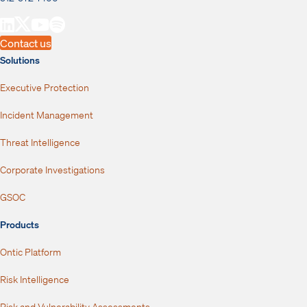
Contact us
Solutions
Executive Protection
Incident Management
Threat Intelligence
Corporate Investigations
GSOC
Products
Ontic Platform
Risk Intelligence
Risk and Vulnerability Assessments