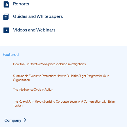
Reports
Guides and Whitepapers
Videos and Webinars
Featured
How to Run Effective Workplace Violence Investigations
Sustainable Executive Protection: How to Build the Right Program for Your
Organization
The Intelligence Cycle in Action
The Role of AI in Revolutionizing Corporate Security: A Conversation with Brian
Tuskan
Expand
Company