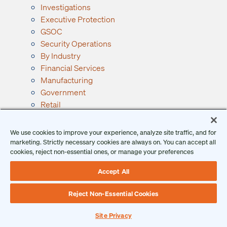
Investigations
Executive Protection
GSOC
Security Operations
By Industry
Financial Services
Manufacturing
Government
Retail
See All Industries →
Resources
We use cookies to improve your experience, analyze site traffic, and for
Ontic Resources
marketing. Strictly necessary cookies are always on. You can accept all
cookies, reject non-essential ones, or manage your preferences
Articles
Checklists
Accept All
Podcast
Reports
Reject Non-Essential Cookies
Guides and Whitepapers
Videos and Webinars
Site Privacy
Why Ontic