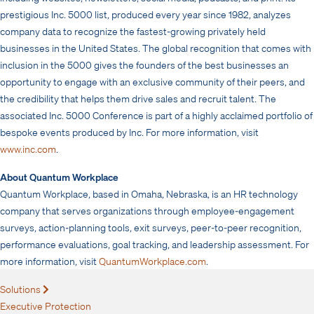
prestigious Inc. 5000 list, produced every year since 1982, analyzes
company data to recognize the fastest-growing privately held
businesses in the United States. The global recognition that comes with
inclusion in the 5000 gives the founders of the best businesses an
opportunity to engage with an exclusive community of their peers, and
the credibility that helps them drive sales and recruit talent. The
associated Inc. 5000 Conference is part of a highly acclaimed portfolio of
bespoke events produced by Inc. For more information, visit
www.inc.com
.
About Quantum Workplace
Quantum Workplace, based in Omaha, Nebraska, is an HR technology
company that serves organizations through employee-engagement
surveys, action-planning tools, exit surveys, peer-to-peer recognition,
performance evaluations, goal tracking, and leadership assessment. For
more information, visit
QuantumWorkplace.com
.
Solutions
Expand
Executive Protection