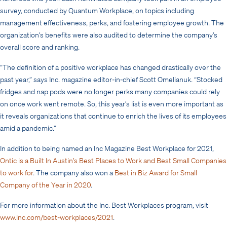
survey, conducted by Quantum Workplace, on topics including
management effectiveness, perks, and fostering employee growth. The
organization’s benefits were also audited to determine the company’s
overall score and ranking.
“The definition of a positive workplace has changed drastically over the
past year,” says Inc. magazine editor-in-chief Scott Omelianuk. “Stocked
fridges and nap pods were no longer perks many companies could rely
on once work went remote. So, this year’s list is even more important as
it reveals organizations that continue to enrich the lives of its employees
amid a pandemic.”
In addition to being named an Inc Magazine Best Workplace for 2021,
Ontic is a Built In Austin’s Best Places to Work and Best Small Companies
to work for
. The company also won a
Best in Biz Award for Small
Company of the Year in 2020
.
For more information about the Inc. Best Workplaces program, visit
www.inc.com/best-workplaces/2021
.