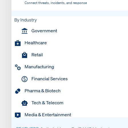
Connect threats, incidents, and response
By Industry
Government
Healthcare
Retail
Manufacturing
Financial Services
Pharma & Biotech
Tech & Telecom
Media & Entertainment