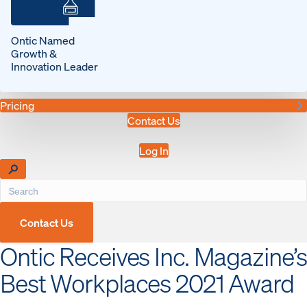
Ontic Named
Growth &
Innovation Leader
Pricing
Contact Us
Log In
Contact Us
Ontic Receives Inc. Magazine’s
Best Workplaces 2021 Award