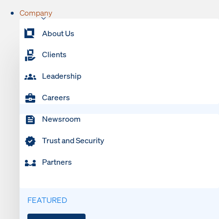
Company
About Us
Clients
Leadership
Careers
Newsroom
Trust and Security
Partners
FEATURED