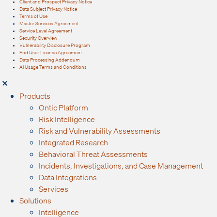
Client and Prospect Privacy Notice
Data Subject Privacy Notice
Terms of Use
Master Services Agreement
Service Level Agreement
Security Overview
Vulnerability Disclosure Program
End User License Agreement
Data Processing Addendum
AI Usage Terms and Conditions
Products
Ontic Platform
Risk Intelligence
Risk and Vulnerability Assessments
Integrated Research
Behavioral Threat Assessments
Incidents, Investigations, and Case Management
Data Integrations
Services
Solutions
Intelligence