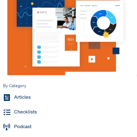
By Category
Articles
Checklists
Podcast