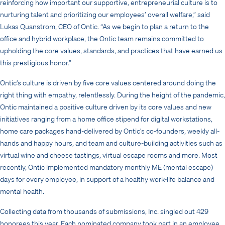
reinforcing how important our supportive, entrepreneurial culture is to
nurturing talent and prioritizing our employees’ overall welfare,” said
Lukas Quanstrom, CEO of Ontic. “As we begin to plan a return to the
office and hybrid workplace, the Ontic team remains committed to
upholding the core values, standards, and practices that have earned us
this prestigious honor.”
Ontic’s culture is driven by five core values centered around doing the
right thing with empathy, relentlessly. During the height of the pandemic,
Ontic maintained a positive culture driven by its core values and new
initiatives ranging from a home office stipend for digital workstations,
home care packages hand-delivered by Ontic’s co-founders, weekly all-
hands and happy hours, and team and culture-building activities such as
virtual wine and cheese tastings, virtual escape rooms and more. Most
recently, Ontic implemented mandatory monthly ME (mental escape)
days for every employee, in support of a healthy work-life balance and
mental health.
Collecting data from thousands of submissions, Inc. singled out 429
honorees this year. Each nominated company took part in an employee