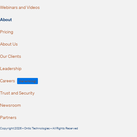
Webinars and Videos
About
Pricing
About Us
Our Clients
Leadership
Careers
We're Hiring!
Trust and Security
Newsroom
Partners
Copyright 2026 • Ontic Technologies • All Rights Reserved