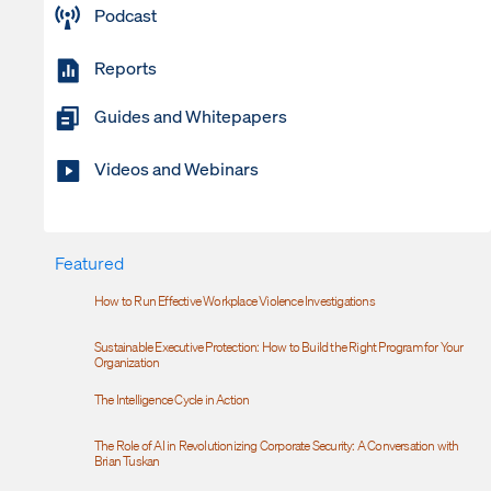
Podcast
Reports
Guides and Whitepapers
Videos and Webinars
Featured
How to Run Effective Workplace Violence Investigations
Sustainable Executive Protection: How to Build the Right Program for Your
Organization
The Intelligence Cycle in Action
The Role of AI in Revolutionizing Corporate Security: A Conversation with
Brian Tuskan