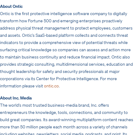
About Ontic
Ontic is the first protective intelligence software company to digitally
transform how Fortune 500 and emerging enterprises proactively
address physical threat management to protect employees, customers
and assets. Ontic’s SaaS-based platform collects and connects threat
indicators to provide a comprehensive view of potential threats while
surfacing critical knowledge so companies can assess and action more
to maintain business continuity and reduce financial impact. Ontic also
provides strategic consulting, multidimensional services, education and
thought leadership for safety and security professionals at major
corporations via its Center for Protective Intelligence. For more
information please visit
ontic.co
.
About Inc. Media
The world’s most trusted business-media brand, Inc. offers
entrepreneurs the knowledge, tools, connections, and community to
build great companies. Its award-winning multiplatform content reaches
more than 50 million people each month across a variety of channels
including websites, newsletters, social media, podcasts, and print. Its