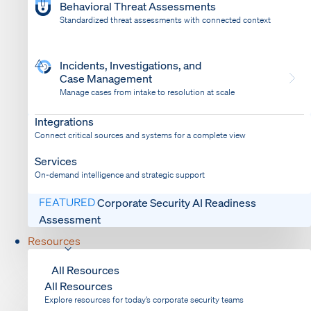
Behavioral Threat Assessments
Standardized threat assessments with connected context
Incidents, Investigations, and
Case Management
Manage cases from intake to resolution at scale
Dispatch
Bring response into your system of record
Integrations
Connect critical sources and systems for a complete view
Services
On-demand intelligence and strategic support
FEATURED
Corporate Security AI Readiness
Assessment
Resources
All Resources
All Resources
Explore resources for today’s corporate security teams