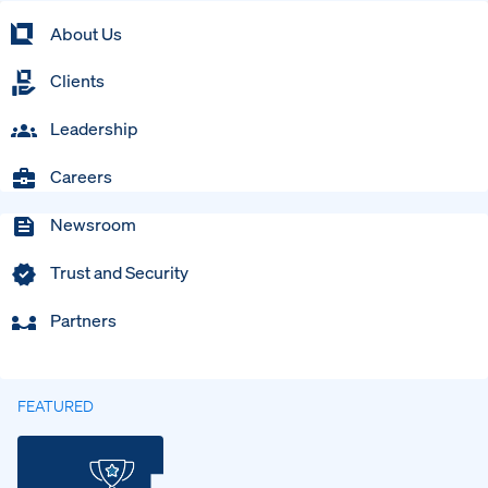
About Us
Clients
Leadership
Careers
Newsroom
Trust and Security
Partners
FEATURED