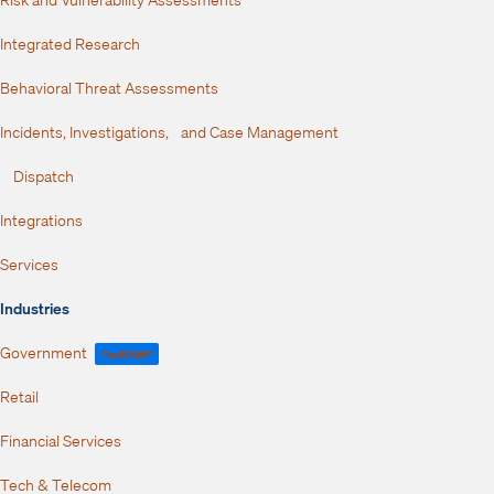
Integrated Research
Behavioral Threat Assessments
Incidents, Investigations, and Case Management
Dispatch
Integrations
Services
Industries
Government
FedRAMP
Retail
Financial Services
Tech & Telecom