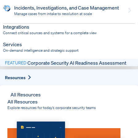
Incidents, Investigations, and Case Management
Manage cases from intake to resolution at scale
Dispatch
Bring response into your system of record
Integrations
Connect critical sources and systems for a complete view
Services
On-demand intelligence and strategic support
Corporate Security AI Readiness Assessment
FEATURED
Expand
Resources
All Resources
All Resources
Explore resources for today’s corporate security teams