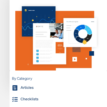
By Category
Articles
Checklists