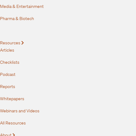
Media & Entertainment
Pharma & Biotech
Resources
Expand
Articles
Checklists
Podcast
Reports
Whitepapers
Webinars and Videos
All Resources
About
Expand