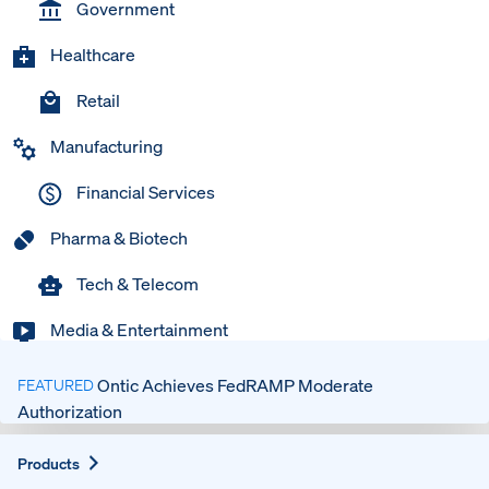
Government
Healthcare
Retail
Manufacturing
Financial Services
Pharma & Biotech
Tech & Telecom
Media & Entertainment
Ontic Achieves FedRAMP Moderate
FEATURED
Authorization
Expand
Products