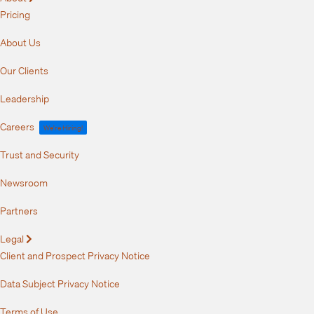
Pricing
About Us
Our Clients
Leadership
Careers
We're Hiring!
Trust and Security
Newsroom
Partners
Legal
Expand
Client and Prospect Privacy Notice
Data Subject Privacy Notice
Terms of Use