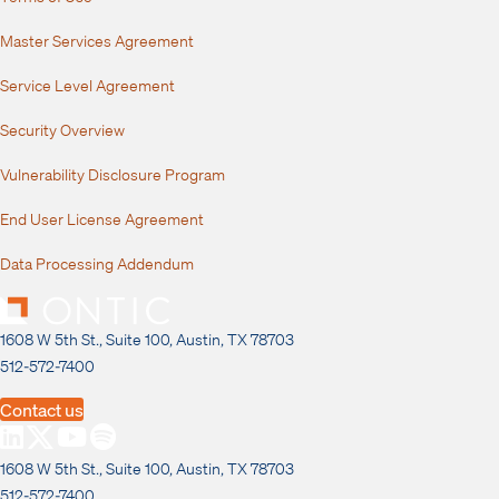
Master Services Agreement
Service Level Agreement
Security Overview
Vulnerability Disclosure Program
End User License Agreement
Data Processing Addendum
1608 W 5th St., Suite 100, Austin, TX 78703
512-572-7400
Contact us
1608 W 5th St., Suite 100, Austin, TX 78703
512-572-7400