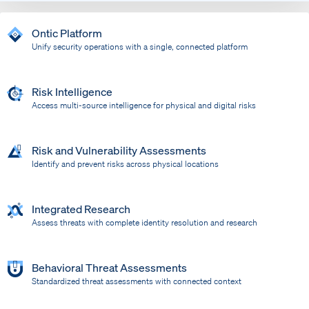
Ontic Platform
Unify security operations with a single, connected platform
Risk Intelligence
Access multi-source intelligence for physical and digital risks
Risk and Vulnerability Assessments
Identify and prevent risks across physical locations
Integrated Research
Assess threats with complete identity resolution and research
Behavioral Threat Assessments
Standardized threat assessments with connected context