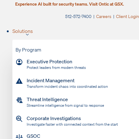
Experience AI built for security teams. Visit Ontic at GSX.
512-572-7400 |
Careers
|
Client Login
Solutions
By Program
Executive Protection
Protect leaders from modern threats
Incident Management
Transform incident chaos into coordinated action
Threat Intelligence
Streamline intelligence from signal to response
Corporate Investigations
Investigate faster with connected context from the start
GSOC