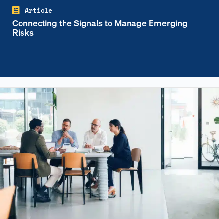
Article
Connecting the Signals to Manage Emerging
Risks