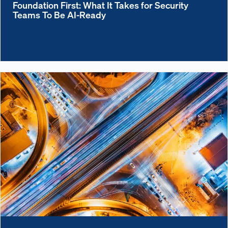
Foundation First: What It Takes for Security
Teams To Be AI-Ready