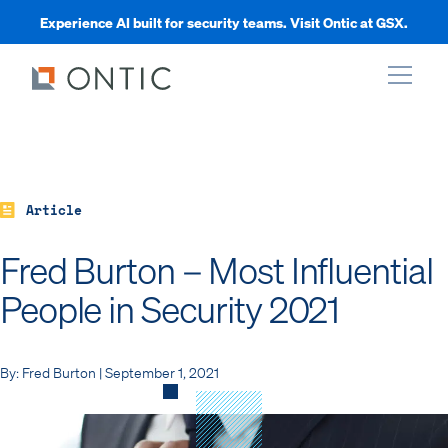
Experience AI built for security teams. Visit Ontic at GSX.
xpand
xpand
Article
Fred Burton – Most Influential
xpand
People in Security 2021
xpand
By: Fred Burton | September 1, 2021