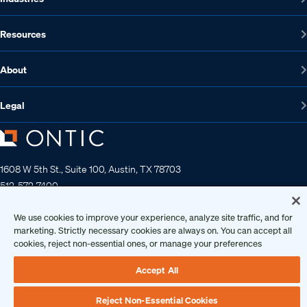
Resources
About
Legal
1608 W 5th St., Suite 100, Austin, TX 78703
512-572-7400
Contact us
We use cookies to improve your experience, analyze site traffic, and for
marketing. Strictly necessary cookies are always on. You can accept all
cookies, reject non-essential ones, or manage your preferences
Copyright 2026 • Ontic Technologies • All Rights Reserved
Accept All
Reject Non-Essential Cookies