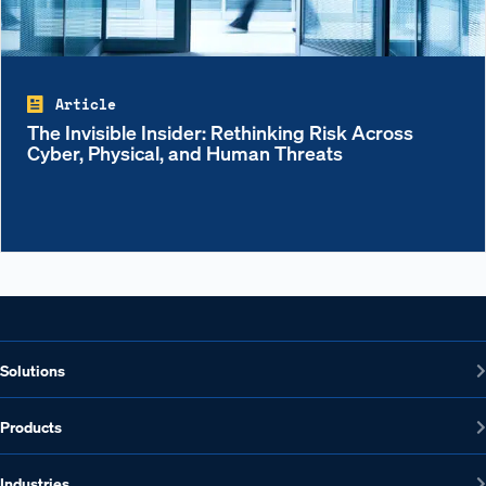
Article
The Invisible Insider: Rethinking Risk Across
Cyber, Physical, and Human Threats
Solutions
Products
Industries