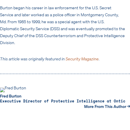
Burton began his career in law enforcement for the U.S. Secret
Service and later worked as a police officer in Montgomery County,
Md. From 1985 to 1999, he was a special agent with the U.S.
Diplomatic Security Service (DSS) and was eventually promoted to the
Deputy Chief of the DSS Counterterrorism and Protective Intelligence
Division.
This article was originally featured in
Security Magazine
.
Fred Burton
Executive Director of Protective Intelligence at Ontic
More From This Author →