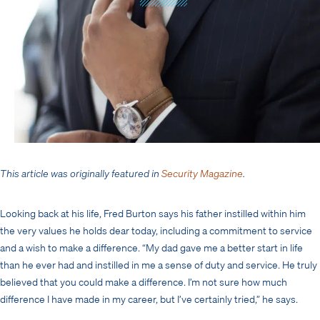
This article was originally featured in
Security Magazine
.
Looking back at his life, Fred Burton says his father instilled within him
the very values he holds dear today, including a commitment to service
and a wish to make a difference. “My dad gave me a better start in life
than he ever had and instilled in me a sense of duty and service. He truly
believed that you could make a difference. I’m not sure how much
difference I have made in my career, but I’ve certainly tried,” he says.