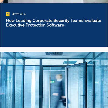
Article
How Leading Corporate Security Teams Evaluate
Executive Protection Software