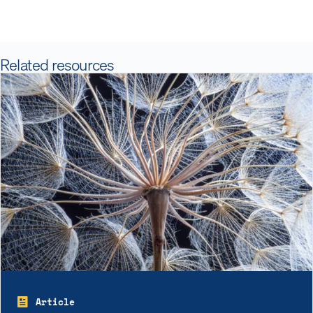
Related resources
Article