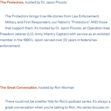
The Protectors
, hosted by Dr. Jason Piccolo
The Protectors brings true-life stories from Law Enforcement,
Military, and First Responders; our Nation’s “Protectors” AND those
that support them. It’s hosted by Dr. Jason Piccolo, an Operation Iraqi
Freedom veteran (U.S. Army Infantry Captain) with service as an enlisted
member in the 1990’s. Jason served over 20 years in federal law
enforcement.
The Great Conversation
, hosted by Ron Worman
There could not be a better title for Ron’s podcast series. It’s always a
great conversation when you’re talking to Ron. His series focuses on