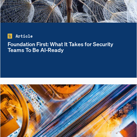
Article
Foundation First: What It Takes for Security
Teams To Be AI-Ready