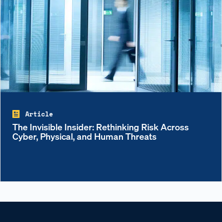
Article
The Invisible Insider: Rethinking Risk Across
Cyber, Physical, and Human Threats