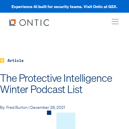
Experience AI built for security teams. Visit Ontic at GSX.
xpand
xpand
Article
The Protective Intelligence
xpand
Winter Podcast List
xpand
By: Fred Burton | December 28, 2021