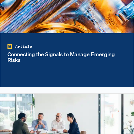
Article
Connecting the Signals to Manage Emerging
Risks