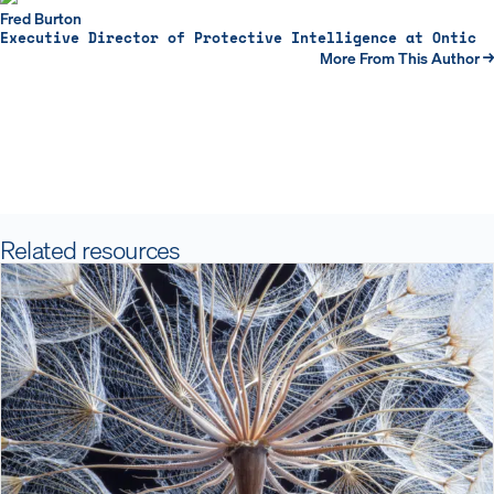
Fred Burton
Executive Director of Protective Intelligence at Ontic
More From This Author →
Related resources