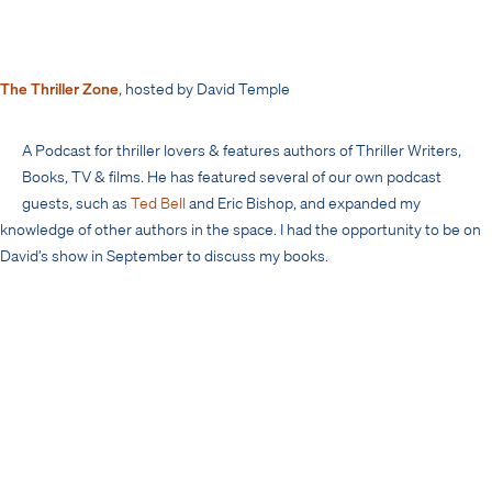
The Thriller Zone
, hosted by David Temple
A Podcast for thriller lovers & features authors of Thriller Writers,
Books, TV & films. He has featured several of our own podcast
guests, such as
Ted Bell
and Eric Bishop, and expanded my
knowledge of other authors in the space. I had the opportunity to be on
David’s show in September to discuss my books.