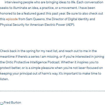
interviewing people who are bringing ideas to life. Each conversation
seeks to illuminate an idea, a practice, or a movement. I have been
honored to be a featured guest this past year. Be sure to also check out
this
episode
from Sam Queeno, the Director of Digital Identity and
Physical Security for American Electric Power (AEP).
Check back in the spring for my next list, and reach out to me in the
meantime if there’s a series I am missing, or if you’re interested in joining
the Ontic Protective Intelligence Podcast. Whether it inspires you to
protect better, or is a simple pleasure when you’re not laser-focused on
keeping your principal out of harm’s way, it’s important to make time to
listen.