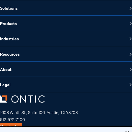
Solutions
Products
Industries
Resources
About
Legal
1608 W 5th St., Suite 100, Austin, TX 78703
512-572-7400
Contact us