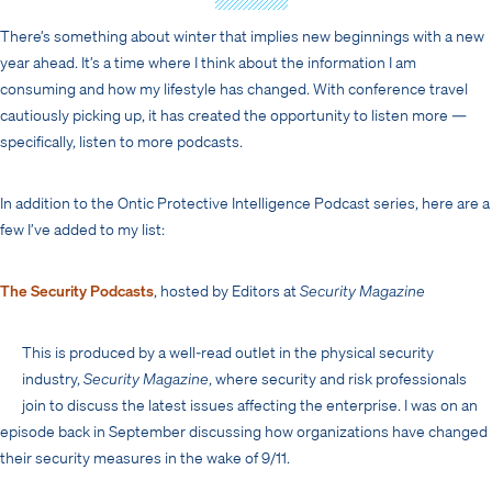
There’s something about winter that implies new beginnings with a new
year ahead. It’s a time where I think about the information I am
consuming and how my lifestyle has changed. With conference travel
cautiously picking up, it has created the opportunity to listen more —
specifically, listen to more podcasts.
In addition to the Ontic Protective Intelligence Podcast series, here are a
few I’ve added to my list:
The Security Podcasts
, hosted by Editors at
Security Magazine
This is produced by a well-read outlet in the physical security
industry,
Security Magazine
, where security and risk professionals
join to discuss the latest issues affecting the enterprise. I was on an
episode back in September discussing how organizations have changed
their security measures in the wake of 9/11.