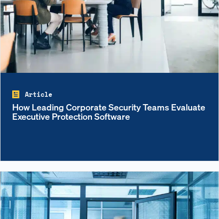
Article
How Leading Corporate Security Teams Evaluate
Executive Protection Software