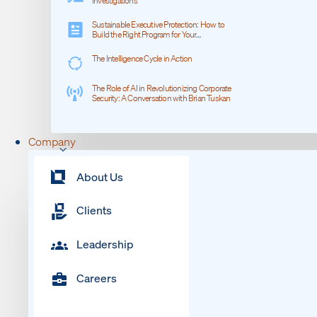
Investigations
Sustainable Executive Protection: How to
Build the Right Program for Your
Organization
The Intelligence Cycle in Action
The Role of AI in Revolutionizing Corporate
Security: A Conversation with Brian Tuskan
Company
About Us
Clients
Leadership
Careers