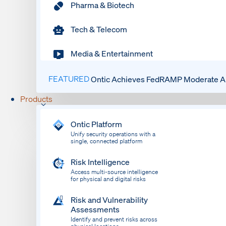
Pharma & Biotech
Tech & Telecom
Media & Entertainment
FEATURED
Ontic Achieves FedRAMP Moderate Au
Products
Ontic Platform
Unify security operations with a
single, connected platform
Risk Intelligence
Access multi-source intelligence
for physical and digital risks
Risk and Vulnerability
Assessments
Identify and prevent risks across