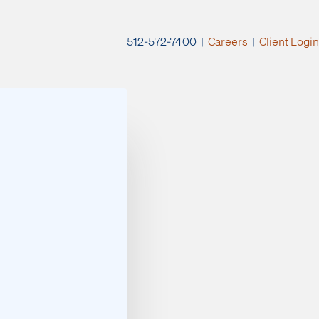
512-572-7400 |
Careers
|
Client Login