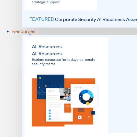
strategic support
FEATURED
Corporate Security AI Readiness Ass
Resources
All Resources
All Resources
Explore resources for today’s corporate
security teams