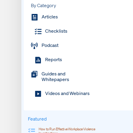
By Category
Articles
Checklists
Podcast
Reports
Guides and
Whitepapers
Videos and Webinars
Featured
How to Run Effective Workplace Violence