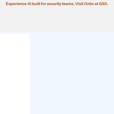
Experience AI built for security teams. Visit Ontic at GSX.