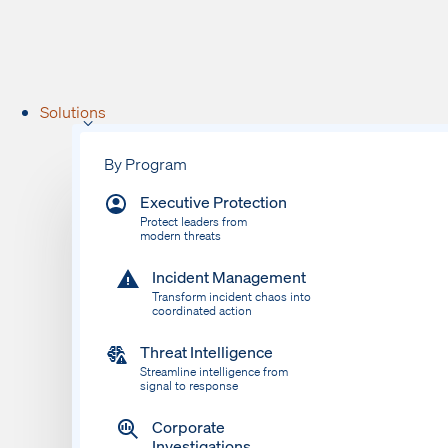
Solutions
By Program
Executive Protection
Protect leaders from
modern threats
Incident Management
Transform incident chaos into
coordinated action
Threat Intelligence
Streamline intelligence from
signal to response
Corporate
Investigations