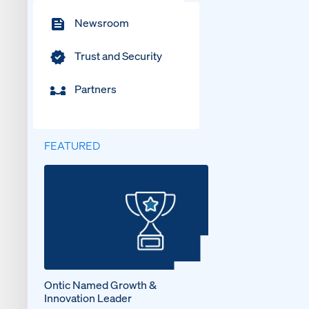
Newsroom
Trust and Security
Partners
FEATURED
Ontic Named Growth &
Innovation Leader