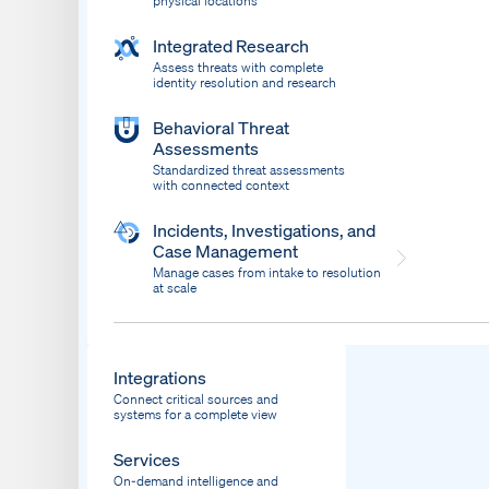
physical locations
Integrated Research
Assess threats with complete
identity resolution and research
Behavioral Threat
Assessments
Standardized threat assessments
with connected context
Incidents, Investigations, and
Case Management
Manage cases from intake to resolution
at scale
Dispatch
Bring response into your system of record
Integrations
Connect critical sources and
systems for a complete view
Services
On-demand intelligence and