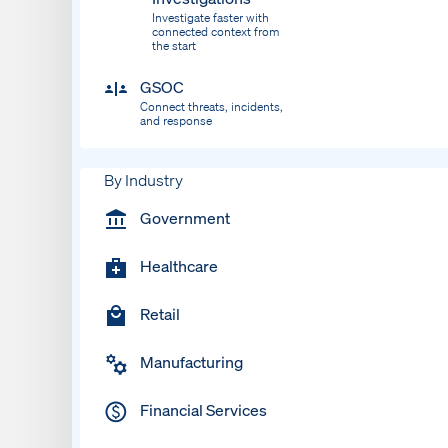
Investigate faster with
connected context from
the start
GSOC
Connect threats, incidents,
and response
By Industry
Government
Healthcare
Retail
Manufacturing
Financial Services