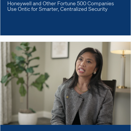
Honeywell and Other Fortune 500 Companies
Use Ontic for Smarter, Centralized Security