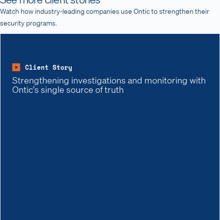
Watch how industry-leading companies use Ontic to strengthen their
security programs.
Client Story
Strengthening investigations and monitoring with
Ontic’s single source of truth