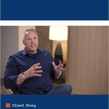
Client Story