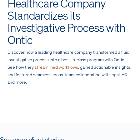
Healthcare Company
Standardizes its
Investigative Process with
Ontic
Discover how a leading healthcare company transformed a fluid
investigative process into a best-in-class program with Ontic.
See how they
streamlined workflows
, gained actionable insights,
and fostered seamless cross-team collaboration with legal, HR,
and more.
See more client stories