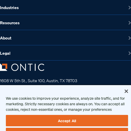
Industries
Resources
About
Legal
1608 W 5th St., Suite 100, Austin, TX 78703
512-572-7400
Contact us
We use cookies to improve your experience, analyze site traffic, and for
marketing. Strictly necessary cookies are always on. You can accept all
cookies, reject non-essential ones, or manage your preferences
Copyright 2026 • Ontic Technologies • All Rights Reserved
Accept All