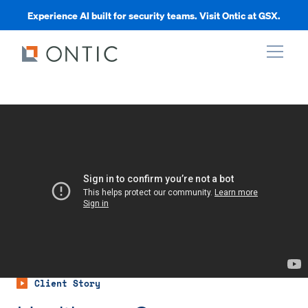
Experience AI built for security teams. Visit Ontic at GSX.
xpand
xpand
xpand
xpand
Client Story