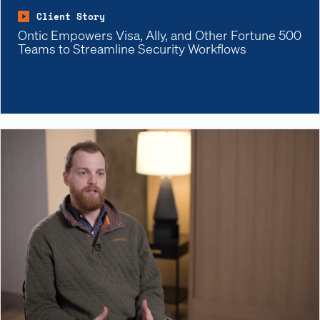
Client Story
Ontic Empowers Visa, Ally, and Other Fortune 500
Teams to Streamline Security Workflows