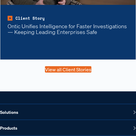
Client Story
Ontic Unifies Intelligence for Faster Investigations
— Keeping Leading Enterprises Safe
View all Client Stories
Solutions
Products