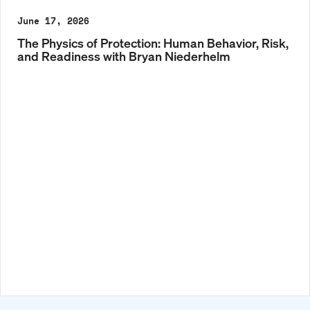
June 17, 2026
The Physics of Protection: Human Behavior, Risk,
and Readiness with Bryan Niederhelm