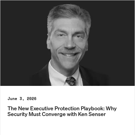
June 3, 2026
The New Executive Protection Playbook: Why
Security Must Converge with Ken Senser