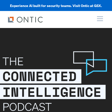
Experience AI built for security teams. Visit Ontic at GSX.
xpand
xpand
xpand
xpand