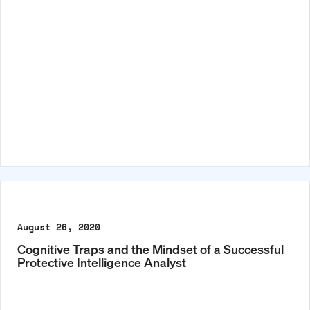
August 26, 2020
Cognitive Traps and the Mindset of a Successful
Protective Intelligence Analyst