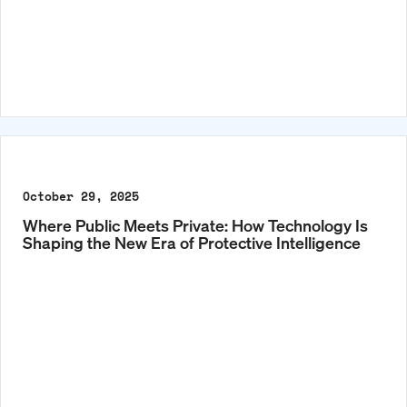
October 29, 2025
Where Public Meets Private: How Technology Is
Shaping the New Era of Protective Intelligence