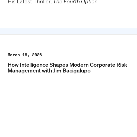
His Latest Thriller,
The Fourth Option
March 18, 2026
How Intelligence Shapes Modern Corporate Risk
Management with Jim Bacigalupo