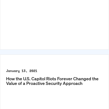
January 13, 2021
How the U.S. Capitol Riots Forever Changed the
Value of a Proactive Security Approach