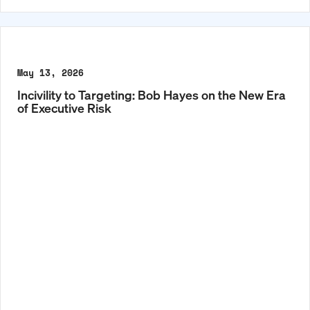
May 13, 2026
Incivility to Targeting: Bob Hayes on the New Era
of Executive Risk