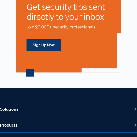
Solutions
Products