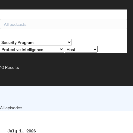
Search
Filter by
10 Results
All episodes
July 1, 2026