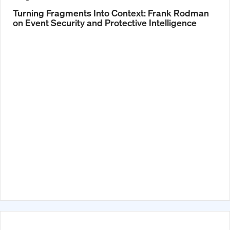
Turning Fragments Into Context: Frank Rodman
on Event Security and Protective Intelligence