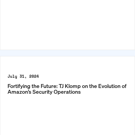
July 31, 2024
Fortifying the Future: TJ Klomp on the Evolution of
Amazon’s Security Operations