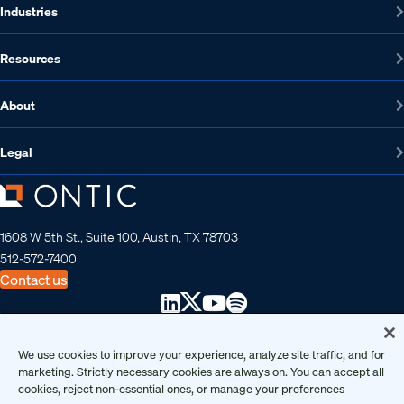
Industries
Resources
About
Legal
1608 W 5th St., Suite 100, Austin, TX 78703
512-572-7400
Contact us
Copyright 2026 • Ontic Technologies • All Rights Reserved
We use cookies to improve your experience, analyze site traffic, and for
marketing. Strictly necessary cookies are always on. You can accept all
cookies, reject non-essential ones, or manage your preferences