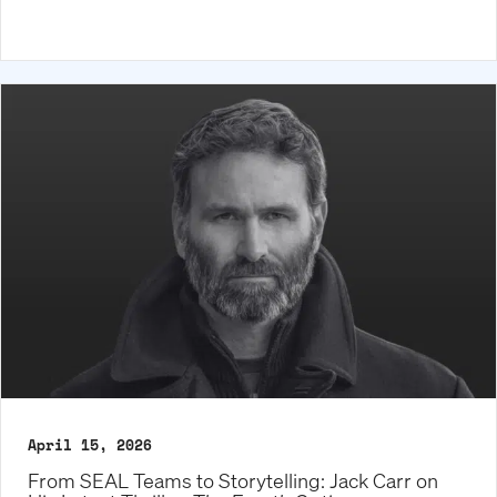
April 15, 2026
From SEAL Teams to Storytelling: Jack Carr on