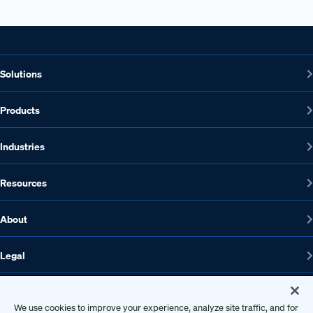
Solutions
Products
Industries
Resources
About
Legal
We use cookies to improve your experience, analyze site traffic, and for