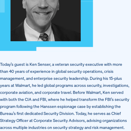
Today’s guest is Ken Senser, a veteran security executive with more
than 40 years of experience in global security operations, crisis
management, and enterprise security leadership. During his 15-plus
years at Walmart, he led global programs across security, investigations,
corporate aviation, and corporate travel. Before Walmart, Ken served
with both the CIA and FBI, where he helped transform the FBI’s security
program following the Hanssen espionage case by establishing the
Bureau’s first dedicated Security Division. Today, he serves as Chief
Strategy Officer at Corporate Security Advisors, advising organizations
across multiple industries on security strategy and risk management.