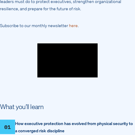
leaders must do to protect executives, strengthen organizational
resilience, and prepare for the future of risk.
Subscribe to our monthly newsletter
here
.
What you’ll learn
How executive protection has evolved from physical security to
01
a converged risk discipline