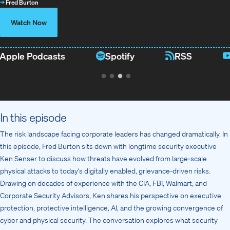
→
Fred Burton
Watch Now
Apple Podcasts
Spotify
RSS
In this episode
The risk landscape facing corporate leaders has changed dramatically. In
this episode, Fred Burton sits down with longtime security executive
Ken Senser to discuss how threats have evolved from large-scale
physical attacks to today’s digitally enabled, grievance-driven risks.
Drawing on decades of experience with the CIA, FBI, Walmart, and
Corporate Security Advisors, Ken shares his perspective on executive
protection, protective intelligence, AI, and the growing convergence of
cyber and physical security. The conversation explores what security