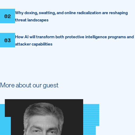
Why doxing, swatting, and online radicalization are reshaping
02
threat landscapes
How AI will transform both protective intelligence programs and
03
attacker capabilities
More about our guest