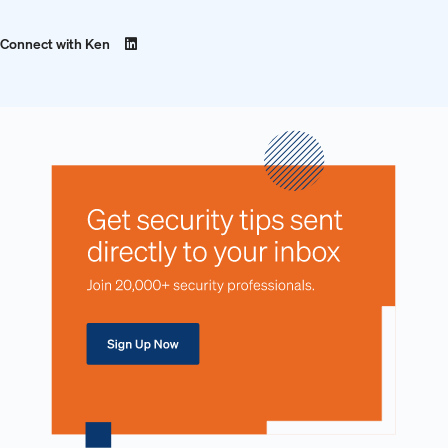
Connect with Ken