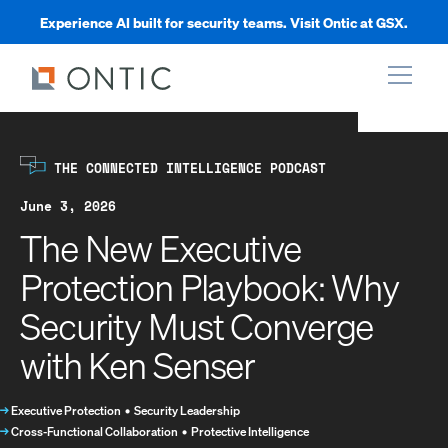
Experience AI built for security teams. Visit Ontic at GSX.
xpand
THE CONNECTED INTELLIGENCE PODCAST
xpand
June 3, 2026
The New Executive
xpand
Protection Playbook: Why
Security Must Converge
xpand
with Ken Senser
→
Executive Protection
•
Security Leadership
→
Cross-Functional Collaboration
•
Protective Intelligence