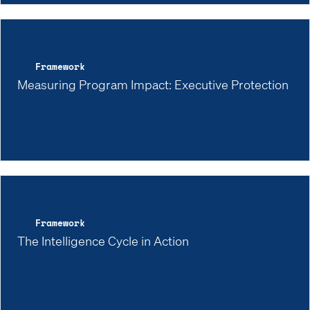
Framework
Measuring Program Impact: Executive Protection
Framework
The Intelligence Cycle in Action