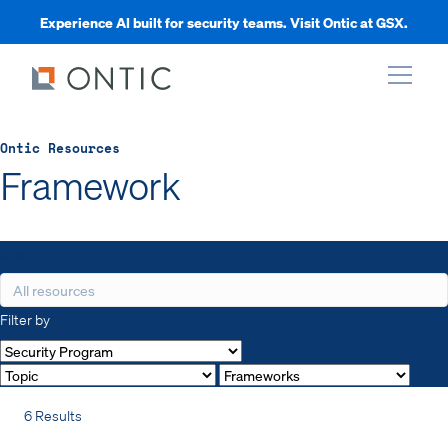
Experience AI built for security teams. Visit Ontic at GSX.
xpand
Ontic Resources
Framework
xpand
Search
xpand
Filter by
xpand
6 Results