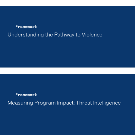
Framework
Understanding the Pathway to Violence
Framework
Measuring Program Impact: Threat Intelligence