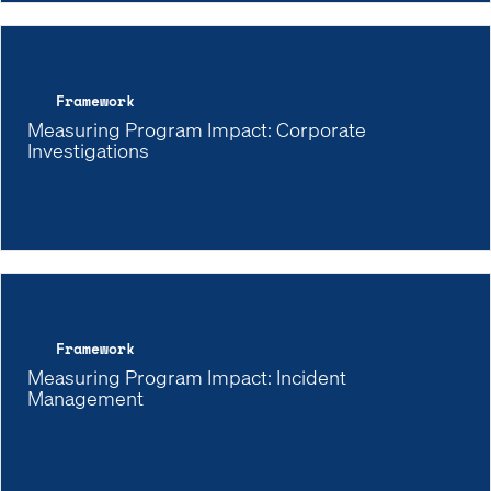
Framework
Measuring Program Impact: Corporate
Investigations
Framework
Measuring Program Impact: Incident
Management