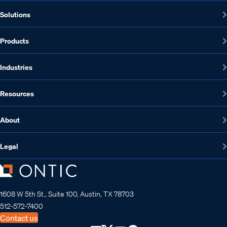
Solutions
Products
Industries
Resources
About
Legal
1608 W 5th St., Suite 100, Austin, TX 78703
512-572-7400
Contact us