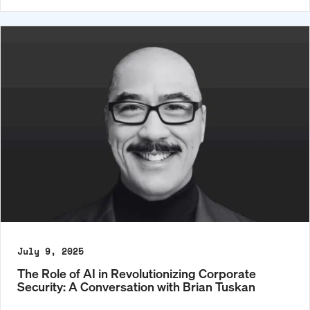
July 9, 2025
The Role of AI in Revolutionizing Corporate
Security: A Conversation with Brian Tuskan