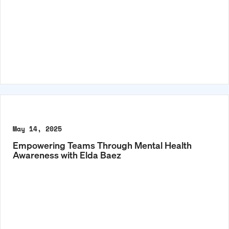
May 14, 2025
Empowering Teams Through Mental Health
Awareness with Elda Baez