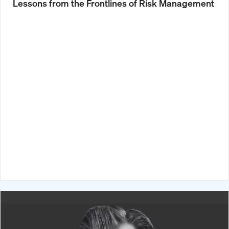
Lessons from the Frontlines of Risk Management