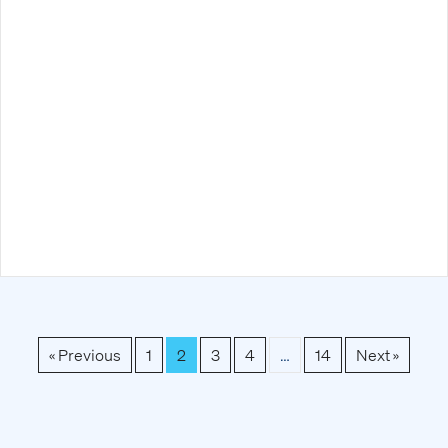
« Previous
1
2
3
4
…
14
Next »