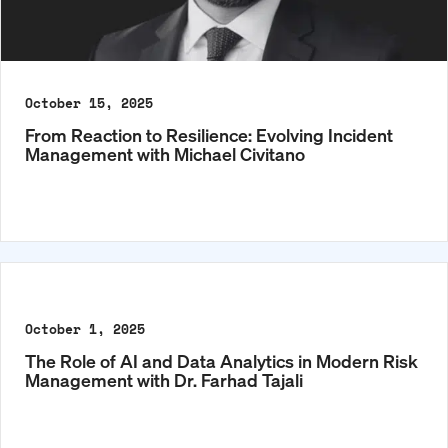
October 15, 2025
From Reaction to Resilience: Evolving Incident
Management with Michael Civitano
October 1, 2025
The Role of AI and Data Analytics in Modern Risk
Management with Dr. Farhad Tajali