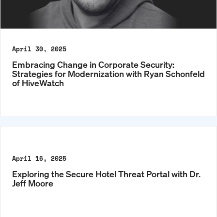
April 30, 2025
Embracing Change in Corporate Security:
Strategies for Modernization with Ryan Schonfeld
of HiveWatch
April 16, 2025
Exploring the Secure Hotel Threat Portal with Dr.
Jeff Moore