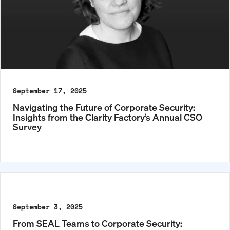
September 17, 2025
Navigating the Future of Corporate Security:
Insights from the Clarity Factory’s Annual CSO
Survey
September 3, 2025
From SEAL Teams to Corporate Security: