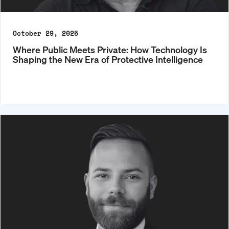
October 29, 2025
Where Public Meets Private: How Technology Is
Shaping the New Era of Protective Intelligence