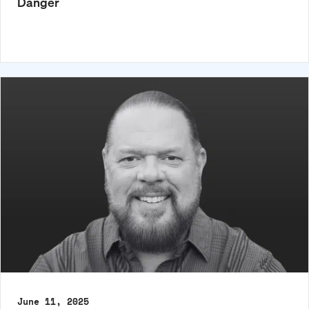
Danger
June 11, 2025