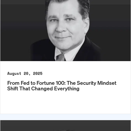
August 20, 2025
From Fed to Fortune 100: The Security Mindset
Shift That Changed Everything