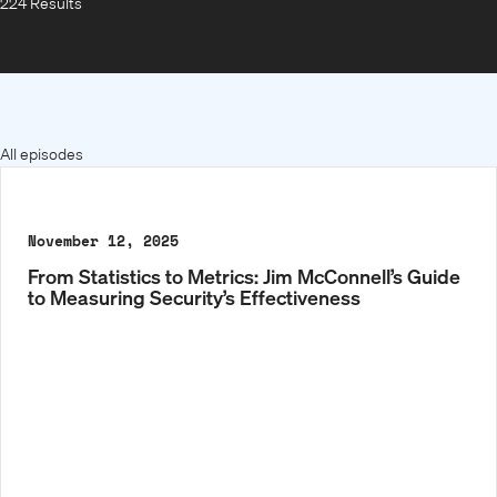
224 Results
All episodes
November 12, 2025
From Statistics to Metrics: Jim McConnell’s Guide
to Measuring Security’s Effectiveness