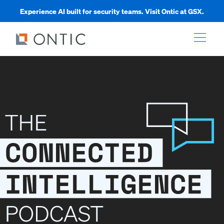
Experience AI built for security teams. Visit Ontic at GSX.
xpand
xpand
xpand
xpand