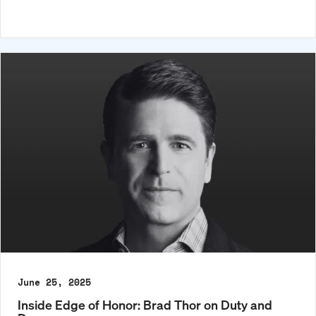
June 25, 2025
Inside Edge of Honor: Brad Thor on Duty and