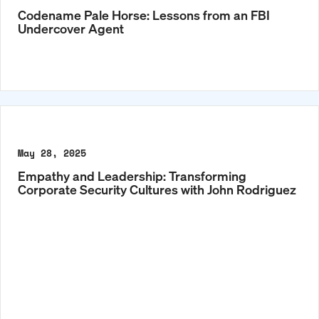
Codename Pale Horse: Lessons from an FBI
Undercover Agent
May 28, 2025
Empathy and Leadership: Transforming
Corporate Security Cultures with John Rodriguez