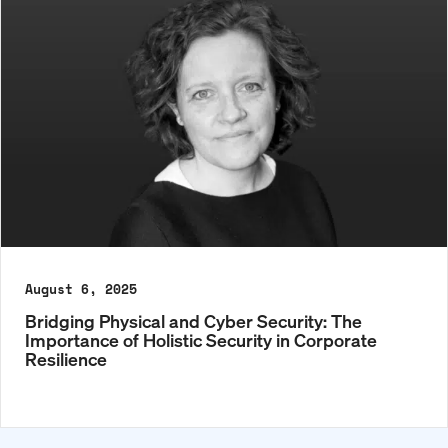
August 6, 2025
Bridging Physical and Cyber Security: The
Importance of Holistic Security in Corporate
Resilience