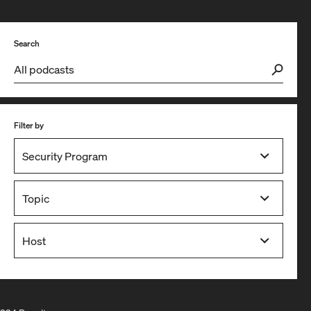
Search
Filter by