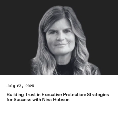
July 23, 2025
Building Trust in Executive Protection: Strategies
for Success with Nina Hobson