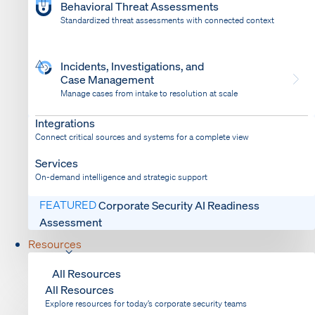
Behavioral Threat Assessments
Standardized threat assessments with connected context
Incidents, Investigations, and
Case Management
Manage cases from intake to resolution at scale
Dispatch
Bring response into your system of record
Integrations
Connect critical sources and systems for a complete view
Services
On-demand intelligence and strategic support
FEATURED
Corporate Security AI Readiness
Assessment
Resources
All Resources
All Resources
Explore resources for today’s corporate security teams