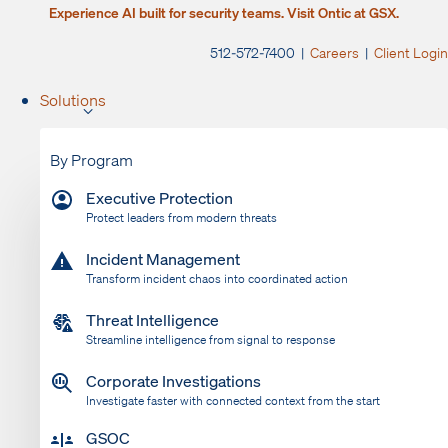
Experience AI built for security teams. Visit Ontic at GSX.
512-572-7400 |
Careers
|
Client Login
Solutions
By Program
Executive Protection
Protect leaders from modern threats
Incident Management
Transform incident chaos into coordinated action
Threat Intelligence
Streamline intelligence from signal to response
Corporate Investigations
Investigate faster with connected context from the start
GSOC