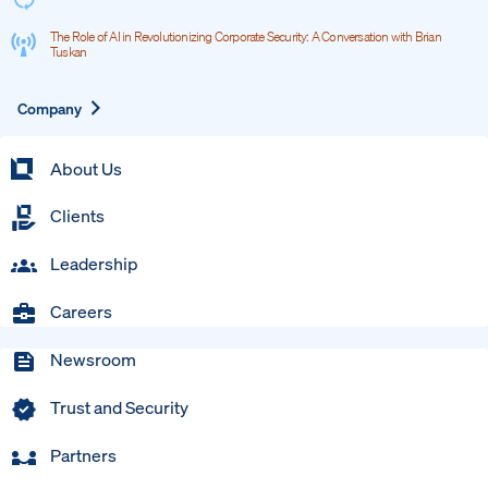
The Role of AI in Revolutionizing Corporate Security: A Conversation with Brian
Tuskan
Expand
Company
About Us
Clients
Leadership
Careers
Newsroom
Trust and Security
Partners