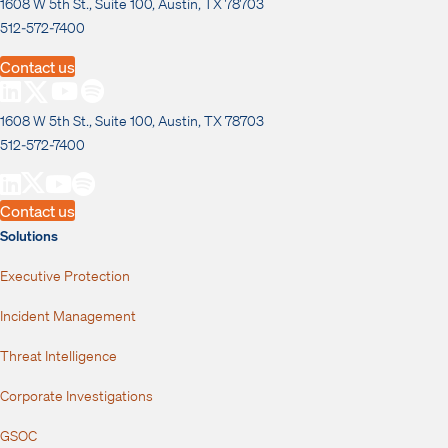
1608 W 5th St., Suite 100, Austin, TX 78703
512-572-7400
Contact us
1608 W 5th St., Suite 100, Austin, TX 78703
512-572-7400
Contact us
Solutions
Executive Protection
Incident Management
Threat Intelligence
Corporate Investigations
GSOC