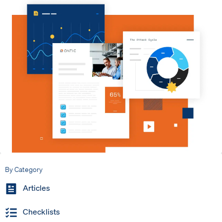
By Category
Articles
Checklists