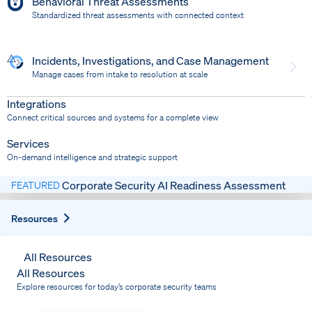
Behavioral Threat Assessments
Standardized threat assessments with connected context
Incidents, Investigations, and Case Management
Manage cases from intake to resolution at scale
Dispatch
Bring response into your system of record
Integrations
Connect critical sources and systems for a complete view
Services
On-demand intelligence and strategic support
Corporate Security AI Readiness Assessment
FEATURED
Expand
Resources
All Resources
All Resources
Explore resources for today’s corporate security teams