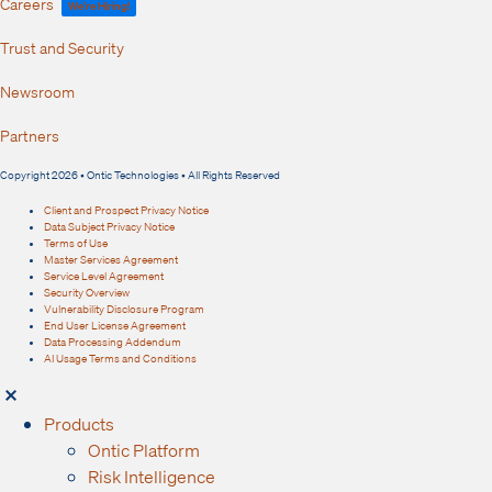
Careers
We're Hiring!
Trust and Security
Newsroom
Partners
Copyright 2026 • Ontic Technologies • All Rights Reserved
Client and Prospect Privacy Notice
Data Subject Privacy Notice
Terms of Use
Master Services Agreement
Service Level Agreement
Security Overview
Vulnerability Disclosure Program
End User License Agreement
Data Processing Addendum
AI Usage Terms and Conditions
Products
Ontic Platform
Risk Intelligence