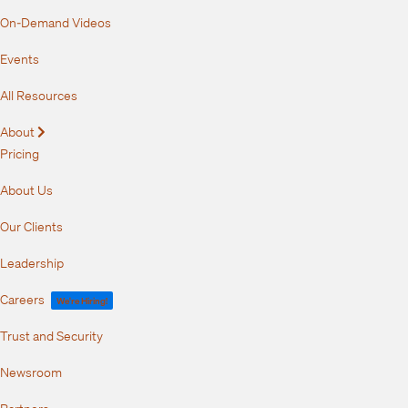
On-Demand Videos
Events
All Resources
About
Expand
Pricing
About Us
Our Clients
Leadership
Careers
We're Hiring!
Trust and Security
Newsroom
Partners