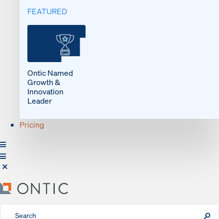
FEATURED
Ontic Named
Growth &
Innovation
Leader
Pricing