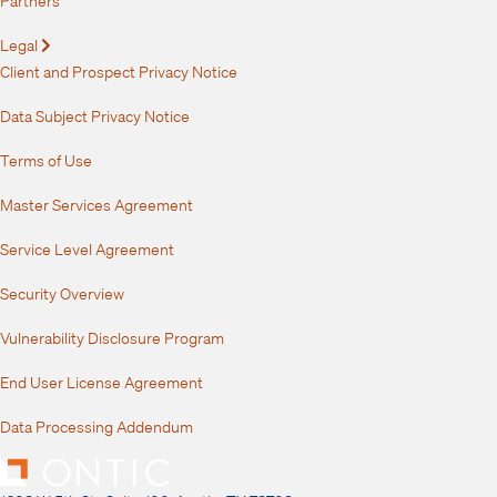
Legal
Expand
Client and Prospect Privacy Notice
Data Subject Privacy Notice
Terms of Use
Master Services Agreement
Service Level Agreement
Security Overview
Vulnerability Disclosure Program
End User License Agreement
Data Processing Addendum