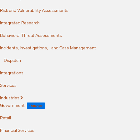
Risk and Vulnerability Assessments
Integrated Research
Behavioral Threat Assessments
Incidents, Investigations, and Case Management
Dispatch
Integrations
Services
Industries
Expand
Government
FedRAMP
Retail
Financial Services