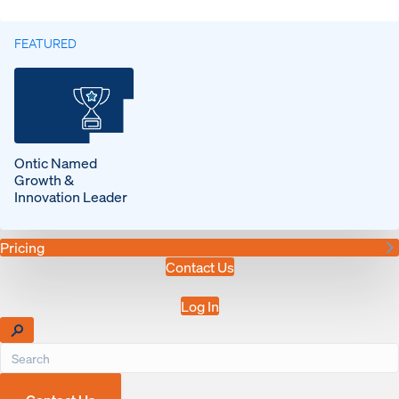
FEATURED
Ontic Named
Growth &
Innovation Leader
Pricing
Contact Us
Log In