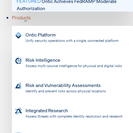
FEATURED
Ontic Achieves FedRAMP Moderate
Authorization
Products
Ontic Platform
Unify security operations with a single, connected platform
Risk Intelligence
Access multi-source intelligence for physical and digital risks
Risk and Vulnerability Assessments
Identify and prevent risks across physical locations
Integrated Research
Assess threats with complete identity resolution and research