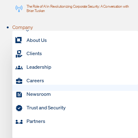
The Role of AI in Revolutionizing Corporate Security: A Conversation with
Brian Tuskan
Company
About Us
Clients
Leadership
Careers
Newsroom
Trust and Security
Partners