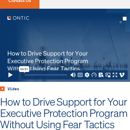
Contact Us
Video
How to Drive Support for Your
Executive Protection Program
Without Using Fear Tactics