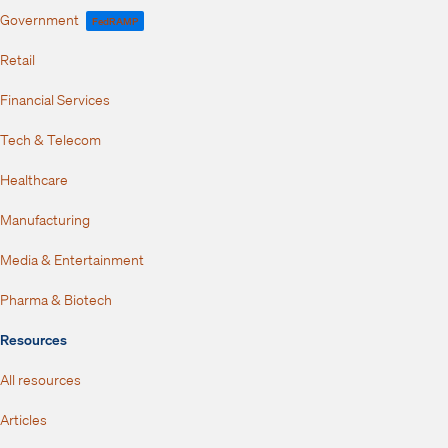
Government
FedRAMP
Retail
Financial Services
Tech & Telecom
Healthcare
Manufacturing
Media & Entertainment
Pharma & Biotech
Resources
All resources
Articles