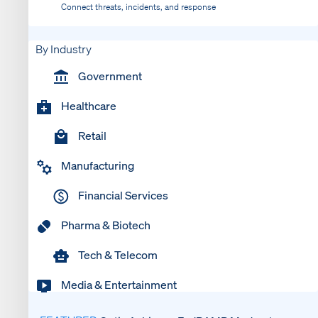
Connect threats, incidents, and response
By Industry
Government
Healthcare
Retail
Manufacturing
Financial Services
Pharma & Biotech
Tech & Telecom
Media & Entertainment