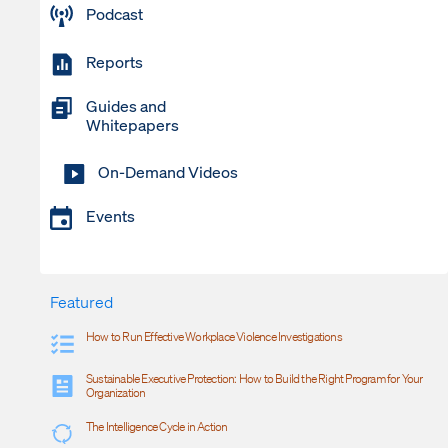
Podcast
Reports
Guides and
Whitepapers
On-Demand Videos
Events
Featured
How to Run Effective Workplace Violence Investigations
Sustainable Executive Protection: How to Build the Right Program for Your
Organization
The Intelligence Cycle in Action