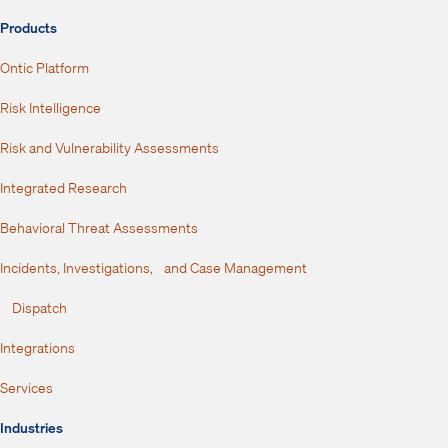
Products
Ontic Platform
Risk Intelligence
Risk and Vulnerability Assessments
Integrated Research
Behavioral Threat Assessments
Incidents, Investigations, and Case Management
Dispatch
Integrations
Services
Industries