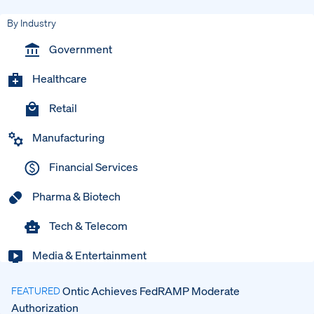
By Industry
Government
Healthcare
Retail
Manufacturing
Financial Services
Pharma & Biotech
Tech & Telecom
Media & Entertainment
Ontic Achieves FedRAMP Moderate
FEATURED
Authorization