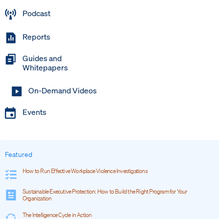
Podcast
Reports
Guides and
Whitepapers
On-Demand Videos
Events
Featured
How to Run Effective Workplace Violence Investigations
Sustainable Executive Protection: How to Build the Right Program for Your
Organization
The Intelligence Cycle in Action