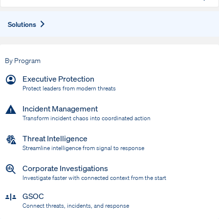
Expand
Solutions
By Program
Executive Protection
Protect leaders from modern threats
Incident Management
Transform incident chaos into coordinated action
Threat Intelligence
Streamline intelligence from signal to response
Corporate Investigations
Investigate faster with connected context from the start
GSOC
Connect threats, incidents, and response