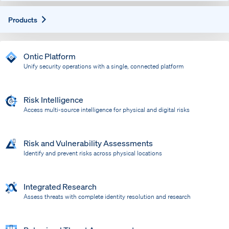
Expand
Products
Ontic Platform
Unify security operations with a single, connected platform
Risk Intelligence
Access multi-source intelligence for physical and digital risks
Risk and Vulnerability Assessments
Identify and prevent risks across physical locations
Integrated Research
Assess threats with complete identity resolution and research