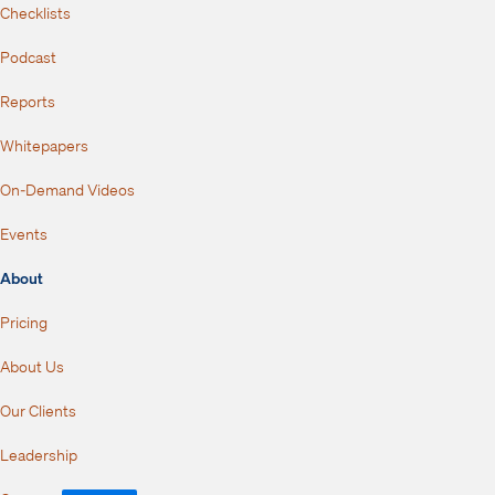
Checklists
Podcast
Reports
Whitepapers
On-Demand Videos
Events
About
Pricing
About Us
Our Clients
Leadership