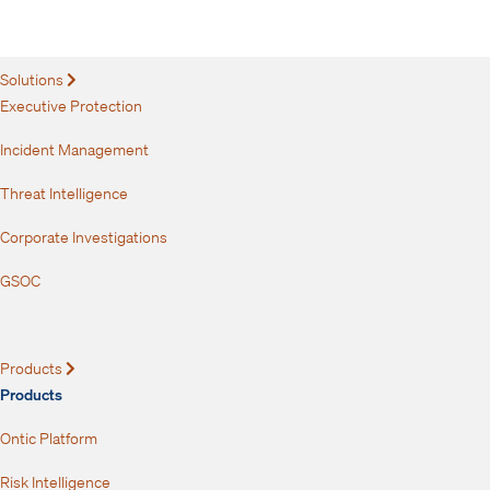
How Do You Get Executives to See the Need
for Protection?
Solutions
Expand
Executive Protection
Incident Management
Threat Intelligence
Corporate Investigations
GSOC
Products
Expand
Products
Ontic Platform
Risk Intelligence