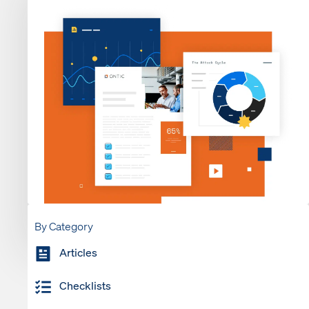
By Category
Articles
Checklists