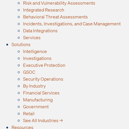
Risk and Vulnerability Assessments
Integrated Research
Behavioral Threat Assessments
Incidents, Investigations, and Case Management
Data Integrations
Services
Solutions
Intelligence
Investigations
Executive Protection
GSOC
Security Operations
By Industry
Financial Services
Manufacturing
Government
Retail
See All Industries →
Resources