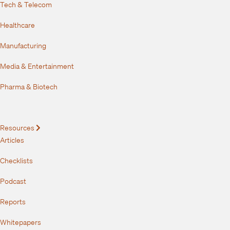
Tech & Telecom
Healthcare
Manufacturing
Media & Entertainment
Pharma & Biotech
Resources
Expand
Articles
Checklists
Podcast
Reports
Whitepapers