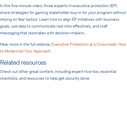
In this five-minute video, three experts in executive protection (EP)
share strategies for gaining stakeholder buy-in for your program without
relying on fear tactics. Learn how to align EP initiatives with business
goals, use data to communicate real risks effectively, and craft
messaging that resonates with decision-makers.
Hear more in the full webinar,
Executive Protection at a Crossroads: How
to Modernize Your Approach
.
Related resources
Check out other great content, including expert how-tos, essential
checklists, and resources to help get security done.
Framework
Measuring Program Impact: Threat
Intelligence
Toolkit