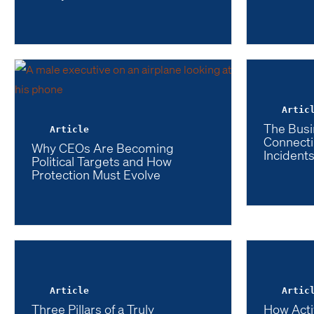
Artic
The Busi
Article
Connecti
Why CEOs Are Becoming
Incidents
Political Targets and How
Protection Must Evolve
Article
Artic
Three Pillars of a Truly
How Acti