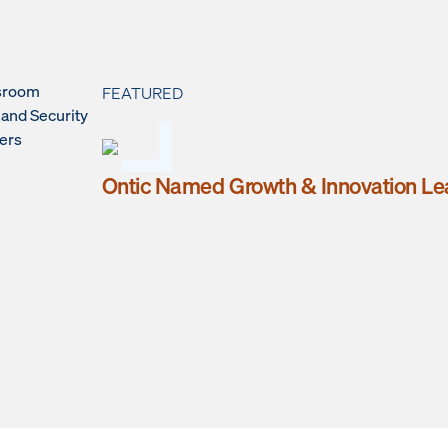
sroom
FEATURED
 and Security
ers
Ontic Named Growth & Innovation Le