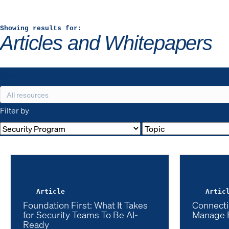
Showing results for:
Articles and Whitepapers
Search
Filter by
Article
Artic
Foundation First: What It Takes
Connecti
for Security Teams To Be AI-
Manage 
Ready