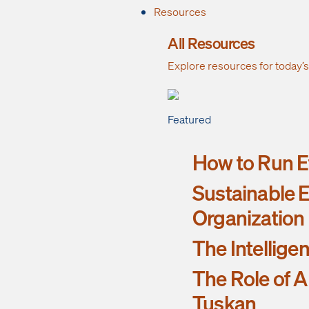
Resources
All Resources
Explore resources for today’
Featured
How to Run Ef
Sustainable E
Organization
The Intellige
The Role of A
Tuskan