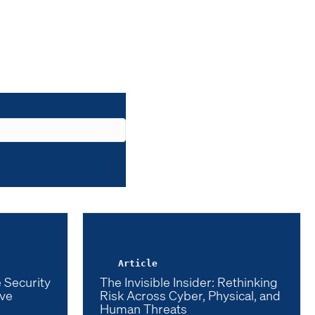
Article
 Security
The Invisible Insider: Rethinking
ive
Risk Across Cyber, Physical, and
Human Threats