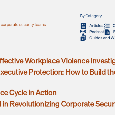
By Category
s corporate security teams
Articles
C
Podcast
Guides and W
fective Workplace Violence Investi
xecutive Protection: How to Build t
nce Cycle in Action
I in Revolutionizing Corporate Secur