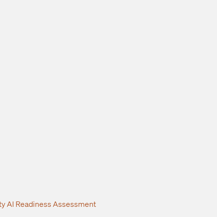
ity AI Readiness Assessment