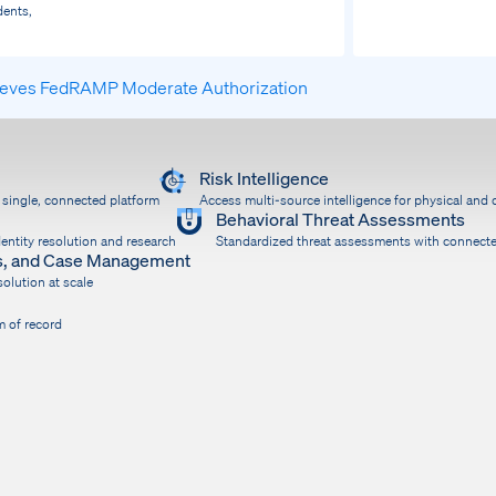
dents,
ieves FedRAMP Moderate Authorization
Risk Intelligence
a single, connected platform
Access multi-source intelligence for physical and d
Behavioral Threat Assessments
entity resolution and research
Standardized threat assessments with connect
ons, and Case Management
olution at scale
m of record