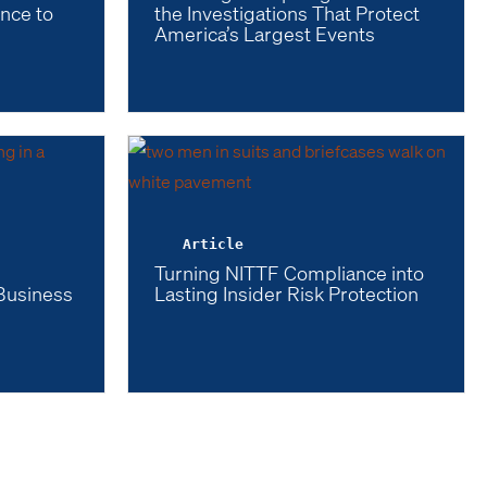
ence to
the Investigations That Protect
America’s Largest Events
Article
l
Turning NITTF Compliance into
 Business
Lasting Insider Risk Protection