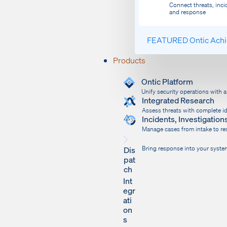
Connect threats, inci
and response
FEATURED
Ontic Ach
Products
Ontic Platform
Unify security operations with 
Integrated Research
Assess threats with complete id
Incidents, Investigati
Manage cases from intake to res
Dis
Bring response into your syste
pat
ch
Int
egr
ati
on
s