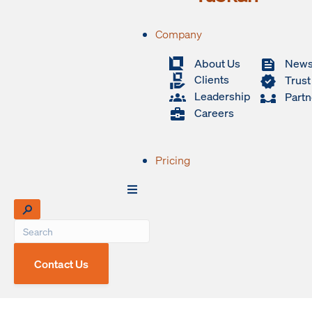
Company
About Us
New
Clients
Trust
Leadership
Partn
Careers
Pricing
Contact Us