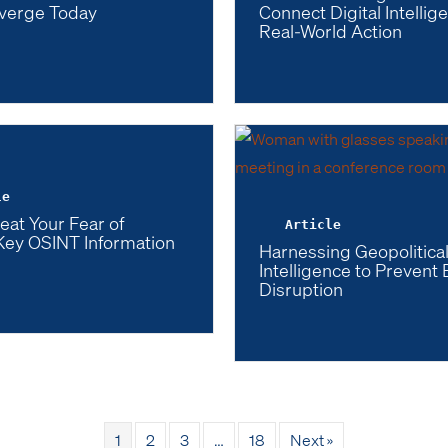
verge Today
Connect Digital Intellig
Real-World Action
le
eat Your Fear of
Article
Key OSINT Information
Harnessing Geopolitica
Intelligence to Prevent
Disruption
1
2
3
…
18
Next »