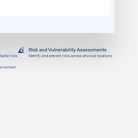
Risk and Vulnerability Assessments
igital risks
Identify and prevent risks across physical locations
ed context