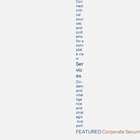
Con
nect
criti
cal
sour
ces
and
syst
ems
for a
com
plet
e vie
w
Ser
vic
es
On-
dem
and
intel
lige
nce
and
strat
egic
sup
port
FEATURED
Corporate Secur