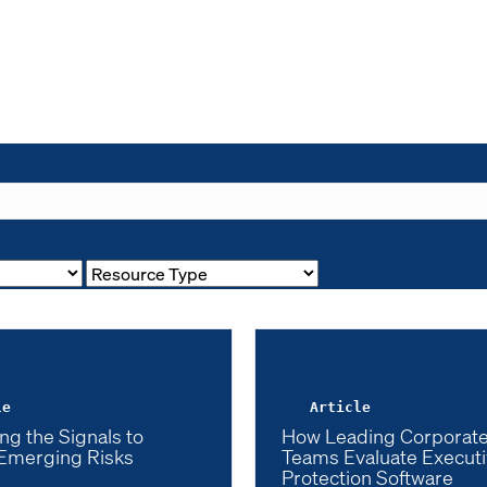
le
Article
ng the Signals to
How Leading Corporate
Emerging Risks
Teams Evaluate Execut
Protection Software