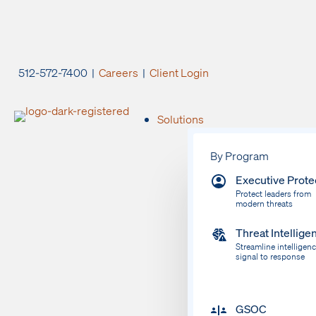
512-572-7400 |
Careers
|
Client Login
Solutions
By Program
Executive Prote
Protect leaders from
modern threats
Threat Intellige
Streamline intelligen
signal to response
GSOC