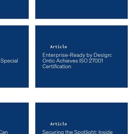
Article
Enterprise-Ready by Design:
 Special
Ontic Achieves ISO 27001
Certification
Article
Can
Securing the Spotlight: Inside