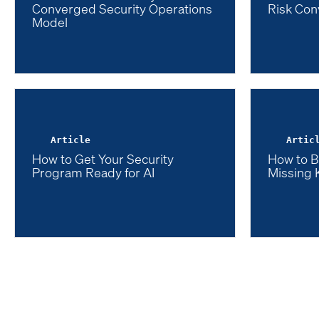
Converged Security Operations
Risk Con
Model
Article
Artic
How to Get Your Security
How to B
Program Ready for AI
Missing 