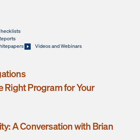
hecklists
Reports
hitepapers
Videos and Webinars
gations
he Right Program for Your
ity: A Conversation with Brian