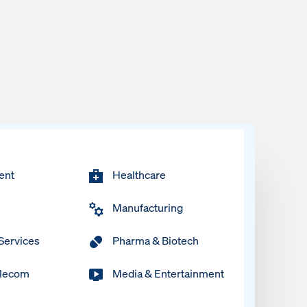
ent
Healthcare
Manufacturing
 Services
Pharma & Biotech
elecom
Media & Entertainment