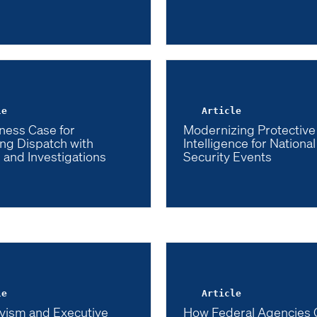
le
Article
ness Case for
Modernizing Protective
ng Dispatch with
Intelligence for National
 and Investigations
Security Events
le
Article
vism and Executive
How Federal Agencies 