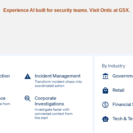
Experience AI built for security teams. Visit Ontic at GSX.
By Industry
ction
Incident Management
Governm
Transform incident chaos into
coordinated action
Retail
nce
Corporate
Investigations
Financial
ce from
Investigate faster with
connected context from
Tech & T
the start