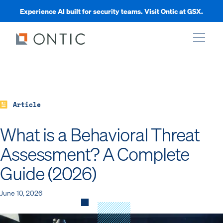
Experience AI built for security teams. Visit Ontic at GSX.
xpand
xpand
Article
What is a Behavioral Threat
xpand
Assessment? A Complete
Guide (2026)
xpand
June 10, 2026