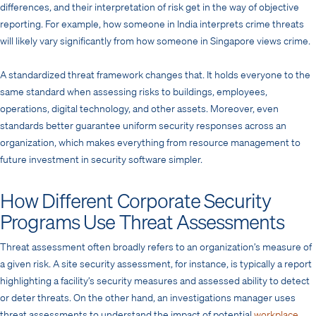
differences, and their interpretation of risk get in the way of objective
reporting. For example, how someone in India interprets crime threats
will likely vary significantly from how someone in Singapore views crime.
A standardized threat framework changes that. It holds everyone to the
same standard when assessing risks to buildings, employees,
operations, digital technology, and other assets. Moreover, even
standards better guarantee uniform security responses across an
organization, which makes everything from resource management to
future investment in security software simpler.
How Different Corporate Security
Programs Use Threat Assessments
Threat assessment often broadly refers to an organization’s measure of
a given risk. A site security assessment, for instance, is typically a report
highlighting a facility’s security measures and assessed ability to detect
or deter threats. On the other hand, an investigations manager uses
threat assessments to understand the impact of potential
workplace