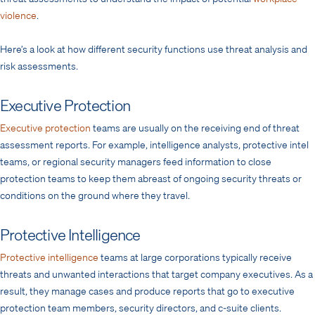
violence
.
Here’s a look at how different security functions use threat analysis and
risk assessments.
Executive Protection
Executive protection
teams are usually on the receiving end of threat
assessment reports. For example, intelligence analysts, protective intel
teams, or regional security managers feed information to close
protection teams to keep them abreast of ongoing security threats or
conditions on the ground where they travel.
Protective Intelligence
Protective intelligence
teams at large corporations typically receive
threats and unwanted interactions that target company executives. As a
result, they manage cases and produce reports that go to executive
protection team members, security directors, and c-suite clients.