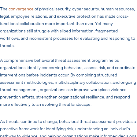
The
convergence
of physical security, cyber security, human resources,
legal, employee relations, and executive protection has made cross-
functional collaboration more important than ever. Yet many
organizations still struggle with siloed information, fragmented
workflows, and inconsistent processes for evaluating and responding to
threats.
A comprehensive behavioral threat assessment program helps
organizations identify concerning behaviors, assess risk, and coordinate
interventions before incidents occur. By combining structured
assessment methodologies, multidisciplinary collaboration, and ongoing
threat management, organizations can improve workplace violence
prevention efforts, strengthen organizational resilience, and respond
more effectively to an evolving threat landscape.
As threats continue to change, behavioral threat assessment provides a
proactive framework for identifying risk, understanding an individual’s
pathway to violence, and helping organizations make informed decisions