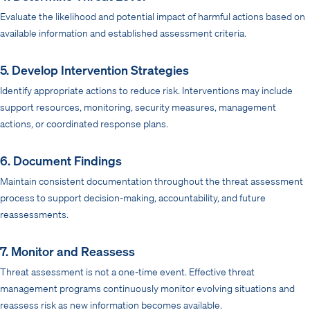
Evaluate the likelihood and potential impact of harmful actions based on
available information and established assessment criteria.
5. Develop Intervention Strategies
Identify appropriate actions to reduce risk. Interventions may include
support resources, monitoring, security measures, management
actions, or coordinated response plans.
6. Document Findings
Maintain consistent documentation throughout the threat assessment
process to support decision-making, accountability, and future
reassessments.
7. Monitor and Reassess
Threat assessment is not a one-time event. Effective threat
management programs continuously monitor evolving situations and
reassess risk as new information becomes available.