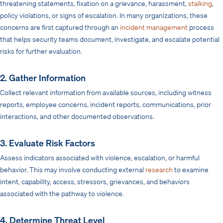
threatening statements, fixation on a grievance, harassment,
stalking
,
policy violations, or signs of escalation. In many organizations, these
concerns are first captured through an
incident management
process
that helps security teams document, investigate, and escalate potential
risks for further evaluation.
2. Gather Information
Collect relevant information from available sources, including witness
reports, employee concerns, incident reports, communications, prior
interactions, and other documented observations.
3. Evaluate Risk Factors
Assess indicators associated with violence, escalation, or harmful
behavior. This may involve conducting external
research
to examine
intent, capability, access, stressors, grievances, and behaviors
associated with the pathway to violence.
4. Determine Threat Level