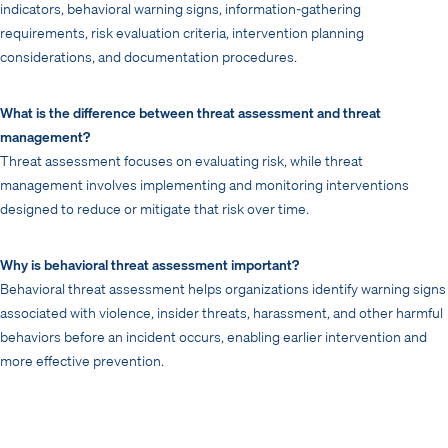
indicators, behavioral warning signs, information-gathering
requirements, risk evaluation criteria, intervention planning
considerations, and documentation procedures.
What is the difference between threat assessment and threat
management?
Threat assessment focuses on evaluating risk, while threat
management involves implementing and monitoring interventions
designed to reduce or mitigate that risk over time.
Why is behavioral threat assessment important?
Behavioral threat assessment helps organizations identify warning signs
associated with violence, insider threats, harassment, and other harmful
behaviors before an incident occurs, enabling earlier intervention and
more effective prevention.