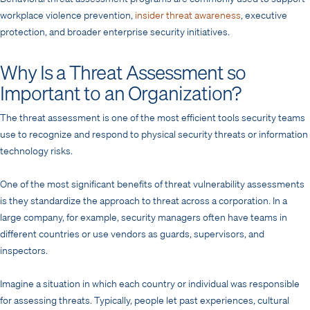
workplace violence prevention,
insider threat awareness
, executive
protection, and broader enterprise security initiatives.
Why Is a Threat Assessment so
Important to an Organization?
The threat assessment is one of the most efficient tools security teams
use to recognize and respond to physical security threats or information
technology risks.
One of the most significant benefits of threat vulnerability assessments
is they standardize the approach to threat across a corporation. In a
large company, for example, security managers often have teams in
different countries or use vendors as guards, supervisors, and
inspectors.
Imagine a situation in which each country or individual was responsible
for assessing threats. Typically, people let past experiences, cultural