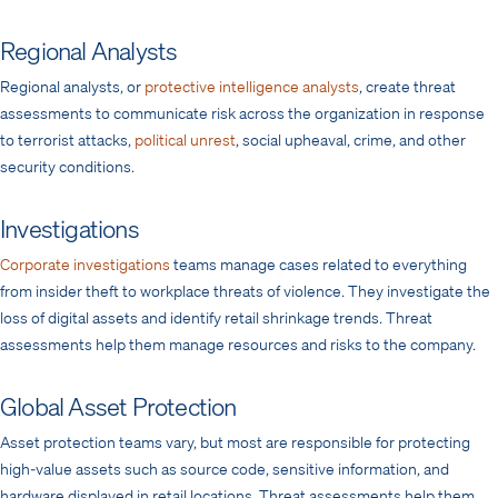
Regional Analysts
Regional analysts, or
protective intelligence analysts
, create threat
assessments to communicate risk across the organization in response
to terrorist attacks,
political unrest
, social upheaval, crime, and other
security conditions.
Investigations
Corporate investigations
teams manage cases related to everything
from insider theft to workplace threats of violence. They investigate the
loss of digital assets and identify retail shrinkage trends. Threat
assessments help them manage resources and risks to the company.
Global Asset Protection
Asset protection teams vary, but most are responsible for protecting
high-value assets
such as source code, sensitive information, and
hardware displayed
in retail locations. Threat assessments help them