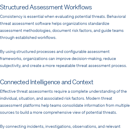
Structured Assessment Workflows
Consistency is essential when evaluating potential threats. Behavioral
threat assessment software helps organizations standardize
assessment methodologies, document risk factors, and guide teams
through established workflows.
By using structured processes and configurable assessment
frameworks, organizations can improve decision-making, reduce
subjectivity, and create a more repeatable threat assessment process.
Connected Intelligence and Context
Effective threat assessments require a complete understanding of the
individual, situation, and associated risk factors. Modern threat
assessment platforms help teams consolidate information from multiple
sources to build a more comprehensive view of potential threats.
By connecting incidents, investigations, observations, and relevant