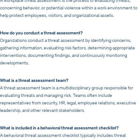
concerning behavior, or potential violence within a work environment to
help protect employees, visitors, and organizational assets.
How do you conduct a threat assessment?
Organizations conduct a threat assessment by identifying concerns,
gathering information, evaluating risk factors, determining appropriate
interventions, documenting findings, and continuously monitoring
developments.
What is a threat assessment team?
A threat assessment team is a multidisciplinary group responsible for
evaluating threats and managing risk. Teams often include
representatives from security, HR, legal, employee relations, executive
leadership, and other relevant stakeholders.
What is included in a behavioral threat assessment checklist?
A behavioral threat assessment checklist typically includes threat