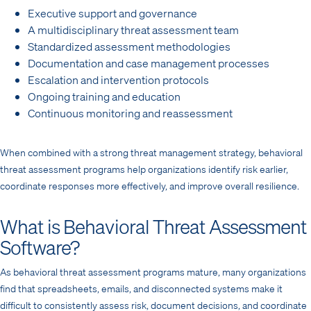
Executive support and governance
A multidisciplinary threat assessment team
Standardized assessment methodologies
Documentation and case management processes
Escalation and intervention protocols
Ongoing training and education
Continuous monitoring and reassessment
When combined with a strong threat management strategy, behavioral
threat assessment programs help organizations identify risk earlier,
coordinate responses more effectively, and improve overall resilience.
What is Behavioral Threat Assessment
Software?
As behavioral threat assessment programs mature, many organizations
find that spreadsheets, emails, and disconnected systems make it
difficult to consistently assess risk, document decisions, and coordinate