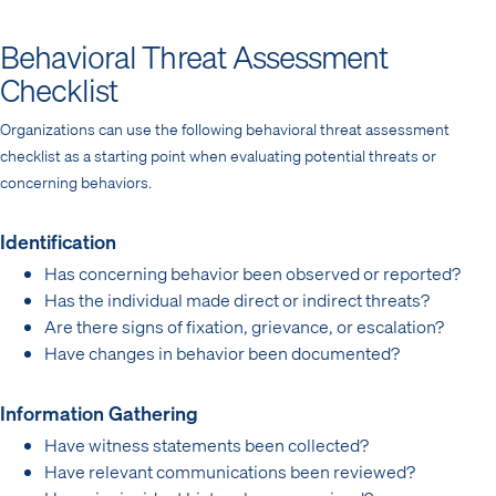
Behavioral Threat Assessment
Checklist
Organizations can use the following behavioral threat assessment
checklist as a starting point when evaluating potential threats or
concerning behaviors.
Identification
Has concerning behavior been observed or reported?
Has the individual made direct or indirect threats?
Are there signs of fixation, grievance, or escalation?
Have changes in behavior been documented?
Information Gathering
Have witness statements been collected?
Have relevant communications been reviewed?