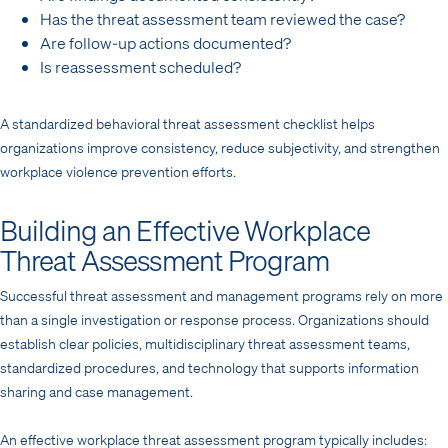
Has the threat assessment team reviewed the case?
Are follow-up actions documented?
Is reassessment scheduled?
A standardized behavioral threat assessment checklist helps
organizations improve consistency, reduce subjectivity, and strengthen
workplace violence prevention efforts.
Building an Effective Workplace
Threat Assessment Program
Successful threat assessment and management programs rely on more
than a single investigation or response process. Organizations should
establish clear policies, multidisciplinary threat assessment teams,
standardized procedures, and technology that supports information
sharing and case management.
An effective workplace threat assessment program typically includes: