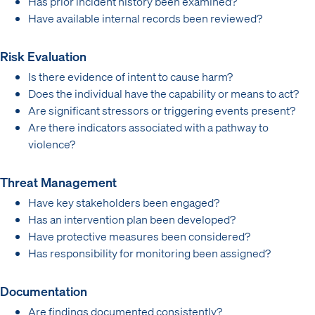
Has prior incident history been examined?
Have available internal records been reviewed?
Risk Evaluation
Is there evidence of intent to cause harm?
Does the individual have the capability or means to act?
Are significant stressors or triggering events present?
Are there indicators associated with a pathway to
violence?
Threat Management
Have key stakeholders been engaged?
Has an intervention plan been developed?
Have protective measures been considered?
Has responsibility for monitoring been assigned?
Documentation
Are findings documented consistently?