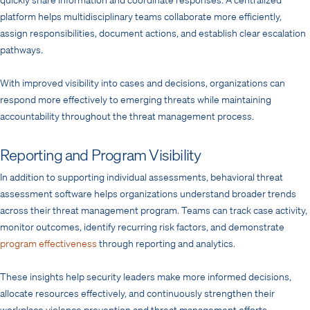
platform helps multidisciplinary teams collaborate more efficiently,
assign responsibilities, document actions, and establish clear escalation
pathways.
With improved visibility into cases and decisions, organizations can
respond more effectively to emerging threats while maintaining
accountability throughout the threat management process.
Reporting and Program Visibility
In addition to supporting individual assessments, behavioral threat
assessment software helps organizations understand broader trends
across their threat management program. Teams can track case activity,
monitor outcomes, identify recurring risk factors, and demonstrate
program effectiveness
through reporting and analytics.
These insights help security leaders make more informed decisions,
allocate resources effectively, and continuously strengthen their
workplace violence prevention and threat management efforts.