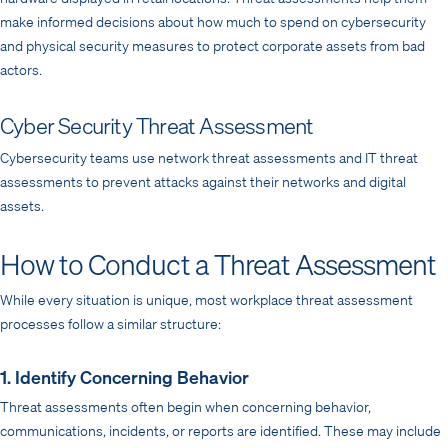
make informed decisions about how much to spend on cybersecurity
and physical security measures to protect corporate assets from bad
actors.
Cyber Security Threat Assessment
Cybersecurity teams use network threat assessments and IT threat
assessments to prevent attacks against their networks and digital
assets.
How to Conduct a Threat Assessment
While every situation is unique, most workplace threat assessment
processes follow a similar structure:
1. Identify Concerning Behavior
Threat assessments often begin when concerning behavior,
communications, incidents, or reports are identified. These may include