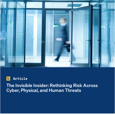
Article
The Invisible Insider: Rethinking Risk Across
Cyber, Physical, and Human Threats