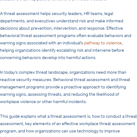
A threat assessment helps security leaders, HR teams, legal
departments, and executives understand risk and make informed
decisions about prevention, intervention, and response. Effective
behavioral threat assessment programs often evaluate behaviors and
warning signs associated with an individual’s
pathway to violence
,
helping organizations identify escalating risk and intervene before
concerning behaviors develop into harmful actions.
In today’s complex threat landscape, organizations need more than
reactive security measures. Behavioral threat assessment and threat
management programs provide a proactive approach to identifying
warning signs, assessing threats, and reducing the likelihood of
workplace violence or other harmful incidents.
This guide explains what a threat assessment is, how to conduct a threat
assessment, key elements of an effective workplace threat assessment
program, and how organizations can use technology to improve