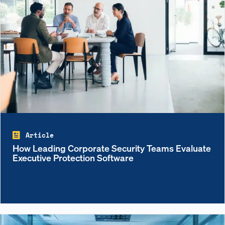
Article
How Leading Corporate Security Teams Evaluate
Executive Protection Software