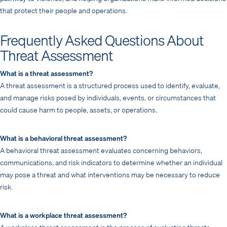
that protect their people and operations.
Frequently Asked Questions About
Threat Assessment
What is a threat assessment?
A threat assessment is a structured process used to identify, evaluate,
and manage risks posed by individuals, events, or circumstances that
could cause harm to people, assets, or operations.
What is a behavioral threat assessment?
A behavioral threat assessment evaluates concerning behaviors,
communications, and risk indicators to determine whether an individual
may pose a threat and what interventions may be necessary to reduce
risk.
What is a workplace threat assessment?
A workplace threat assessment is the process of evaluating threats,