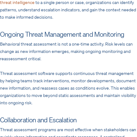
threat intelligence
to a single person or case, organizations can identify
patterns, understand escalation indicators, and gain the context needed
to make informed decisions.
Ongoing Threat Management and Monitoring
Behavioral threat assessment is not a one-time activity. Risk levels can
change as new information emerges, making ongoing monitoring and
reassessment critical.
Threat assessment software supports continuous threat management
by helping teams track interventions, monitor developments, document
new information, and reassess cases as conditions evolve. This enables
organizations to move beyond static assessments and maintain visibility
into ongoing risk.
Collaboration and Escalation
Threat assessment programs are most effective when stakeholders can
quickly share information and coordinate responses. A centralized