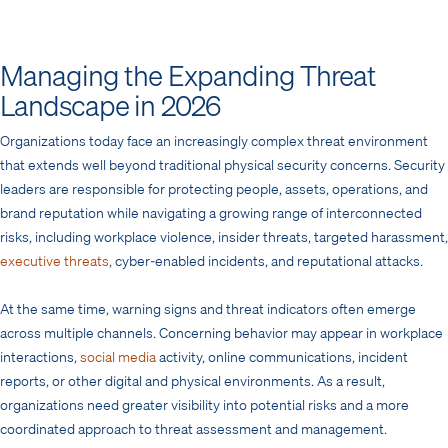
Managing the Expanding Threat
Landscape in 2026
Organizations today face an increasingly complex threat environment
that extends well beyond traditional physical security concerns. Security
leaders are responsible for protecting people, assets, operations, and
brand reputation while navigating a growing range of interconnected
risks, including workplace violence, insider threats, targeted harassment,
executive threats
, cyber-enabled incidents, and reputational attacks.
At the same time, warning signs and threat indicators often emerge
across multiple channels. Concerning behavior may appear in workplace
interactions,
social media
activity, online communications, incident
reports, or other digital and physical environments. As a result,
organizations need greater visibility into potential risks and a more
coordinated approach to threat assessment and management.