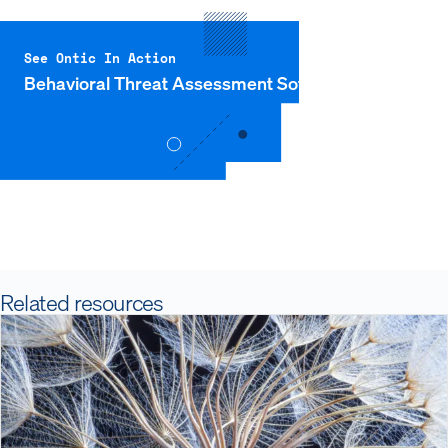
See Ontic In Action
Behavioral Threat Assessment Software
Related resources