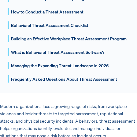
How to Conduct a Threat Assessment
Behavioral Threat Assessment Checklist
Building an Effective Workplace Threat Assessment Program
What is Behavioral Threat Assessment Software?
Managing the Expanding Threat Landscape in 2026
Frequently Asked Questions About Threat Assessment
Modern organizations face a growing range of risks, from workplace
violence and insider threats to targeted harassment, reputational
attacks, and physical security incidents. A behavioral threat assessment
helps organizations identify, evaluate, and manage individuals or
situations that may pose a risk before an incident occurs.