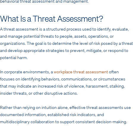
behavioral threat assessment and management.
What Is a Threat Assessment?
A threat assessment is a structured process used to identify, evaluate,
and manage potential threats to people, assets, operations, or
organizations. The goal is to determine the level of risk posed by a threat
and develop appropriate strategies to prevent, mitigate, or respond to
potential harm.
In corporate environments, a
workplace threat assessment
often
focuses on identifying behaviors, communications, or circumstances
that may indicate an increased risk of violence, harassment, stalking,
insider threats, or other disruptive actions.
Rather than relying on intuition alone, effective threat assessments use
documented information, established risk indicators, and
multidisciplinary collaboration to support consistent decision-making.