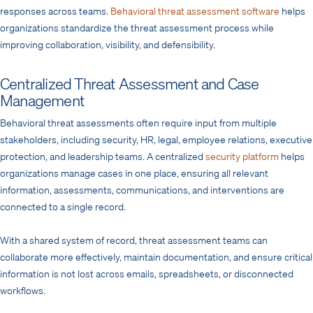
responses across teams.
Behavioral threat assessment software
helps
organizations standardize the threat assessment process while
improving collaboration, visibility, and defensibility.
Centralized Threat Assessment and Case
Management
Behavioral threat assessments often require input from multiple
stakeholders, including security, HR, legal, employee relations, executive
protection, and leadership teams. A centralized
security platform
helps
organizations manage cases in one place, ensuring all relevant
information, assessments, communications, and interventions are
connected to a single record.
With a shared system of record, threat assessment teams can
collaborate more effectively, maintain documentation, and ensure critical
information is not lost across emails, spreadsheets, or disconnected
workflows.