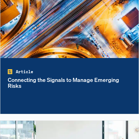
Article
Connecting the Signals to Manage Emerging
Risks