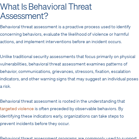
What Is Behavioral Threat
Assessment?
Behavioral threat assessment is a proactive process used to identify
concerning behaviors, evaluate the likelihood of violence or harmful
actions, and implement interventions before an incident occurs.
Unlike traditional security assessments that focus primarily on physical
vulnerabilities, behavioral threat assessment examines patterns of
behavior, communications, grievances, stressors, fixation, escalation
indicators, and other warning signs that may suggest an individual poses
a risk.
Behavioral threat assessment is rooted in the understanding that
targeted violence
is often preceded by observable behaviors. By
identifying these indicators early, organizations can take steps to
prevent incidents before they occur.
Behavioral threat assessment programs are commonly used to support