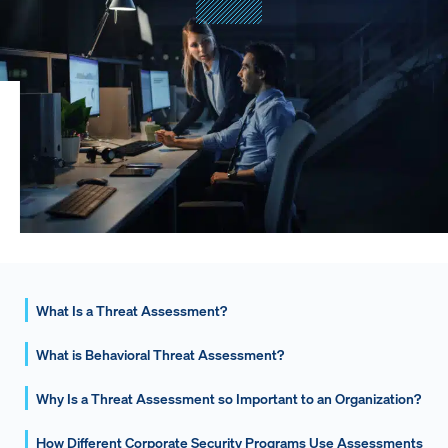
What Is a Threat Assessment?
What is Behavioral Threat Assessment?
Why Is a Threat Assessment so Important to an Organization?
How Different Corporate Security Programs Use Assessments