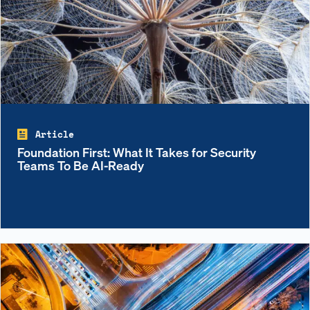
Article
Foundation First: What It Takes for Security
Teams To Be AI-Ready