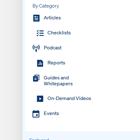
By Category
Articles
Checklists
Podcast
Reports
Guides and
Whitepapers
On-Demand Videos
Events
Featured