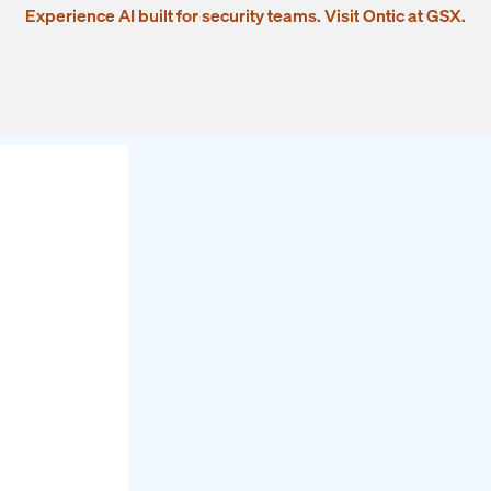
Experience AI built for security teams. Visit Ontic at GSX.