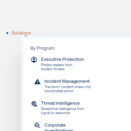
Solutions
By Program
Executive Protection
Protect leaders from
modern threats
Incident Management
Transform incident chaos into
coordinated action
Threat Intelligence
Streamline intelligence from
signal to response
Corporate
Investigations