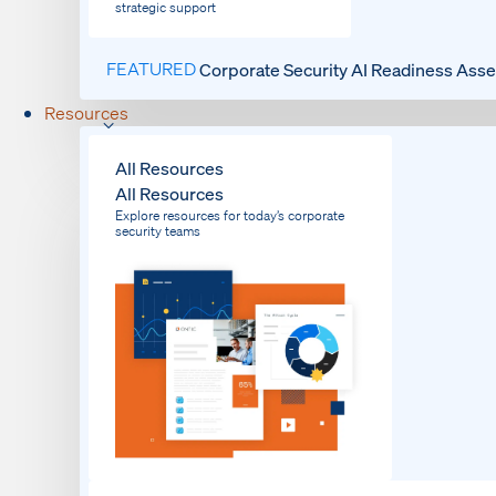
strategic support
FEATURED
Corporate Security AI Readiness Ass
Resources
All Resources
All Resources
Explore resources for today’s corporate
security teams