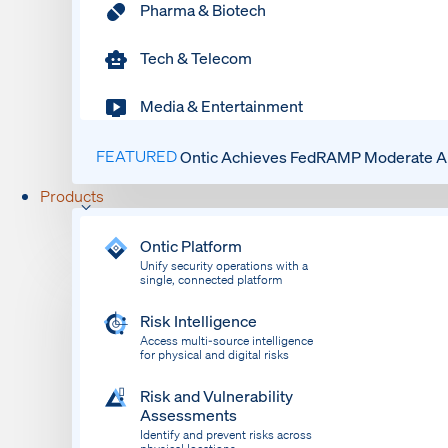
Pharma & Biotech
Tech & Telecom
Media & Entertainment
FEATURED
Ontic Achieves FedRAMP Moderate Au
Products
Ontic Platform
Unify security operations with a
single, connected platform
Risk Intelligence
Access multi-source intelligence
for physical and digital risks
Risk and Vulnerability
Assessments
Identify and prevent risks across