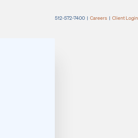
512-572-7400 |
Careers
|
Client Login