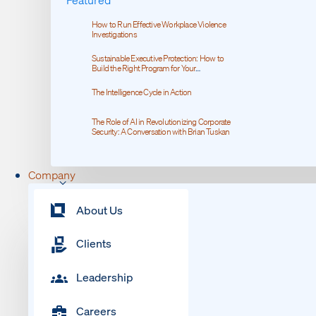
How to Run Effective Workplace Violence
Investigations
Sustainable Executive Protection: How to
Build the Right Program for Your
Organization
The Intelligence Cycle in Action
The Role of AI in Revolutionizing Corporate
Security: A Conversation with Brian Tuskan
Company
About Us
Clients
Leadership
Careers