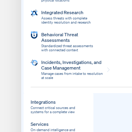
physical locations
Integrated Research
Assess threats with complete
identity resolution and research
Behavioral Threat
Assessments
Standardized threat assessments
with connected context
Incidents, Investigations, and
Case Management
Manage cases from intake to resolution
at scale
Dispatch
Bring response into your system of record
Integrations
Connect critical sources and
systems for a complete view
Services
On-demand intelligence and