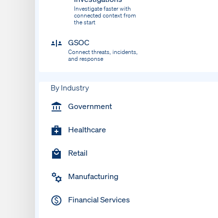
Investigate faster with
connected context from
the start
GSOC
Connect threats, incidents,
and response
By Industry
Government
Healthcare
Retail
Manufacturing
Financial Services