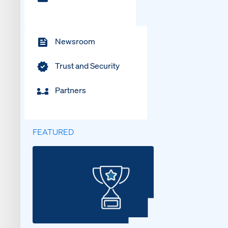
Newsroom
Trust and Security
Partners
FEATURED