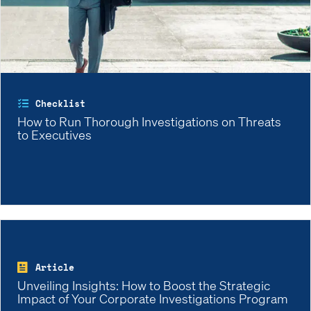
Checklist
How to Run Thorough Investigations on Threats
to Executives
Article
Unveiling Insights: How to Boost the Strategic
Impact of Your Corporate Investigations Program