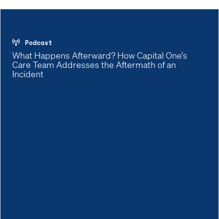
Podcast
What Happens Afterward? How Capital One’s
Care Team Addresses the Aftermath of an
Incident