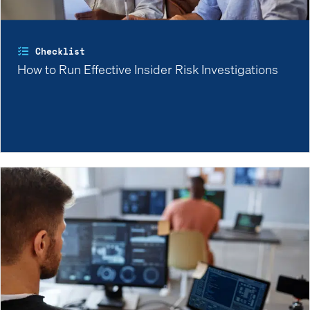
Checklist
How to Run Effective Insider Risk Investigations