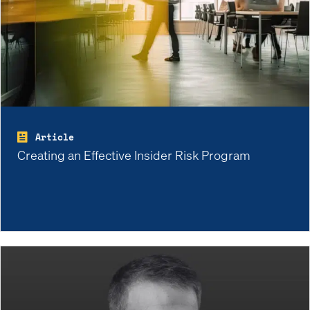
Article
Creating an Effective Insider Risk Program