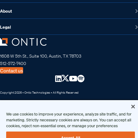
About
Legal
1608 W 5th St., Suite 100, Austin, TX 78703
512-572-7400
Contact us
Copyright 2026 • Ontic Technologies • All Rights Reserved
We use cookies to improve your experience, analyze site traffic, and for
marketing. Strictly necessary cookies are always on. You can accept all
cookies, reject non-essential ones, or manage your preferences
Accept All