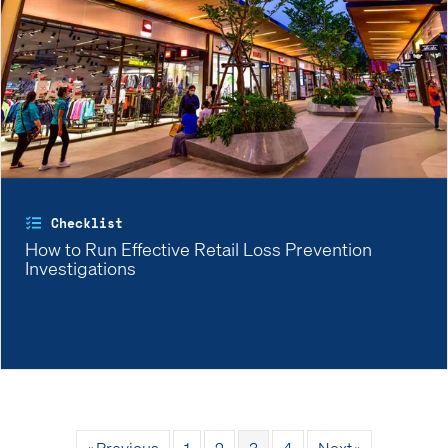
Checklist
How to Run Effective Retail Loss Prevention
Investigations
« Previous
1
2
3
4
Next »