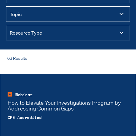
63 Results
Webinar
How to Elevate Your Investigations Program by
Addressing Common Gaps
CPE Accredited