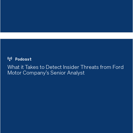
Podcast
What it Takes to Detect Insider Threats from Ford
Motor Company’s Senior Analyst