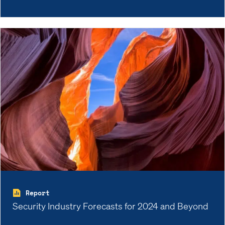
Report
Security Industry Forecasts for 2024 and Beyond