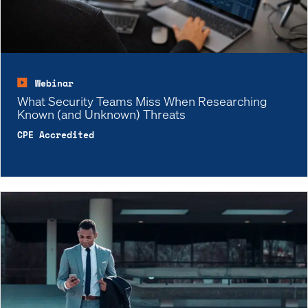
Webinar
What Security Teams Miss When Researching
Known (and Unknown) Threats
CPE Accredited