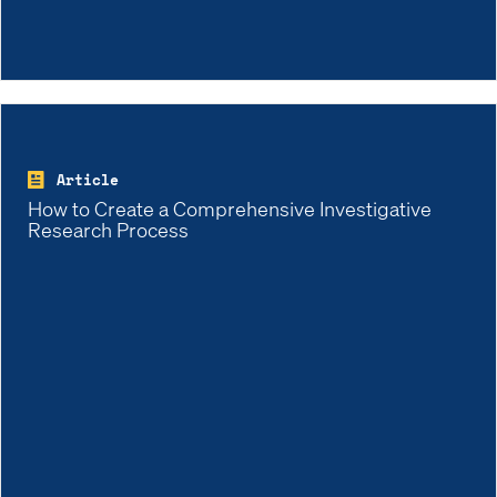
Article
How to Create a Comprehensive Investigative
Research Process