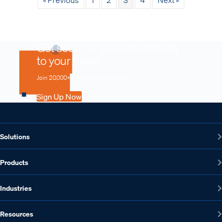
Get security tips sent directly
to your inbox
Join 20,000+ security professionals.
Sign Up Now
Solutions
Products
Industries
Resources