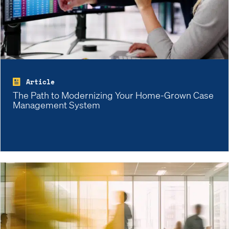
Article
The Path to Modernizing Your Home-Grown Case
Management System