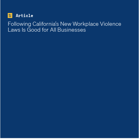
Article
Following California’s New Workplace Violence
Laws Is Good for All Businesses