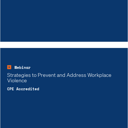
Webinar
Strategies to Prevent and Address Workplace
Violence
CPE Accredited