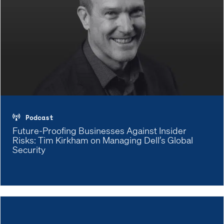
Podcast
Future-Proofing Businesses Against Insider
Risks: Tim Kirkham on Managing Dell’s Global
Security