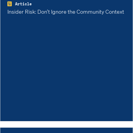
Article
Insider Risk: Don’t Ignore the Community Context