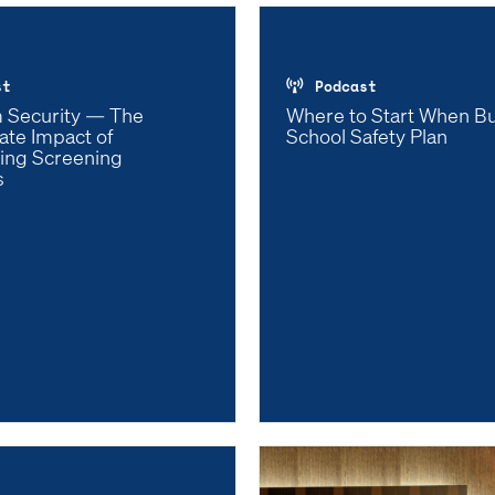
st
Podcast
 Security — The
Where to Start When Bu
ate Impact of
School Safety Plan
ing Screening
s