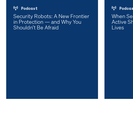
Podcast
Podca
Security Robots: A New Frontier
When Se
in Protection — and Why You
Active S
Shouldn’t Be Afraid
Lives