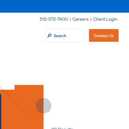
512-572-7400 |
Careers
|
Client Login
Contact Us