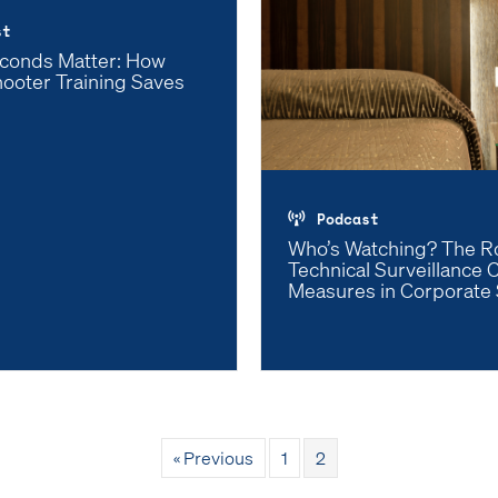
st
conds Matter: How
hooter Training Saves
Podcast
Who’s Watching? The Ro
Technical Surveillance 
Measures in Corporate 
« Previous
1
2