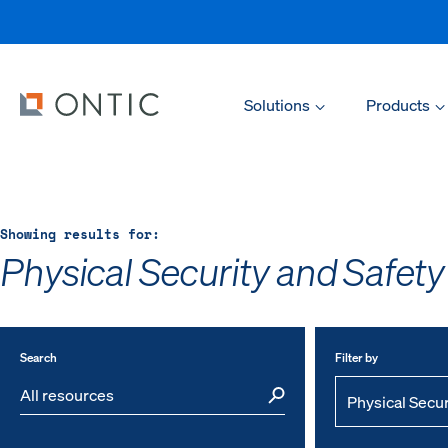
Solutions
Products
Showing results for:
Physical Security and Safety
Search
Filter by