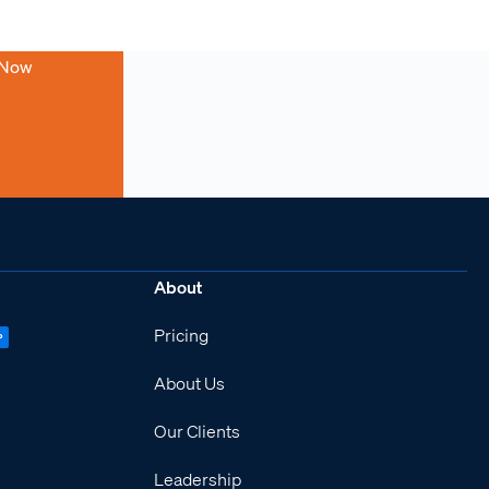
 Now
About
Pricing
P
About Us
Our Clients
Leadership