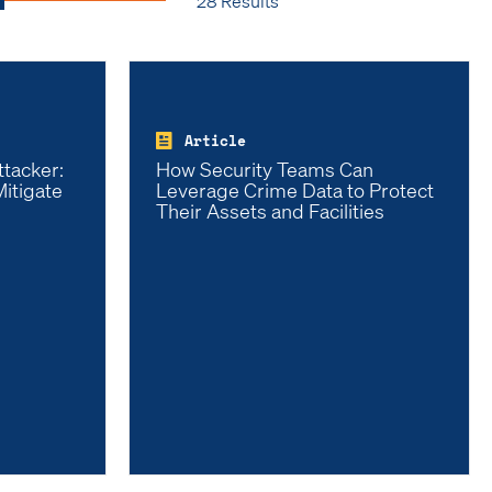
28 Results
Article
ttacker:
How Security Teams Can
itigate
Leverage Crime Data to Protect
Their Assets and Facilities