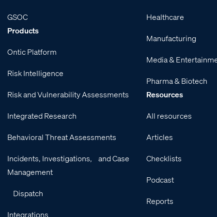
GSOC
Healthcare
Products
Manufacturing
Ontic Platform
Media & Entertainm
Risk Intelligence
Pharma & Biotech
Risk and Vulnerability Assessments
Resources
Integrated Research
All resources
Behavioral Threat Assessments
Articles
Incidents, Investigations, and Case
Checklists
Management
Podcast
Dispatch
Reports
Integrations