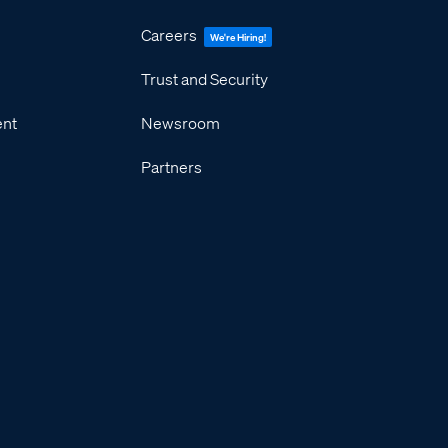
Careers
We're Hiring!
Trust and Security
ent
Newsroom
Partners