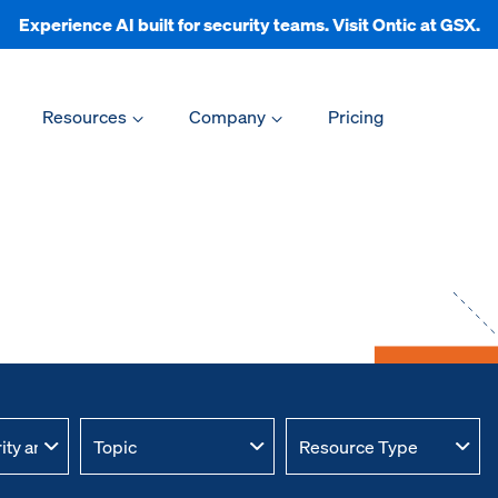
Experience AI built for security teams. Visit Ontic at GSX.
Resources
Company
Pricing