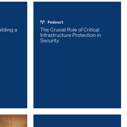
Podcast
ilding a
The Crucial Role of Critical
Infrastructure Protection in
Security