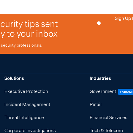
Sign Up
curity tips sent
ly to your inbox
security professionals.
Solutions
Industries
Executive Protection
Government
FedRAM
Incident Management
Retail
Threat Intelligence
Financial Services
Corporate Investigations
Tech & Telecom