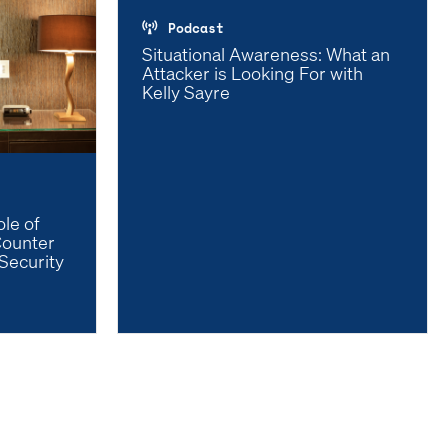
Podcast
Situational Awareness: What an
Attacker is Looking For with
Kelly Sayre
le of
Counter
Security