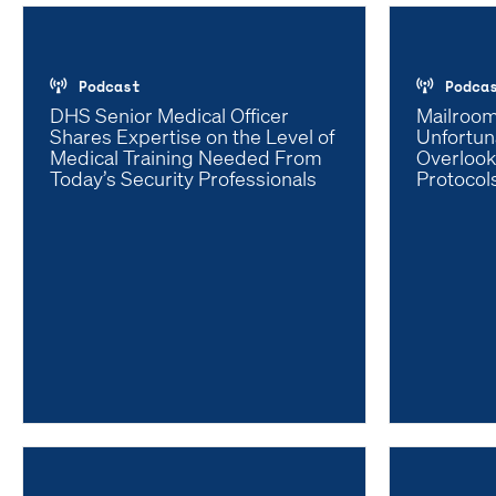
Podcast
Podca
DHS Senior Medical Officer
Mailroom
Shares Expertise on the Level of
Unfortun
Medical Training Needed From
Overlook
Today’s Security Professionals
Protocol