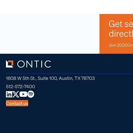
Get se
direct
Join 20,000+ 
1608 W 5th St., Suite 100, Austin, TX 78703
512-572-7400
Contact us