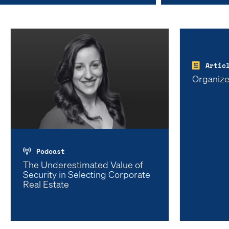
Artic
Organize
Podcast
The Underestimated Value of
Security in Selecting Corporate
Real Estate