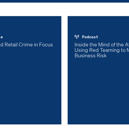
le
Podcast
d Retail Crime in Focus
Inside the Mind of the A
Using Red Teaming to M
Business Risk