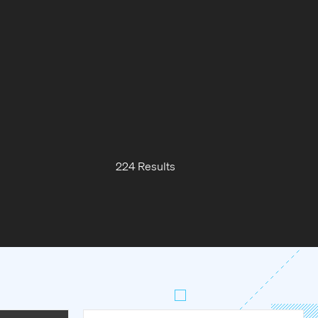
224 Results