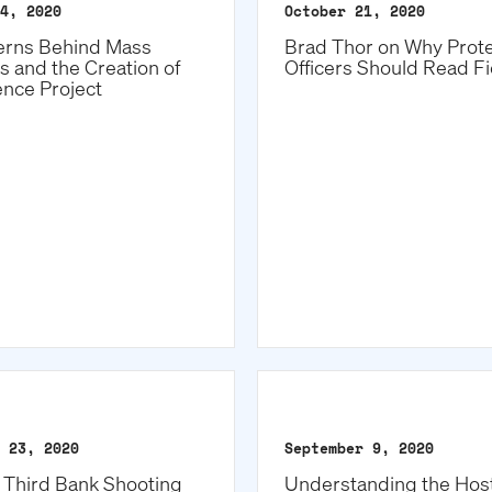
4, 2020
October 21, 2020
erns Behind Mass
Brad Thor on Why Prote
s and the Creation of
Officers Should Read Fi
ence Project
 23, 2020
September 9, 2020
h Third Bank Shooting
Understanding the Host