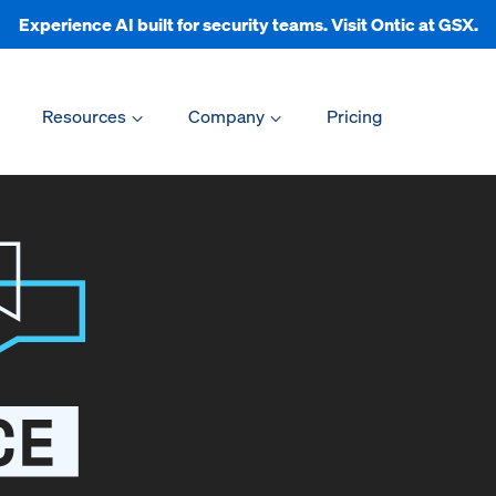
Experience AI built for security teams. Visit Ontic at GSX.
Resources
Company
Pricing