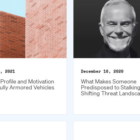
, 2021
December 16, 2020
Profile and Motivation
What Makes Someone
ully Armored Vehicles
Predisposed to Stalkin
Shifting Threat Landsc