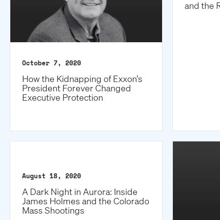
and the 
October 7, 2020
How the Kidnapping of Exxon’s
President Forever Changed
Executive Protection
August 18, 2020
A Dark Night in Aurora: Inside
James Holmes and the Colorado
Mass Shootings