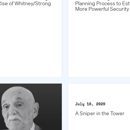
Rise of Whitney/Strong
Planning Process to Est
More Powerful Security 
July 16, 2020
A Sniper in the Tower