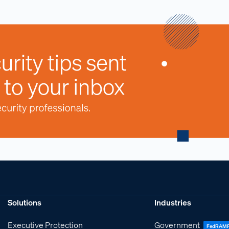
Solutions
Industries
Executive Protection
Government
FedRAM