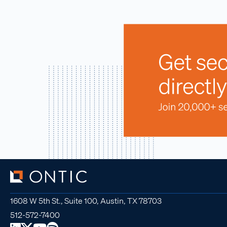
1608 W 5th St., Suite 100, Austin, TX 78703
512-572-7400