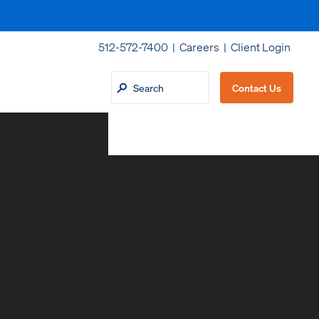
512-572-7400 |
Careers
|
Client Login
Contact Us