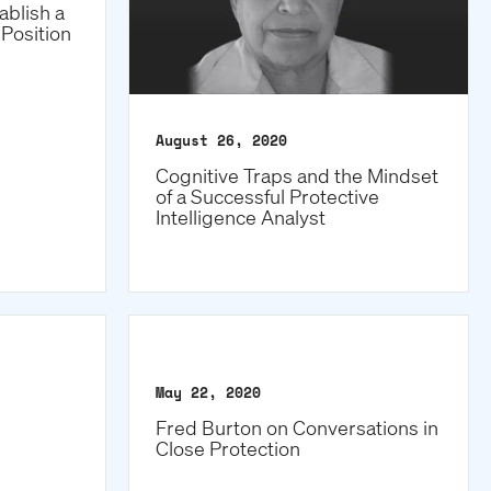
ablish a
Position
August 26, 2020
Cognitive Traps and the Mindset
of a Successful Protective
Intelligence Analyst
May 22, 2020
Fred Burton on Conversations in
Close Protection