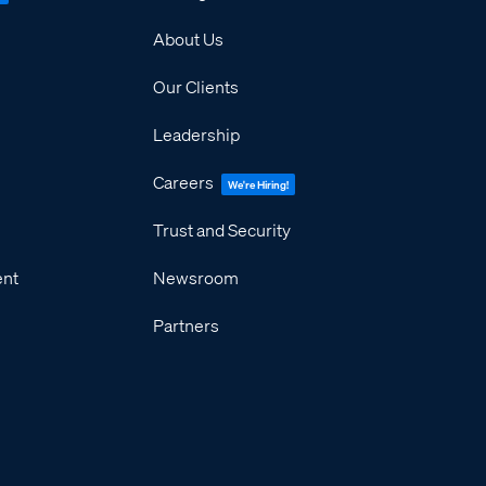
About Us
Our Clients
Leadership
Careers
We're Hiring!
Trust and Security
ent
Newsroom
Partners