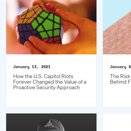
January 13, 2021
January 6
How the U.S. Capitol Riots
The Risk 
Forever Changed the Value of a
Behind F
Proactive Security Approach