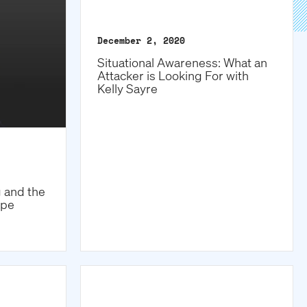
December 2, 2020
Situational Awareness: What an
Attacker is Looking For with
Kelly Sayre
g and the
ape