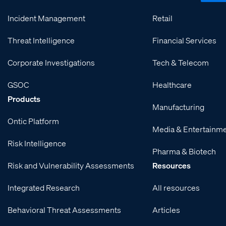
Incident Management
Retail
Threat Intelligence
Financial Services
Corporate Investigations
Tech & Telecom
GSOC
Healthcare
Products
Manufacturing
Ontic Platform
Media & Entertainm
Risk Intelligence
Pharma & Biotech
Risk and Vulnerability Assessments
Resources
Integrated Research
All resources
Behavioral Threat Assessments
Articles