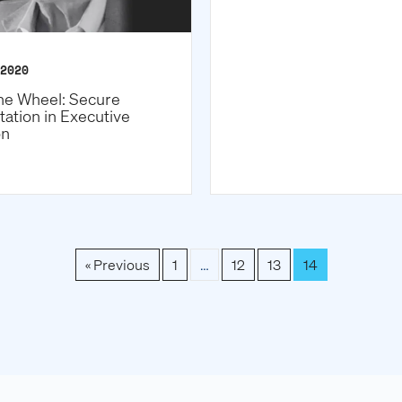
2020
he Wheel: Secure
tation in Executive
on
« Previous
1
…
12
13
14