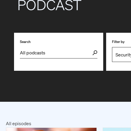
Search
Filter by
All episodes