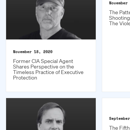
November 
The Patt
Shooting
The Viol
November 18, 2020
Former CIA Special Agent
Shares Perspective on the
Timeless Practice of Executive
Protection
September
The Fift