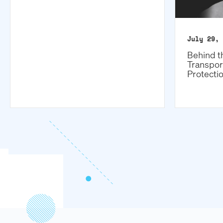
July 29, 
Behind t
Transpor
Protecti