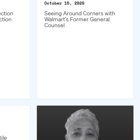
October 15, 2020
ction
Seeing Around Corners with
ction
Walmart’s Former General
Counsel
ile