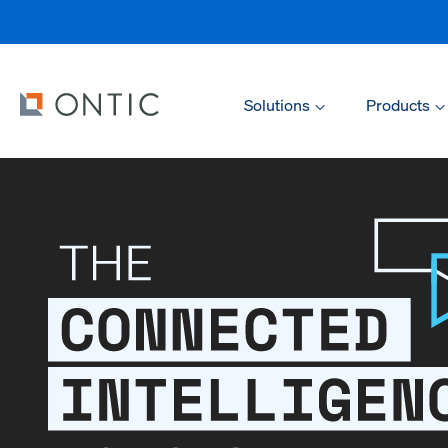
Solutions
Products