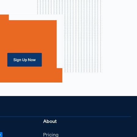
About
Pricing
P