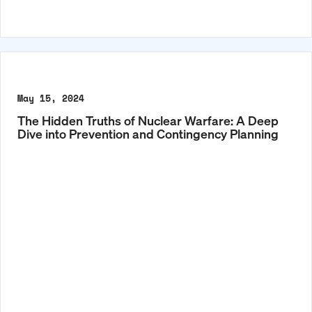
May 15, 2024
The Hidden Truths of Nuclear Warfare: A Deep
Dive into Prevention and Contingency Planning