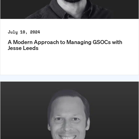
July 10, 2024
A Modern Approach to Managing GSOCs with
Jesse Leeds