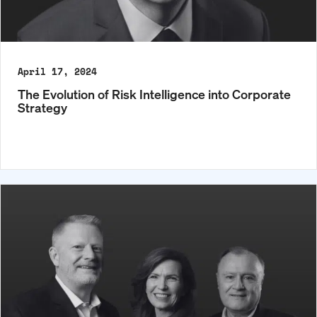
April 17, 2024
The Evolution of Risk Intelligence into Corporate
Strategy