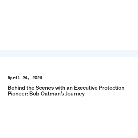
April 24, 2024
Behind the Scenes with an Executive Protection
Pioneer: Bob Oatman’s Journey