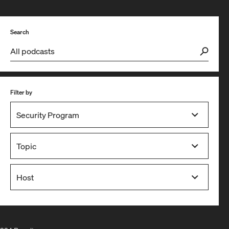
Search
Filter by