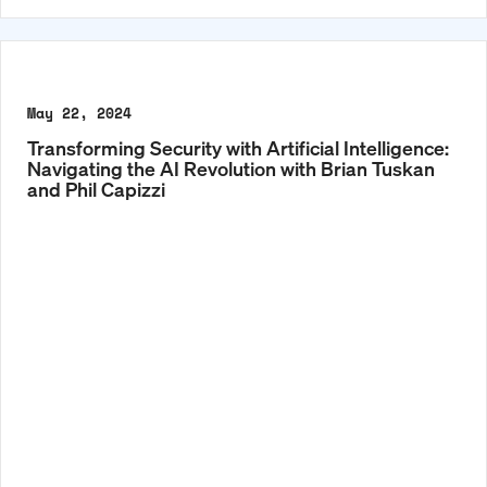
May 22, 2024
Transforming Security with Artificial Intelligence:
Navigating the AI Revolution with Brian Tuskan
and Phil Capizzi