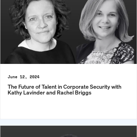
June 12, 2024
The Future of Talent in Corporate Security with
Kathy Lavinder and Rachel Briggs