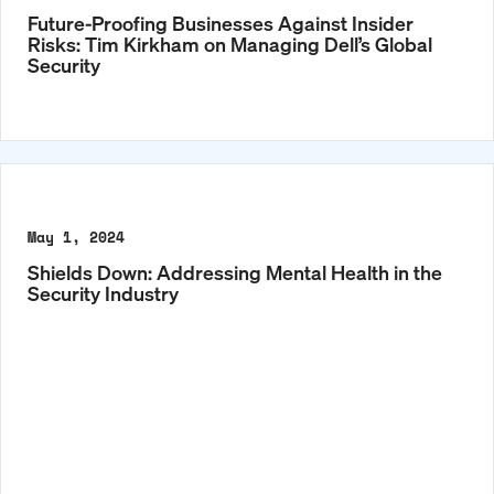
Future-Proofing Businesses Against Insider
Risks: Tim Kirkham on Managing Dell’s Global
Security
May 1, 2024
Shields Down: Addressing Mental Health in the
Security Industry