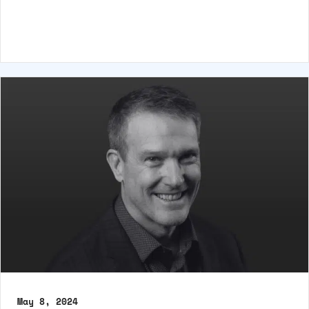
May 8, 2024