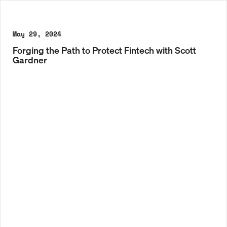
May 29, 2024
Forging the Path to Protect Fintech with Scott
Gardner