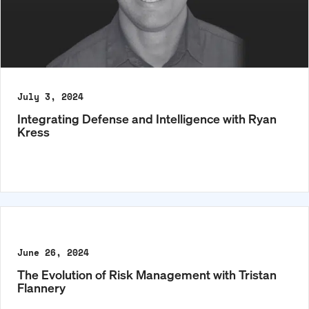
July 3, 2024
Integrating Defense and Intelligence with Ryan
Kress
June 26, 2024
The Evolution of Risk Management with Tristan
Flannery