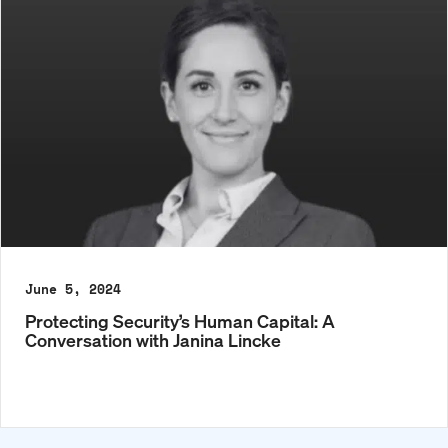
June 5, 2024
Protecting Security’s Human Capital: A
Conversation with Janina Lincke