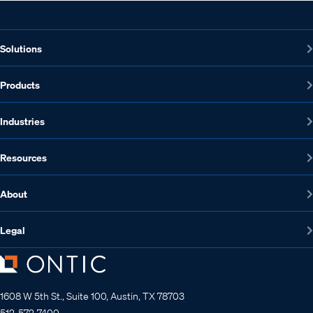
Solutions
Products
Industries
Resources
About
Legal
1608 W 5th St., Suite 100, Austin, TX 78703
512-572-7400