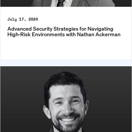
July 17, 2024
Advanced Security Strategies for Navigating
High-Risk Environments with Nathan Ackerman