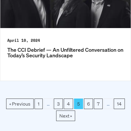
April 10, 2024
The CCI Debrief — An Unfiltered Conversation on
Today’s Security Landscape
« Previous
1
…
3
4
5
6
7
…
14
Next »