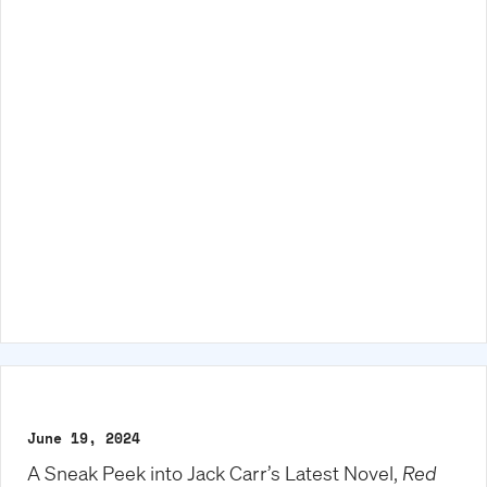
June 19, 2024
A Sneak Peek into Jack Carr’s Latest Novel,
Red