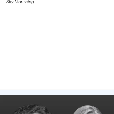
Sky Mourning