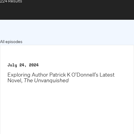
224 Results
All episodes
July 24, 2024
Exploring Author Patrick K O’Donnell’s Latest
Novel,
The Unvanquished