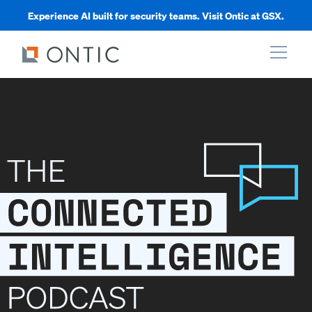
Experience AI built for security teams. Visit Ontic at GSX.
xpand
xpand
xpand
xpand