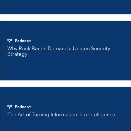
Podcast
Why Rock Bands Demand a Unique Security
Strategy
Podcast
The Art of Turning Information into Intelligence