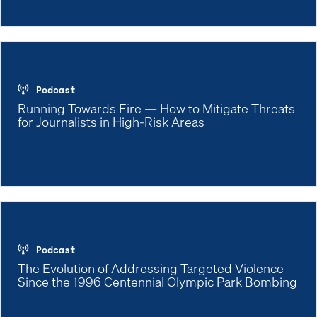
Podcast
Running Towards Fire — How to Mitigate Threats
for Journalists in High-Risk Areas
Podcast
The Evolution of Addressing Targeted Violence
Since the 1996 Centennial Olympic Park Bombing