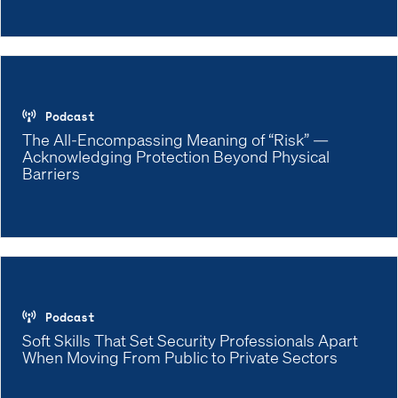
Podcast
The All-Encompassing Meaning of “Risk” —
Acknowledging Protection Beyond Physical
Barriers
Podcast
Soft Skills That Set Security Professionals Apart
When Moving From Public to Private Sectors