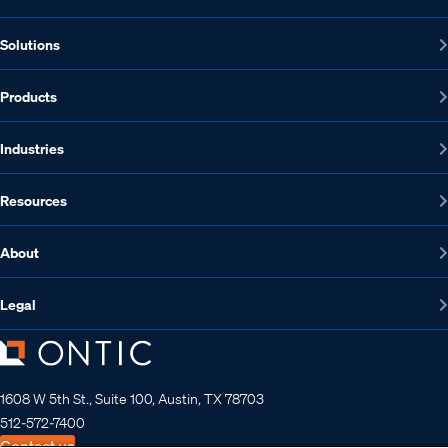
Solutions
Products
Industries
Resources
About
Legal
1608 W 5th St., Suite 100, Austin, TX 78703
512-572-7400
Contact us