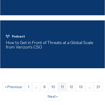
Podcast
How to Get in Front of Threats at a Global Scale
from Verizon’s CSO
« Previous
1
…
9
10
11
12
13
…
21
Next »