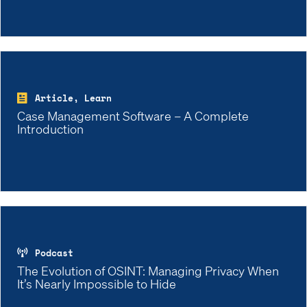
Article, Learn
Case Management Software – A Complete
Introduction
Podcast
The Evolution of OSINT: Managing Privacy When
It’s Nearly Impossible to Hide