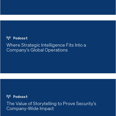
Podcast
Where Strategic Intelligence Fits Into a
Company’s Global Operations
Podcast
The Value of Storytelling to Prove Security’s
Company-Wide Impact