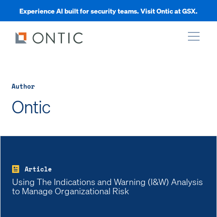
Experience AI built for security teams. Visit Ontic at GSX.
xpand
Author
xpand
Ontic
xpand
xpand
Article
Using The Indications and Warning (I&W) Analysis
to Manage Organizational Risk