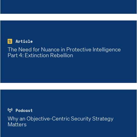
Article
The Need for Nuance in Protective Intelligence
Part 4: Extinction Rebellion
Podcast
Why an Objective-Centric Security Strategy
Matters