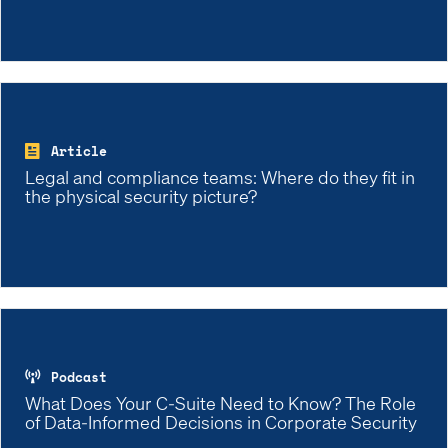
Article
Legal and compliance teams: Where do they fit in
the physical security picture?
Podcast
What Does Your C-Suite Need to Know? The Role
of Data-Informed Decisions in Corporate Security